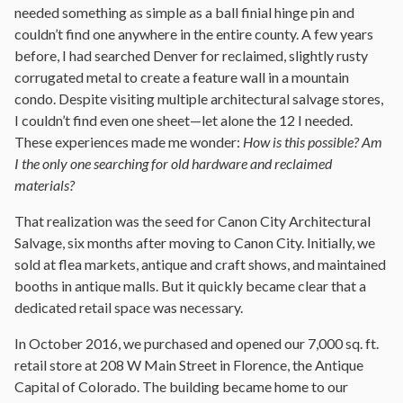
needed something as simple as a ball finial hinge pin and
couldn’t find one anywhere in the entire county. A few years
before, I had searched Denver for reclaimed, slightly rusty
corrugated metal to create a feature wall in a mountain
condo. Despite visiting multiple architectural salvage stores,
I couldn’t find even one sheet—let alone the 12 I needed.
These experiences made me wonder:
How is this possible? Am
I the only one searching for old hardware and reclaimed
materials?
That realization was the seed for Canon City Architectural
Salvage, six months after moving to Canon City. Initially, we
sold at flea markets, antique and craft shows, and maintained
booths in antique malls. But it quickly became clear that a
dedicated retail space was necessary.
In October 2016, we purchased and opened our 7,000 sq. ft.
retail store at 208 W Main Street in Florence, the Antique
Capital of Colorado. The building became home to our