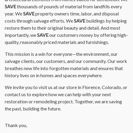
SAVE
thousands of pounds of material from landfills every
year. We
SAVE
property owners time, labor, and disposal
costs through salvage efforts. We
SAVE
buildings by helping
restore them to their original beauty and detail. And most
importantly, we
SAVE
our customers money by offering high-
quality, reasonably priced materials and furnishings.
This mission is a win for everyone—the environment, our
salvage clients, our customers, and our community. Our work
breathes new life into forgotten materials and ensures that
history lives on in homes and spaces everywhere.
We invite you to visit us at our store in Florence, Colorado, or
contact us to explore how we can help with your next
restoration or remodeling project. Together, we are saving
the past, building the future.
Thank you,