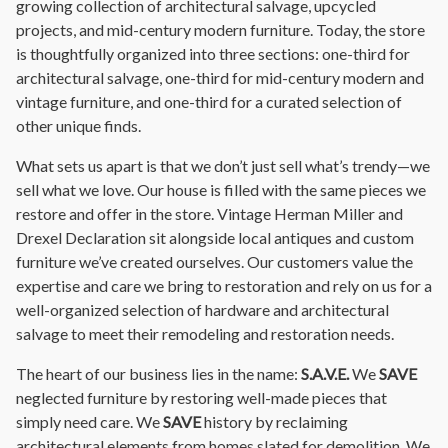
growing collection of architectural salvage, upcycled
projects, and mid-century modern furniture. Today, the store
is thoughtfully organized into three sections: one-third for
architectural salvage, one-third for mid-century modern and
vintage furniture, and one-third for a curated selection of
other unique finds.
What sets us apart is that we don’t just sell what’s trendy—we
sell what we love. Our house is filled with the same pieces we
restore and offer in the store. Vintage Herman Miller and
Drexel Declaration sit alongside local antiques and custom
furniture we’ve created ourselves. Our customers value the
expertise and care we bring to restoration and rely on us for a
well-organized selection of hardware and architectural
salvage to meet their remodeling and restoration needs.
The heart of our business lies in the name:
S.A.V.E.
We
SAVE
neglected furniture by restoring well-made pieces that
simply need care. We
SAVE
history by reclaiming
architectural elements from homes slated for demolition. We