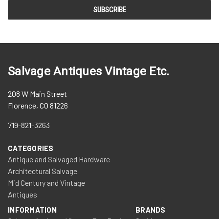
Salvage Antiques Vintage Etc.
208 W Main Street
Florence, CO 81226
719-821-3263
CATEGORIES
Antique and Salvaged Hardware
Architectural Salvage
Mid Century and Vintage
Antiques
INFORMATION
BRANDS