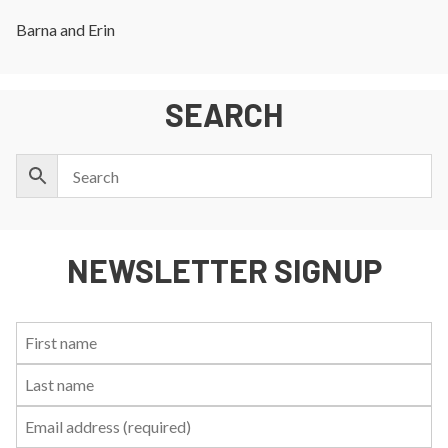
Barna and Erin
SEARCH
NEWSLETTER SIGNUP
First
Last
Email:
Name:
Name: