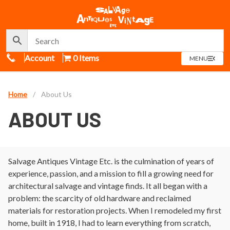
Call Us
Account
0 Items
OPEN
MENU
MENU
Home
/
About Us
ABOUT US
Salvage Antiques Vintage Etc. is the culmination of years of
experience, passion, and a mission to fill a growing need for
architectural salvage and vintage finds. It all began with a
problem: the scarcity of old hardware and reclaimed
materials for restoration projects. When I remodeled my first
home, built in 1918, I had to learn everything from scratch,