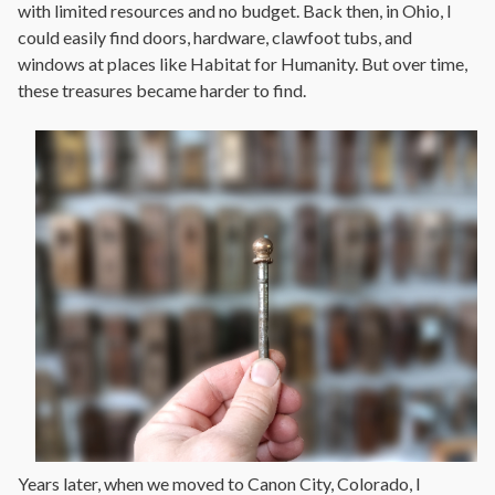
with limited resources and no budget. Back then, in Ohio, I
could easily find doors, hardware, clawfoot tubs, and
windows at places like Habitat for Humanity. But over time,
these treasures became harder to find.
Years later, when we moved to Canon City, Colorado, I