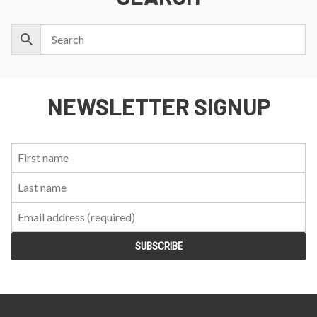
NEWSLETTER SIGNUP
First
Last
Email:
Name:
Name: