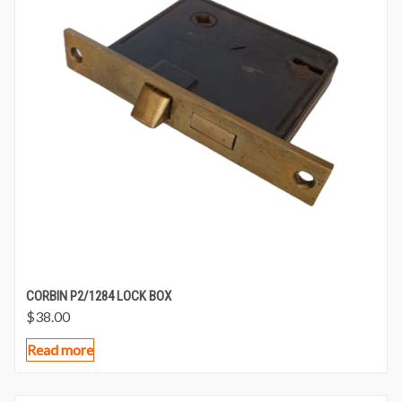
CORBIN P2/1284 LOCK BOX
$
38.00
Read more