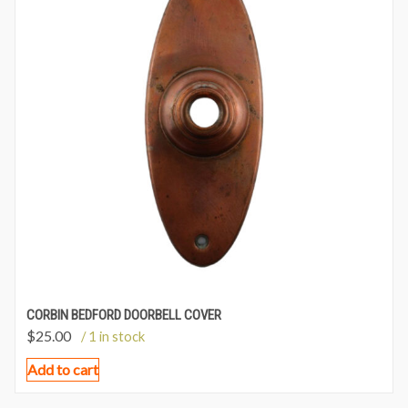
CORBIN BEDFORD DOORBELL COVER
$
25.00
/ 1 in stock
Add to cart