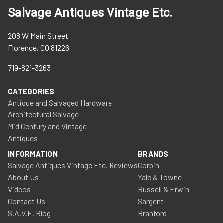
Salvage Antiques Vintage Etc.
208 W Main Street
Florence, CO 81226
719-821-3263
CATEGORIES
Antique and Salvaged Hardware
Architectural Salvage
Mid Century and Vintage
Antiques
INFORMATION
BRANDS
Salvage Antiques Vintage Etc. Reviews
Corbin
About Us
Yale & Towne
Videos
Russell & Erwin
Contact Us
Sargent
S.A.V.E. Blog
Branford