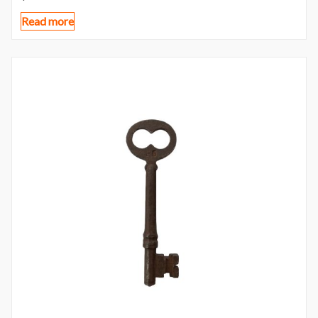
Read more