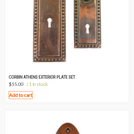
CORBIN ATHENS EXTERIOR PLATE SET
$
55.00
/ 1 in stock
Add to cart