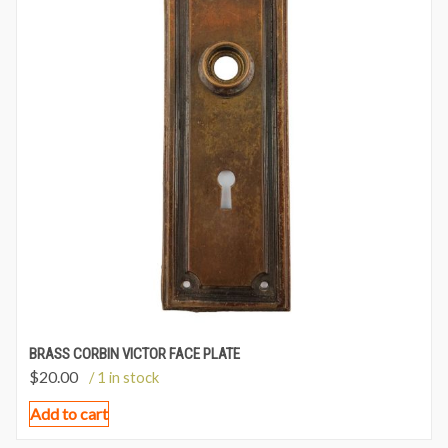
BRASS CORBIN VICTOR FACE PLATE
$
20.00
/ 1 in stock
Add to cart