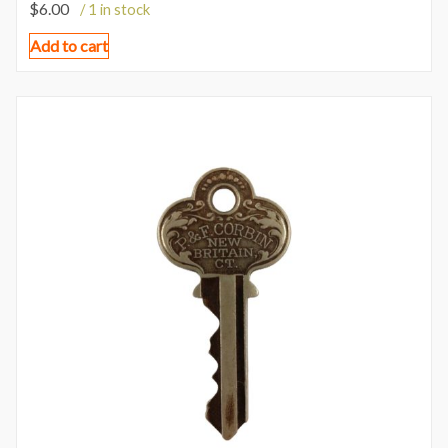
$
6.00
/ 1 in stock
Add to cart