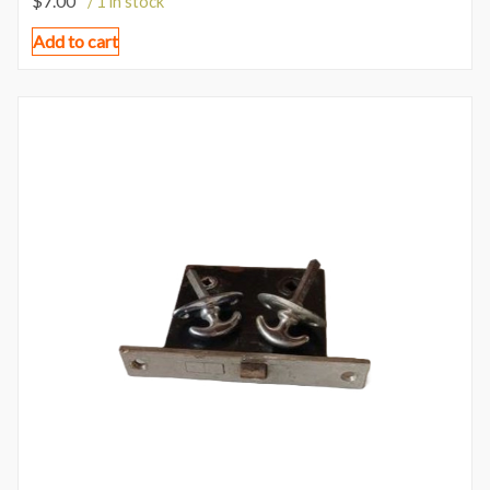
$
7.00
/ 1 in stock
Add to cart