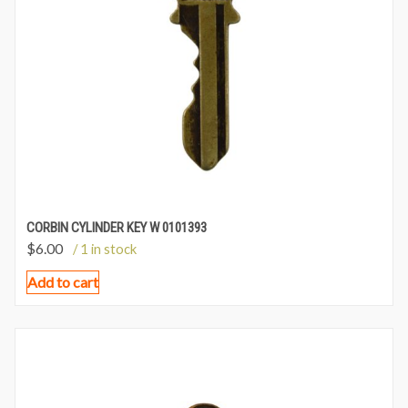
CORBIN CYLINDER KEY W 0101393
$
6.00
/ 1 in stock
Add to cart