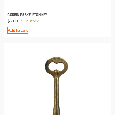
CORBIN P5 SKELETON KEY
$
7.00
/ 1 in stock
Add to cart