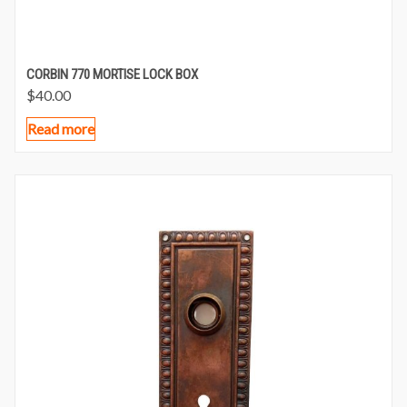
CORBIN 770 MORTISE LOCK BOX
$
40.00
Read more