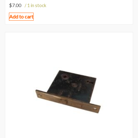
$
7.00
/ 1 in stock
Add to cart