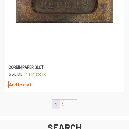
CORBIN PAPER SLOT
$
50.00
/ 1 in stock
Add to cart
1
2
→
SEARCH