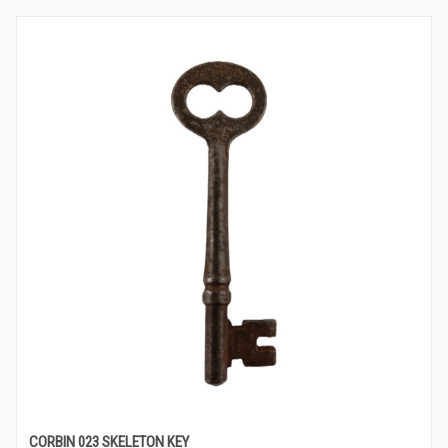
CORBIN 023 SKELETON KEY