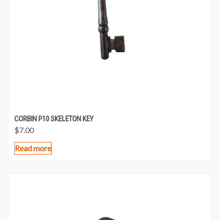
CORBIN P10 SKELETON KEY
$
7.00
Read more