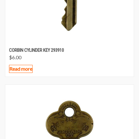
CORBIN CYLINDER KEY 293910
$
6.00
Read more