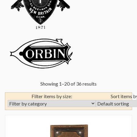
Showing 1–20 of 36 results
Filter items by size:
Sort items b