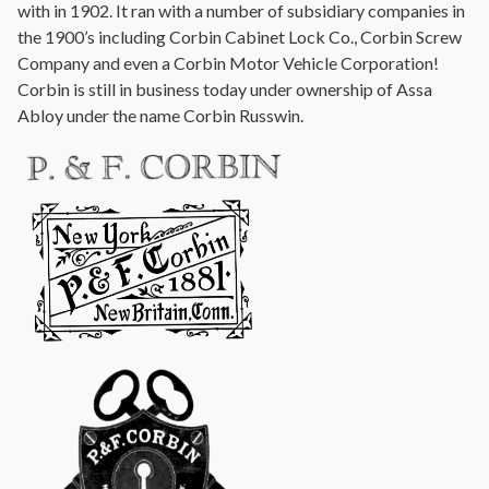
with in 1902. It ran with a number of subsidiary companies in
the 1900’s including Corbin Cabinet Lock Co., Corbin Screw
Company and even a Corbin Motor Vehicle Corporation!
Corbin is still in business today under ownership of Assa
Abloy under the name Corbin Russwin.