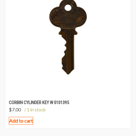
CORBIN CYLINDER KEY W 0101395
$
7.00
/ 1 in stock
Add to cart