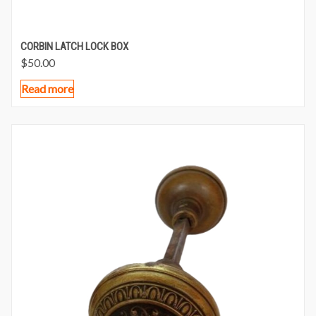
CORBIN LATCH LOCK BOX
$
50.00
Read more