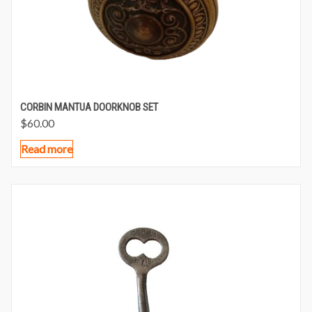
CORBIN MANTUA DOORKNOB SET
$
60.00
Read more