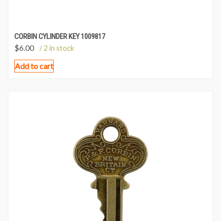
CORBIN CYLINDER KEY 1009817
$
6.00
/ 2 in stock
Add to cart