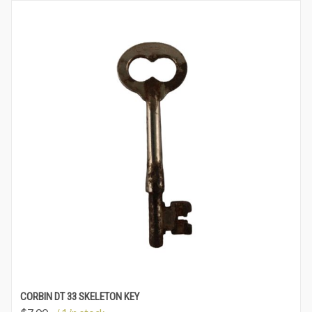
CORBIN DT 33 SKELETON KEY