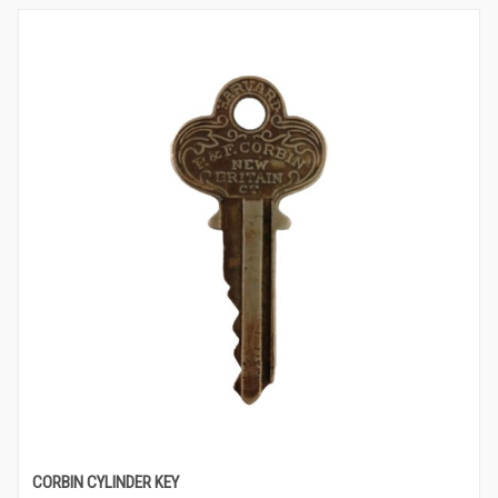
CORBIN CYLINDER KEY