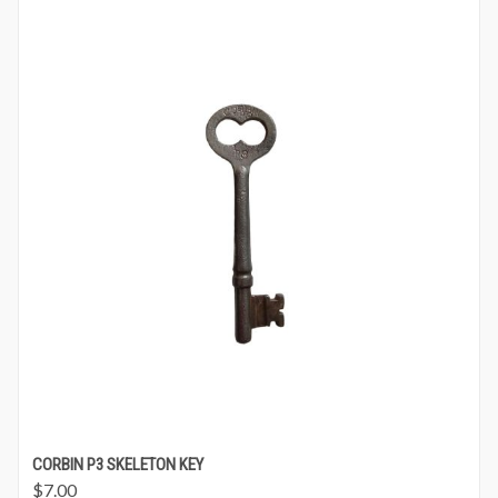
CORBIN P3 SKELETON KEY
$
7.00