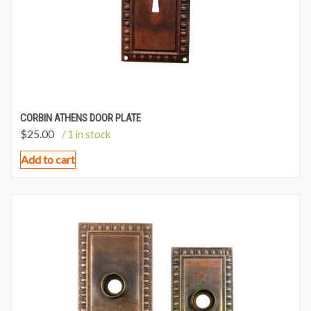
CORBIN ATHENS DOOR PLATE
$
25.00
/ 1 in stock
Add to cart