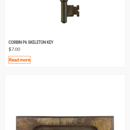
CORBIN P6 SKELETON KEY
$
7.00
Read more