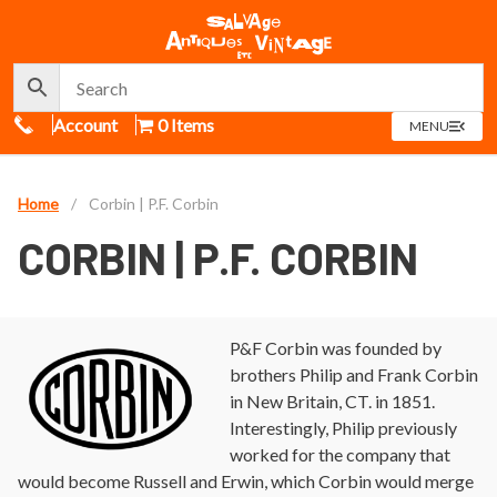
Call Us
Account
0 Items
OPEN
MENU
MENU
Home
/
Corbin | P.F. Corbin
CORBIN | P.F. CORBIN
P&F Corbin was founded by
brothers Philip and Frank Corbin
in New Britain, CT. in 1851.
Interestingly, Philip previously
worked for the company that
would become Russell and Erwin, which Corbin would merge