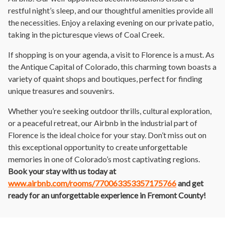
restful night’s sleep, and our thoughtful amenities provide all
the necessities. Enjoy a relaxing evening on our private patio,
taking in the picturesque views of Coal Creek.
If shopping is on your agenda, a visit to Florence is a must. As
the Antique Capital of Colorado, this charming town boasts a
variety of quaint shops and boutiques, perfect for finding
unique treasures and souvenirs.
Whether you’re seeking outdoor thrills, cultural exploration,
or a peaceful retreat, our Airbnb in the industrial part of
Florence is the ideal choice for your stay. Don’t miss out on
this exceptional opportunity to create unforgettable
memories in one of Colorado’s most captivating regions.
Book your stay with us today at
www.airbnb.com/rooms/770063353357175766
and get
ready for an unforgettable experience in Fremont County!