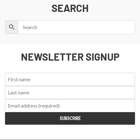
SEARCH
NEWSLETTER SIGNUP
First
Last
Email:
Name:
Name: