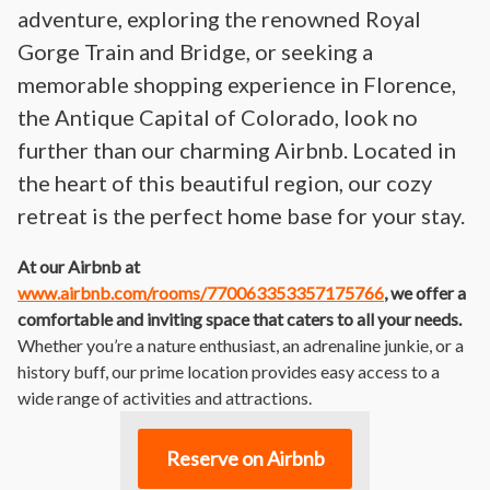
adventure, exploring the renowned Royal
Gorge Train and Bridge, or seeking a
memorable shopping experience in Florence,
the Antique Capital of Colorado, look no
further than our charming Airbnb. Located in
the heart of this beautiful region, our cozy
retreat is the perfect home base for your stay.
At our Airbnb at
www.airbnb.com/rooms/770063353357175766
, we offer a
comfortable and inviting space that caters to all your needs.
Whether you’re a nature enthusiast, an adrenaline junkie, or a
history buff, our prime location provides easy access to a
wide range of activities and attractions.
Reserve on Airbnb