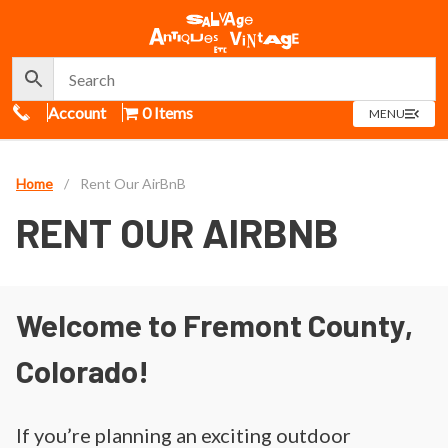
Call Us
Account
0 Items
OPEN
MENU
MENU
Home
/
Rent Our AirBnB
RENT OUR AIRBNB
Welcome to Fremont County,
Colorado!
If you’re planning an exciting outdoor