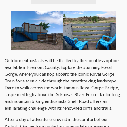
Outdoor enthusiasts will be thrilled by the countless options
available in Fremont County. Explore the stunning Royal
Gorge, where you can hop aboard the iconic Royal Gorge
Train for a scenic ride through the breathtaking landscape.
Dare to walk across the world-famous Royal Gorge Bridge,
suspended high above the Arkansas River. For rock climbing
and mountain biking enthusiasts, Shelf Road offers an
exhilarating challenge with its renowned cliffs and trails.
After a day of adventure, unwind in the comfort of our
Airbnb. Our well-appointed accommodations ensure a