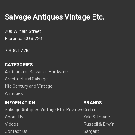
Salvage Antiques Vintage Etc.
208 W Main Street
Florence, CO 81226
719-821-3263
CATEGORIES
Antique and Salvaged Hardware
Architectural Salvage
Mid Century and Vintage
Antiques
INFORMATION
BRANDS
Salvage Antiques Vintage Etc. Reviews
Corbin
About Us
Yale & Towne
Videos
Russell & Erwin
Contact Us
Sargent