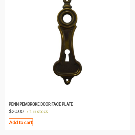
PENN PEMBROKE DOOR FACE PLATE
$
20.00
/ 1 in stock
Add to cart