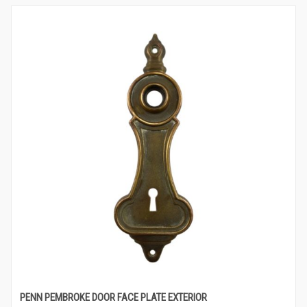
PENN PEMBROKE DOOR FACE PLATE EXTERIOR