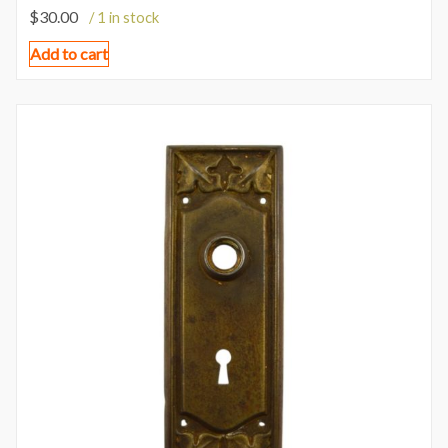
$
30.00
/ 1 in stock
Add to cart