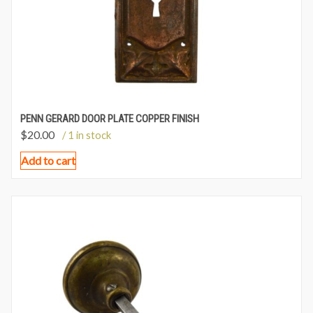
PENN GERARD DOOR PLATE COPPER FINISH
$
20.00
/ 1 in stock
Add to cart