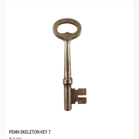
PENN SKELETON KEY 7