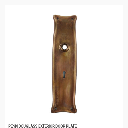
PENN DOUGLASS EXTERIOR DOOR PLATE