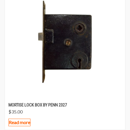
MORTISE LOCK BOX BY PENN 2327
$
35.00
Read more