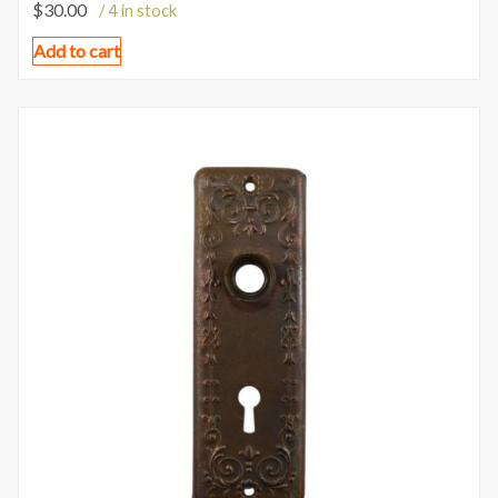
$
30.00
/ 4 in stock
Add to cart