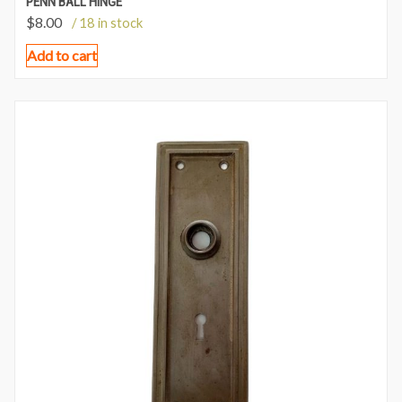
PENN BALL HINGE
$
8.00
/ 18 in stock
Add to cart