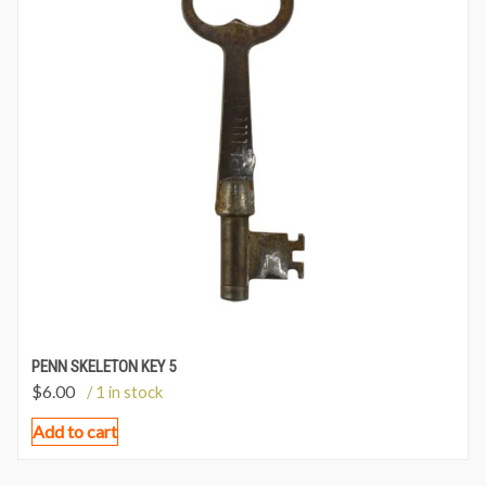
PENN SKELETON KEY 5
$
6.00
/ 1 in stock
Add to cart