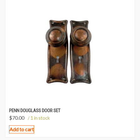
PENN DOUGLASS DOOR SET
$
70.00
/ 1 in stock
Add to cart