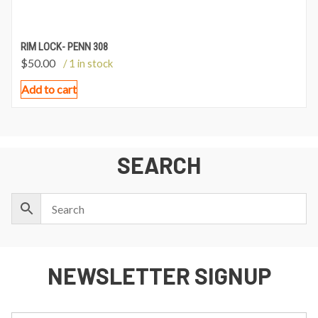
RIM LOCK- PENN 308
$
50.00
/ 1 in stock
Add to cart
SEARCH
NEWSLETTER SIGNUP