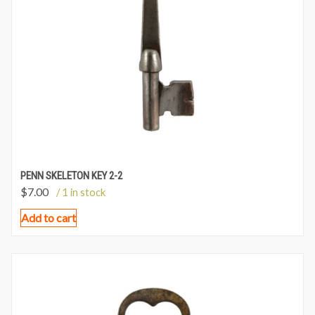
PENN SKELETON KEY 2-2
$
7.00
/ 1 in stock
Add to cart