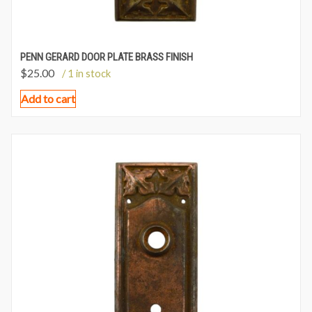
PENN GERARD DOOR PLATE BRASS FINISH
$
25.00
/ 1 in stock
Add to cart