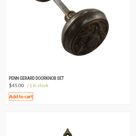
PENN GERARD DOORKNOB SET
$
45.00
/ 1 in stock
Add to cart