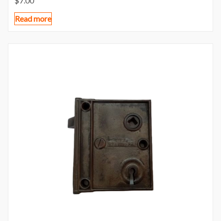
$
7.00
Read more