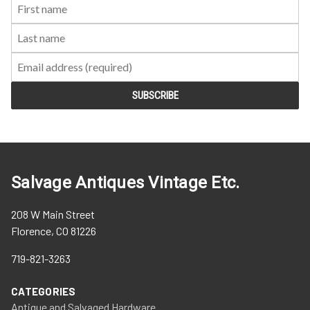
First
Last
Email:
Name:
Name:
Salvage Antiques Vintage Etc.
208 W Main Street
Florence, CO 81226
719-821-3263
CATEGORIES
Antique and Salvaged Hardware