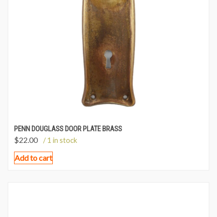
PENN DOUGLASS DOOR PLATE BRASS
$
22.00
/ 1 in stock
Add to cart