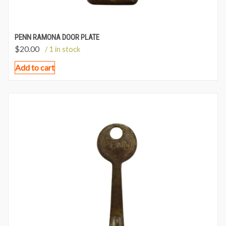
PENN RAMONA DOOR PLATE
$
20.00
/ 1 in stock
Add to cart