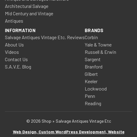
Architectural Salvage
Mid Century and Vintage
Antiques
INFORMATION
BRANDS
Salvage Antiques Vintage Etc. Reviews
Corbin
About Us
Yale & Towne
Videos
Russell & Erwin
Contact Us
Sargent
S.A.V.E. Blog
Branford
Gilbert
Keeler
Lockwood
Penn
Reading
© 2026 Shop » Salvage Antiques Vintage Etc
Web Design, Custom WordPress Development, Website