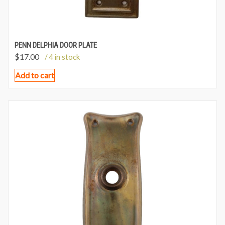
PENN DELPHIA DOOR PLATE
$
17.00
/ 4 in stock
Add to cart