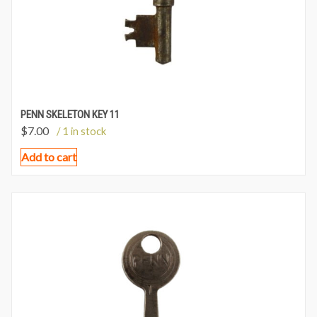
PENN SKELETON KEY 11
$
7.00
/ 1 in stock
Add to cart