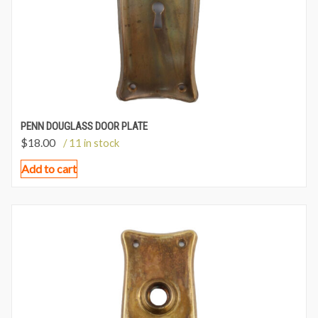
PENN DOUGLASS DOOR PLATE
$
18.00
/ 11 in stock
Add to cart