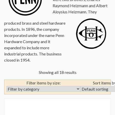
Raymond Heizmann and Albert
Aloysius Heizmann.
They
produced brass and steel hardware
products. In 1896, the company
incorporated under the name Penn
Hardware Company and it
expanded to include more
industrial products. The business
closed in 1954.
Showing all 18 results
Filter items by size:
Sort items b