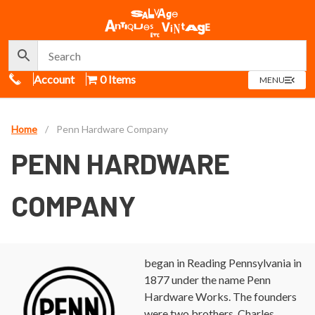
Call Us
Account
0 Items
OPEN
MENU
MENU
Home
/
Penn Hardware Company
PENN HARDWARE
COMPANY
began in Reading Pennsylvania in
1877 under the name Penn
Hardware Works. The founders
were two brothers, Charles