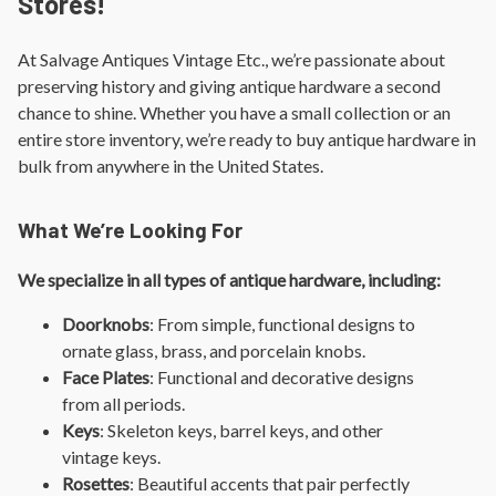
Stores!
At Salvage Antiques Vintage Etc., we’re passionate about
preserving history and giving antique hardware a second
chance to shine. Whether you have a small collection or an
entire store inventory, we’re ready to buy antique hardware in
bulk from anywhere in the United States.
What We’re Looking For
We specialize in all types of antique hardware, including:
Doorknobs
: From simple, functional designs to
ornate glass, brass, and porcelain knobs.
Face Plates
: Functional and decorative designs
from all periods.
Keys
: Skeleton keys, barrel keys, and other
vintage keys.
Rosettes
: Beautiful accents that pair perfectly