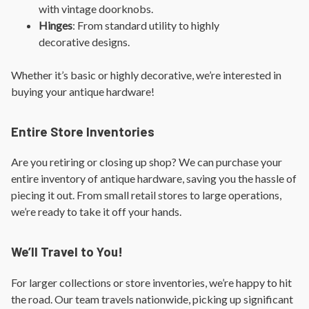
with vintage doorknobs.
Hinges
: From standard utility to highly
decorative designs.
Whether it’s basic or highly decorative, we’re interested in
buying your antique hardware!
Entire Store Inventories
Are you retiring or closing up shop? We can purchase your
entire inventory of antique hardware, saving you the hassle of
piecing it out. From small retail stores to large operations,
we’re ready to take it off your hands.
We’ll Travel to You!
For larger collections or store inventories, we’re happy to hit
the road. Our team travels nationwide, picking up significant