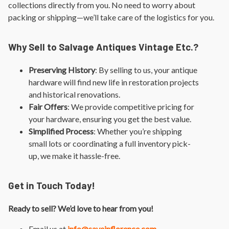
collections directly from you. No need to worry about
packing or shipping—we’ll take care of the logistics for you.
Why Sell to Salvage Antiques Vintage Etc.?
Preserving History
: By selling to us, your antique
hardware will find new life in restoration projects
and historical renovations.
Fair Offers
: We provide competitive pricing for
your hardware, ensuring you get the best value.
Simplified Process
: Whether you’re shipping
small lots or coordinating a full inventory pick-
up, we make it hassle-free.
Get in Touch Today!
Ready to sell? We’d love to hear from you!
Email us at
info@saveinflorence.com