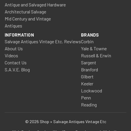
Antique and Salvaged Hardware
Architectural Salvage
Mid Century and Vintage
Antiques
INFORMATION
BRANDS
Salvage Antiques Vintage Etc. Reviews
Corbin
About Us
Yale & Towne
Videos
Russell & Erwin
Contact Us
Sargent
S.A.V.E. Blog
Branford
Gilbert
Keeler
Lockwood
Penn
Reading
© 2026 Shop » Salvage Antiques Vintage Etc