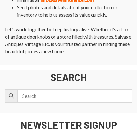
Send photos and details about your collection or
inventory to help us assess its value quickly.
Let’s work together to keep history alive. Whether it’s a box
of antique doorknobs or a store filled with treasures, Salvage
Antiques Vintage Etc. is your trusted partner in finding these
beautiful pieces a new home.
SEARCH
NEWSLETTER SIGNUP