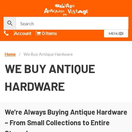
Call Us
Account
0 Items
OPEN
MENU
MENU
Home
/
We Buy Antique Hardware
WE BUY ANTIQUE
HARDWARE
We’re Always Buying Antique Hardware
– From Small Collections to Entire