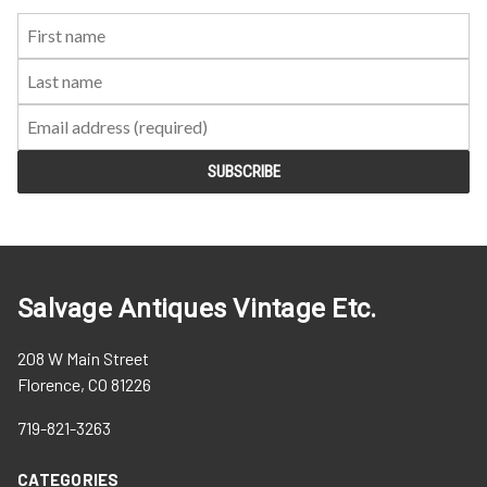
First
Last
Email:
Name:
Name:
Salvage Antiques Vintage Etc.
208 W Main Street
Florence, CO 81226
719-821-3263
CATEGORIES