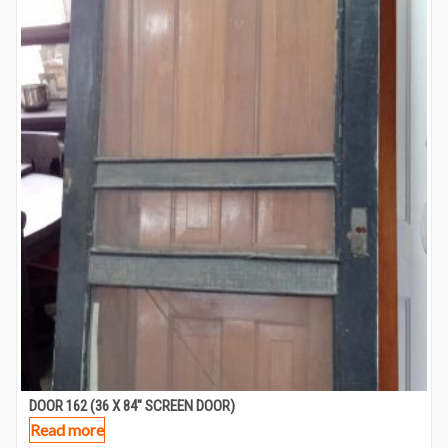
DOOR 162 (36 X 84″ SCREEN DOOR)
Read more