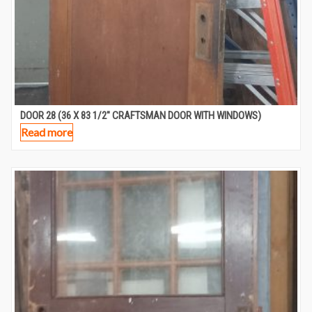
DOOR 28 (36 X 83 1/2″ CRAFTSMAN DOOR WITH WINDOWS)
Read more