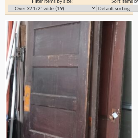
Filter items by size:
Sort items b