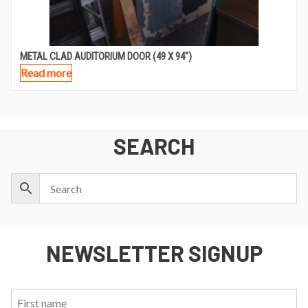
METAL CLAD AUDITORIUM DOOR (49 X 94″)
Read more
SEARCH
NEWSLETTER SIGNUP
First
Last
Email: