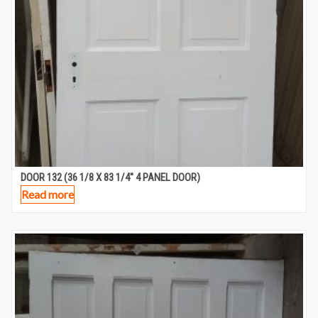
DOOR 132 (36 1/8 X 83 1/4″ 4 PANEL DOOR)
Read more