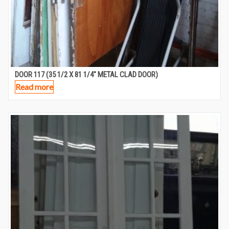
DOOR 117 (35 1/2 X 81 1/4″ METAL CLAD DOOR)
Read more