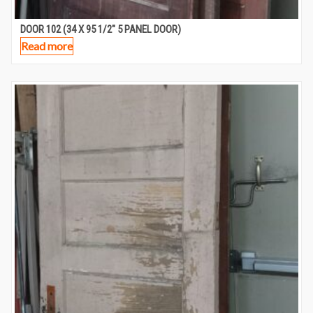
DOOR 102 (34 X 95 1/2″ 5 PANEL DOOR)
Read more