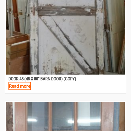
DOOR 45 (48 X 80″ BARN DOOR) (COPY)
Read more