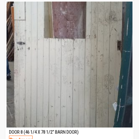
DOOR 8 (46 1/4 X 78 1/2″ BARN DOOR)