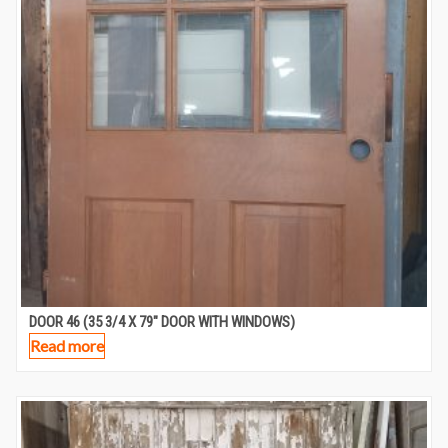
DOOR 46 (35 3/4 X 79″ DOOR WITH WINDOWS)
Read more