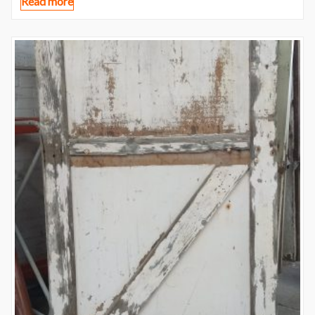
Read more