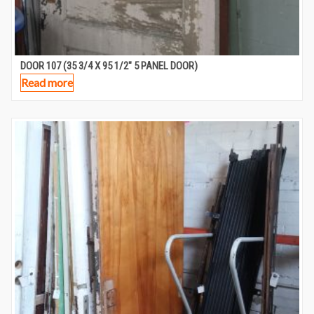
DOOR 107 (35 3/4 X 95 1/2″ 5 PANEL DOOR)
Read more