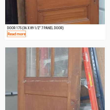
DOOR 175 (36 X 89 1/2″ 7 PANEL DOOR)
Read more