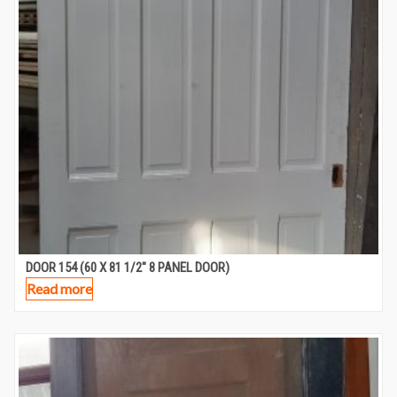
DOOR 154 (60 X 81 1/2″ 8 PANEL DOOR)
Read more