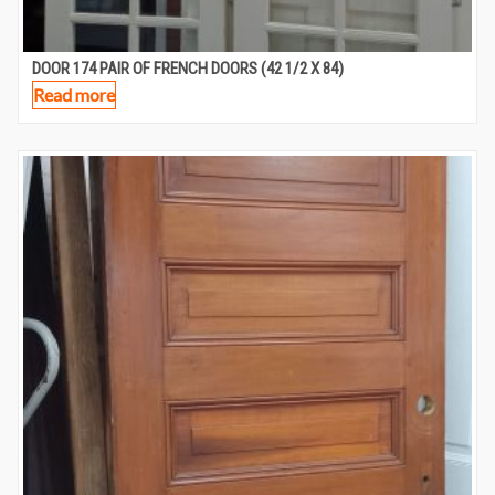
DOOR 174 PAIR OF FRENCH DOORS (42 1/2 X 84)
Read more