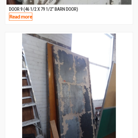
DOOR 9 (46 1/2 X 79 1/2″ BARN DOOR)
Read more