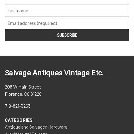
Name:
Name:
Salvage Antiques Vintage Etc.
208 W Main Street
Florence, CO 81226
719-821-3263
CATEGORIES
Antique and Salvaged Hardware
Architectural Salvage