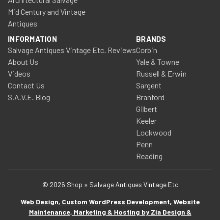
Mid Century and Vintage
Antiques
INFORMATION
BRANDS
Salvage Antiques Vintage Etc. Reviews
Corbin
About Us
Yale & Towne
Videos
Russell & Erwin
Contact Us
Sargent
S.A.V.E. Blog
Branford
Gilbert
Keeler
Lockwood
Penn
Reading
© 2026 Shop » Salvage Antiques Vintage Etc
Web Design, Custom WordPress Development, Website
Maintenance, Marketing & Hosting by Zia Design &