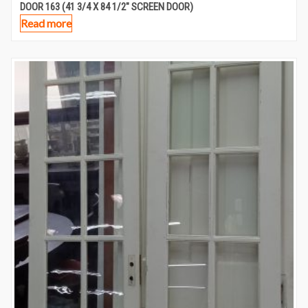
DOOR 163 (41 3/4 X 84 1/2″ SCREEN DOOR)
Read more