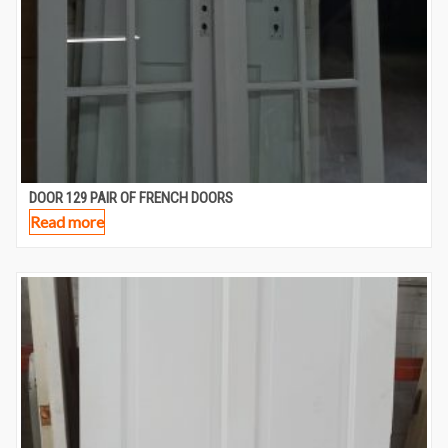
DOOR 129 PAIR OF FRENCH DOORS
Read more