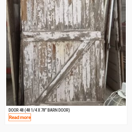
DOOR 48 (48 1/4 X 78″ BARN DOOR)
Read more