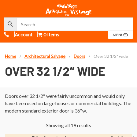
Call Us
Account
0 Items
OPEN
MENU
MENU
Home
/
Architectural Salvage
/
Doors
/
Over 32 1/2" wide
OVER 32 1/2″ WIDE
Doors over 32 1/2″ were fairly uncommon and would only
have been used on large houses or commercial buildings. The
modern standard exterior door is 36″w.
Showing all 19 results