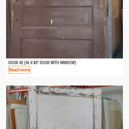
DOOR 42 (36 X 80″ DOOR WITH WINDOW)
Read more