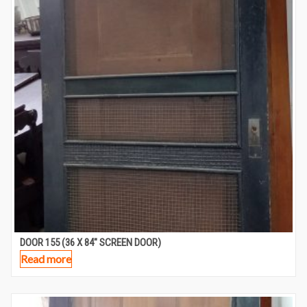
DOOR 155 (36 X 84″ SCREEN DOOR)
Read more