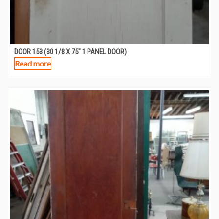
DOOR 153 (30 1/8 X 75″ 1 PANEL DOOR)
Read more