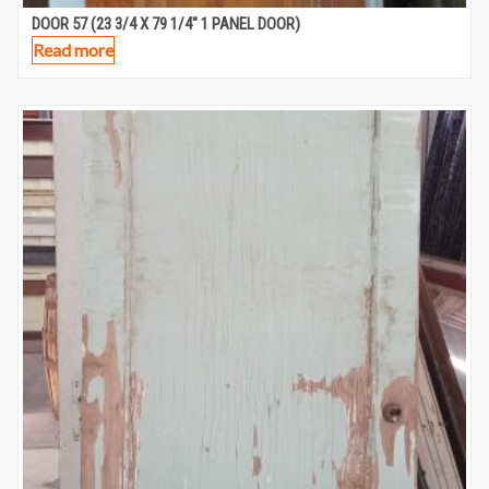
DOOR 57 (23 3/4 X 79 1/4″ 1 PANEL DOOR)
Read more