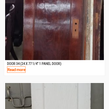
DOOR 34 (24 X 77 1/4″ 1 PANEL DOOR)
Read more