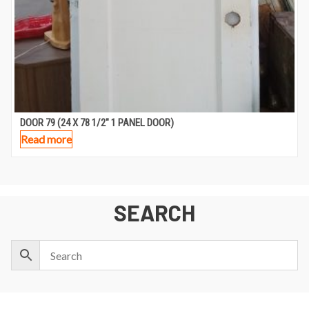
DOOR 79 (24 X 78 1/2″ 1 PANEL DOOR)
Read more
SEARCH