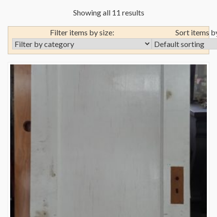
Showing all 11 results
Filter items by size:
Sort items b