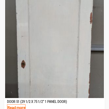
DOOR 51 (29 1/2 X 75 1/2″ 1 PANEL DOOR)
Read more