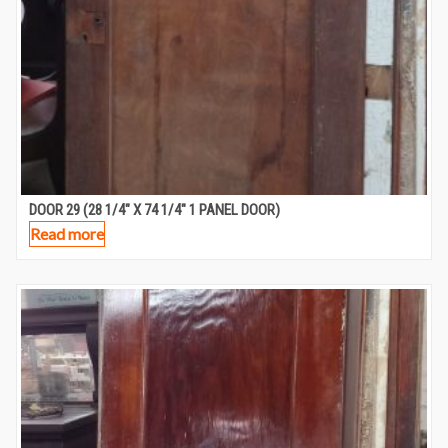
DOOR 29 (28 1/4″ X 74 1/4″ 1 PANEL DOOR)
Read more