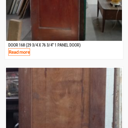
DOOR 168 (29 3/4 X 76 3/4″ 1 PANEL DOOR)
Read more