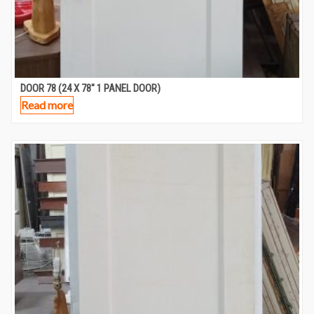
DOOR 78 (24 X 78″ 1 PANEL DOOR)
Read more