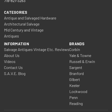
719-821-3263
CATEGORIES
Antique and Salvaged Hardware
Architectural Salvage
Mid Century and Vintage
Antiques
INFORMATION
BRANDS
Salvage Antiques Vintage Etc. Reviews
Corbin
About Us
Yale & Towne
Videos
Russell & Erwin
Contact Us
Sargent
S.A.V.E. Blog
Branford
Gilbert
Keeler
Lockwood
Penn
Reading