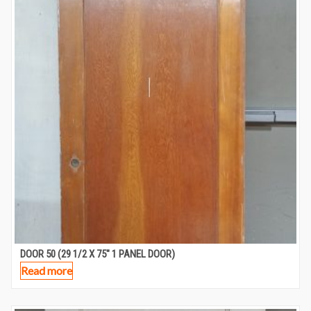
DOOR 50 (29 1/2 X 75″ 1 PANEL DOOR)
Read more