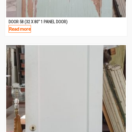
DOOR 58 (32 X 80″ 1 PANEL DOOR)
Read more