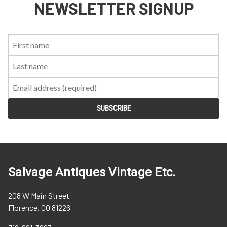
NEWSLETTER SIGNUP
First
Last
Email:
Name:
Name:
Salvage Antiques Vintage Etc.
208 W Main Street
Florence, CO 81226