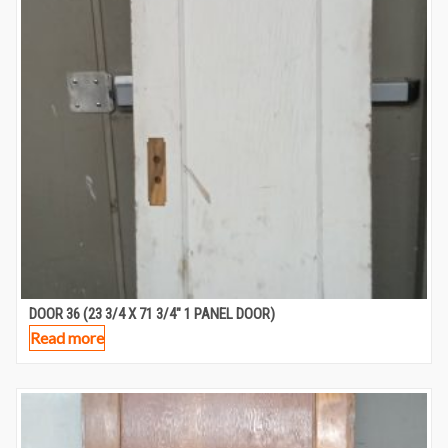
DOOR 36 (23 3/4 X 71 3/4″ 1 PANEL DOOR)
Read more