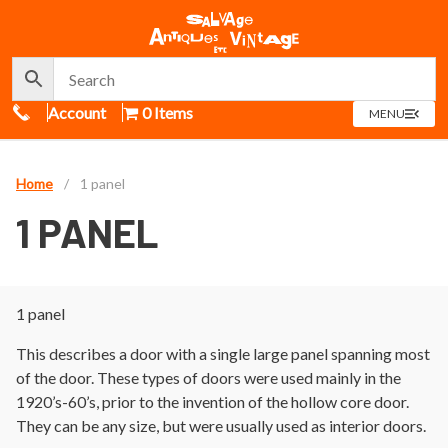
Call Us
Account
0 Items
OPEN
MENU
MENU
Home
/
1 panel
1 PANEL
1 panel
This describes a door with a single large panel spanning most
of the door. These types of doors were used mainly in the
1920’s-60’s, prior to the invention of the hollow core door.
They can be any size, but were usually used as interior doors.