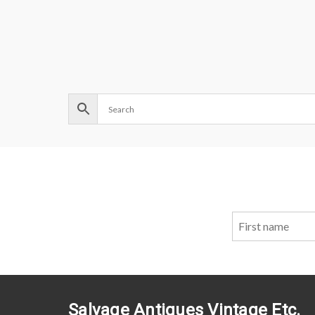
Salvage Antiques Vintage Etc.