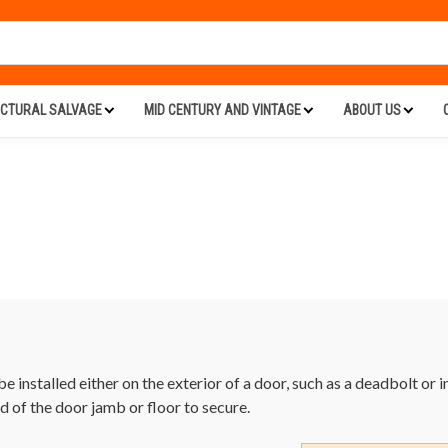
ECTURAL SALVAGE
MID CENTURY AND VINTAGE
ABOUT US
e installed either on the exterior of a door, such as a deadbolt or 
od of the door jamb or floor to secure.