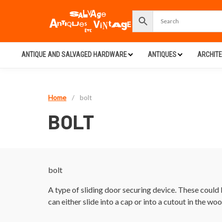
ANTIQUE AND SALVAGED HARDWARE
ANTIQUES
ARCHIT
Home
/
bolt
BOLT
bolt
A type of sliding door securing device. These could b
can either slide into a cap or into a cutout in the wo