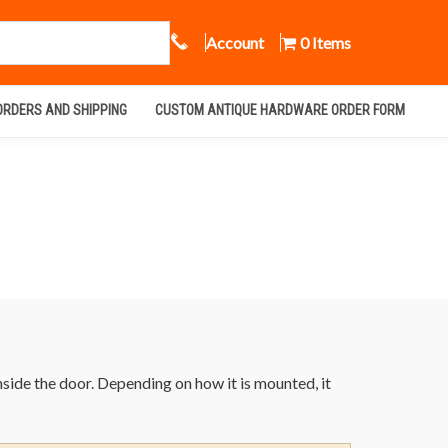
Call Us
Account
0 Items
ORDERS AND SHIPPING
CUSTOM ANTIQUE HARDWARE ORDER FORM
inside the door. Depending on how it is mounted, it