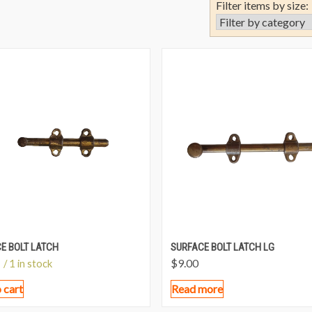
Filter items by size:
E BOLT LATCH
SURFACE BOLT LATCH LG
$
9.00
/ 1 in stock
 cart
Read more