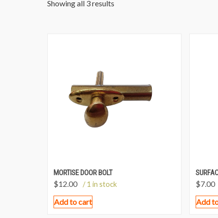
Showing all 3 results
MORTISE DOOR BOLT
SURFAC
$
12.00
$
7.00
/ 1 in stock
Add to cart
Add to