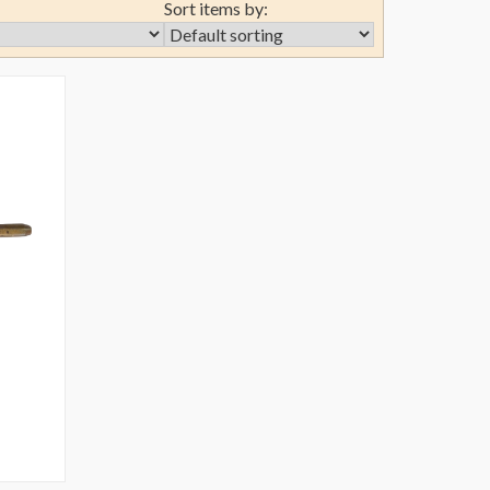
Sort items by: