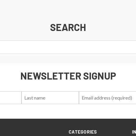
SEARCH
NEWSLETTER SIGNUP
First
Last
Email:
Name:
Name:
CATEGORIES
I