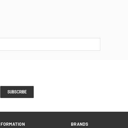
NFORMATION
BRANDS