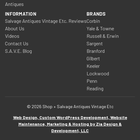
Antiques
INFORMATION
BRANDS
Salvage Antiques Vintage Etc. Reviews
Corbin
About Us
Yale & Towne
Videos
Russell & Erwin
Contact Us
Sargent
S.A.V.E. Blog
Branford
Gilbert
Keeler
Lockwood
Penn
Reading
© 2026 Shop » Salvage Antiques Vintage Etc
Web Design, Custom WordPress Development, Website
Maintenance, Marketing & Hosting by Zia Design &
Development, LLC