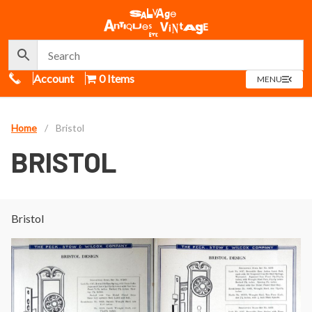
Call Us
Account
0 Items
OPEN
MENU
MENU
Home
/
Bristol
BRISTOL
Bristol