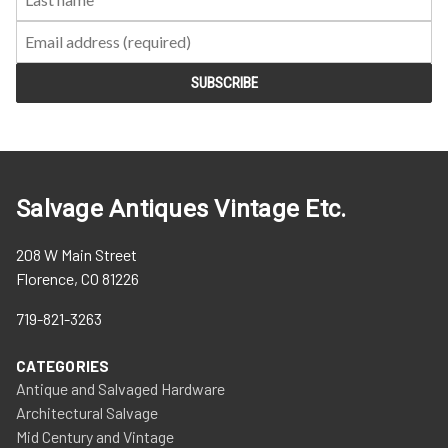
Salvage Antiques Vintage Etc.
208 W Main Street
Florence, CO 81226
719-821-3263
CATEGORIES
Antique and Salvaged Hardware
Architectural Salvage
Mid Century and Vintage