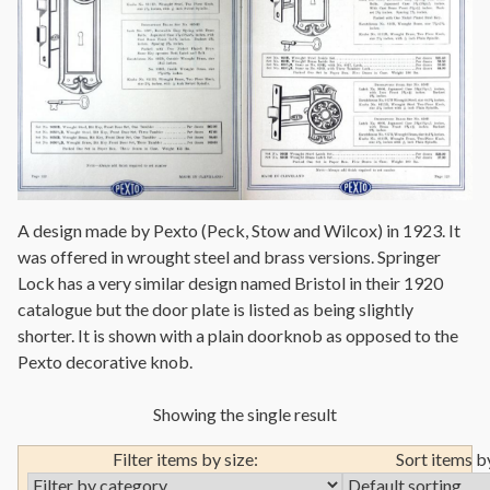
A design made by Pexto (Peck, Stow and Wilcox) in 1923. It
was offered in wrought steel and brass versions. Springer
Lock has a very similar design named Bristol in their 1920
catalogue but the door plate is listed as being slightly
shorter. It is shown with a plain doorknob as opposed to the
Pexto decorative knob.
Showing the single result
Filter items by size:
Sort items b