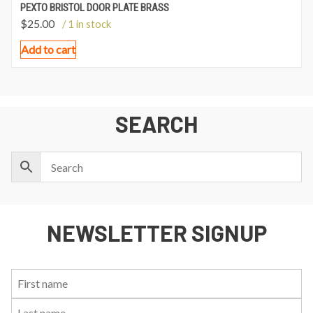
PEXTO BRISTOL DOOR PLATE BRASS
$
25.00
/ 1 in stock
Add to cart
SEARCH
NEWSLETTER SIGNUP
First
Last
Email:
Name:
Name: