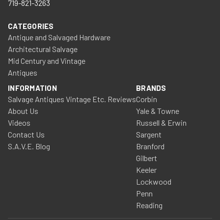
719-821-3263
CATEGORIES
Antique and Salvaged Hardware
Architectural Salvage
Mid Century and Vintage
Antiques
INFORMATION
BRANDS
Salvage Antiques Vintage Etc. Reviews
Corbin
About Us
Yale & Towne
Videos
Russell & Erwin
Contact Us
Sargent
S.A.V.E. Blog
Branford
Gilbert
Keeler
Lockwood
Penn
Reading