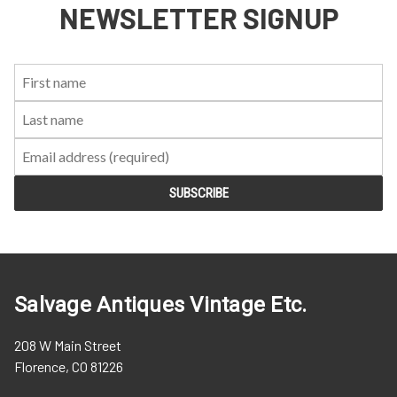
NEWSLETTER SIGNUP
First
Last
Email:
Name:
Name:
Salvage Antiques Vintage Etc.
208 W Main Street
Florence, CO 81226