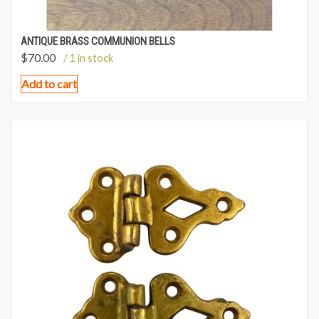
ANTIQUE BRASS COMMUNION BELLS
$
70.00
/ 1 in stock
Add to cart