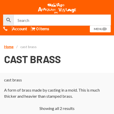
Call Us
Account
0 Items
OPEN
MENU
MENU
Home
/
cast brass
CAST BRASS
cast brass
A form of brass made by casting in a mold. This is much
thicker and heavier than stamped brass.
Showing all 2 results