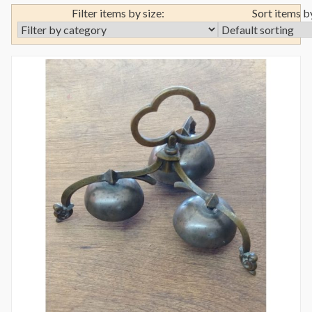
Filter items by size:
Sort items b