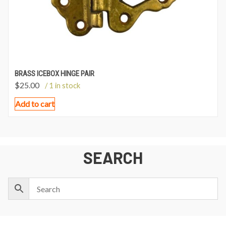
BRASS ICEBOX HINGE PAIR
$
25.00
/ 1 in stock
Add to cart
SEARCH