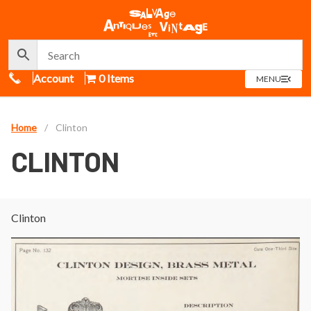
Call Us
Account
0 Items
OPEN
MENU
MENU
Home
/
Clinton
CLINTON
Clinton