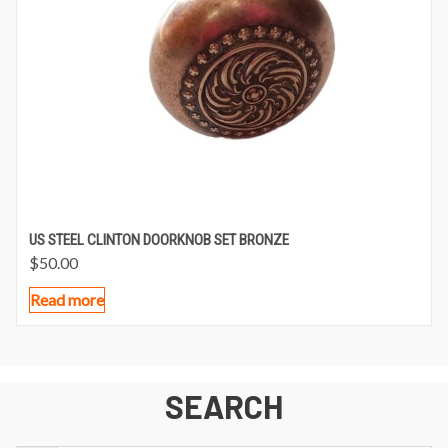
US STEEL CLINTON DOORKNOB SET BRONZE
$
50.00
Read more
SEARCH