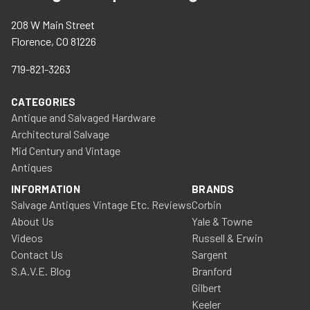
208 W Main Street
Florence, CO 81226
719-821-3263
CATEGORIES
Antique and Salvaged Hardware
Architectural Salvage
Mid Century and Vintage
Antiques
INFORMATION
BRANDS
Salvage Antiques Vintage Etc. Reviews
Corbin
About Us
Yale & Towne
Videos
Russell & Erwin
Contact Us
Sargent
S.A.V.E. Blog
Branford
Gilbert
Keeler