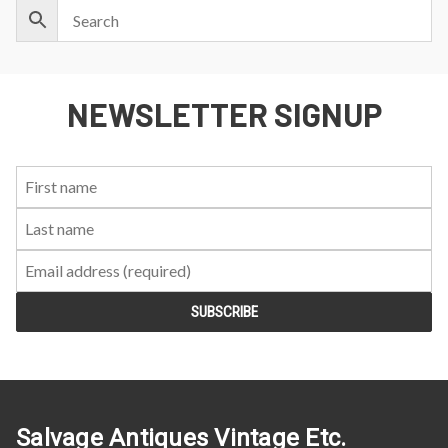
NEWSLETTER SIGNUP
First
Last
Email:
Name:
Name:
Salvage Antiques Vintage Etc.