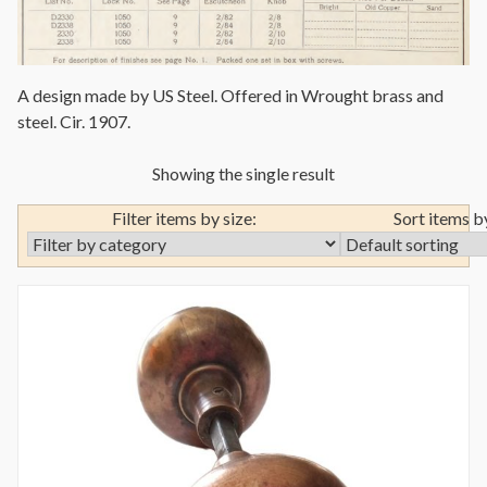
A design made by US Steel. Offered in Wrought brass and
steel. Cir. 1907.
Showing the single result
Filter items by size:
Sort items b