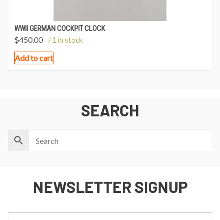
WWII GERMAN COCKPIT CLOCK
$
450.00
/ 1 in stock
Add to cart
SEARCH
NEWSLETTER SIGNUP
First
Last
Email: