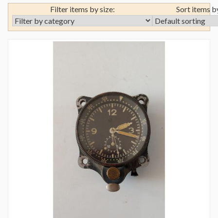
Filter items by size:
Sort items b