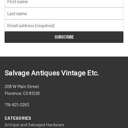
Name:
Name:
Salvage Antiques Vintage Etc.
208 W Main Street
Florence, CO 81226
719-821-3263
CATEGORIES
Antique and Salvaged Hardware