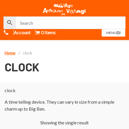
Call Us
Account
0 Items
OPEN
MENU
MENU
Home
/
clock
CLOCK
clock
A time telling device. They can vary in size from a simple
charm up to Big Ben.
Showing the single result