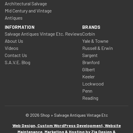
Architectural Salvage
Mid Century and Vintage
Antiques
INFORMATION
BRANDS
Salvage Antiques Vintage Etc. Reviews
Corbin
About Us
Yale & Towne
Videos
Russell & Erwin
Contact Us
Sargent
S.A.V.E. Blog
Branford
Gilbert
Keeler
Lockwood
Penn
Reading
© 2026 Shop » Salvage Antiques Vintage Etc
Web Design, Custom WordPress Development, Website
Maintenance, Marketing & Hosting by Zia Design &