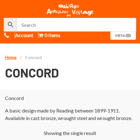
Call Us
Account
0 Items
OPEN
MENU
MENU
Home
/
Concord
CONCORD
Concord
A basic design made by Reading between 1899-1911.
Available in cast bronze, wrought steel and wrought bronze.
Showing the single result