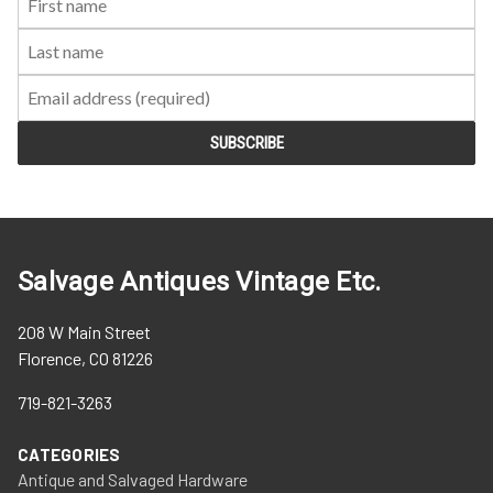
Name:
Name:
Salvage Antiques Vintage Etc.
208 W Main Street
Florence, CO 81226
719-821-3263
CATEGORIES
Antique and Salvaged Hardware