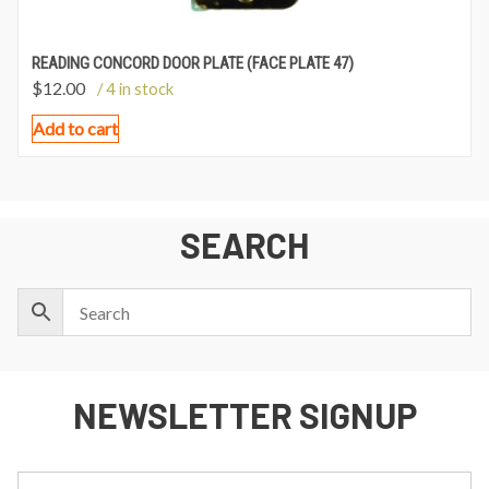
READING CONCORD DOOR PLATE (FACE PLATE 47)
$
12.00
/ 4 in stock
Add to cart
SEARCH
NEWSLETTER SIGNUP
First
Last
Email: