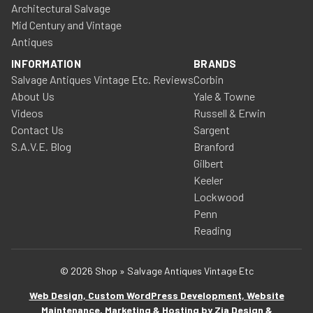
Architectural Salvage
Mid Century and Vintage
Antiques
INFORMATION
BRANDS
Salvage Antiques Vintage Etc. Reviews
Corbin
About Us
Yale & Towne
Videos
Russell & Erwin
Contact Us
Sargent
S.A.V.E. Blog
Branford
Gilbert
Keeler
Lockwood
Penn
Reading
© 2026 Shop » Salvage Antiques Vintage Etc
Web Design, Custom WordPress Development, Website
Maintenance, Marketing & Hosting by Zia Design &