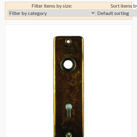
Filter items by size:
Sort items b