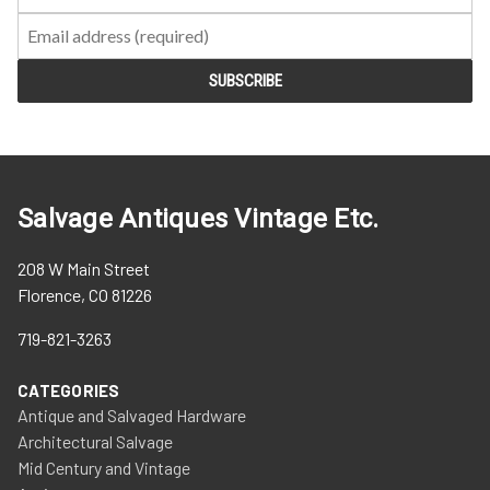
Salvage Antiques Vintage Etc.
208 W Main Street
Florence, CO 81226
719-821-3263
CATEGORIES
Antique and Salvaged Hardware
Architectural Salvage
Mid Century and Vintage