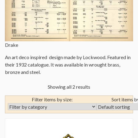
Drake
An art deco inspired design made by Lockwood. Featured in
their 1932 catalogue. It was available in wrought brass,
bronze and steel.
Showing all 2 results
Filter items by size:
Sort items b