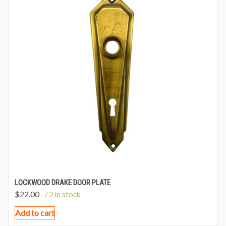
LOCKWOOD DRAKE DOOR PLATE
$
22.00
/ 2 in stock
Add to cart