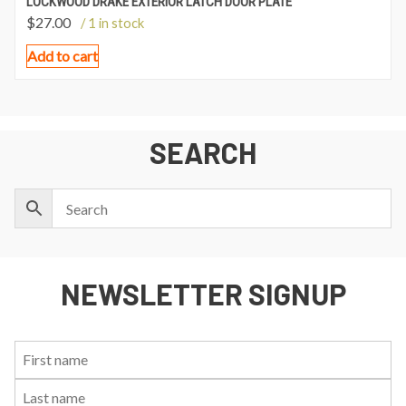
LOCKWOOD DRAKE EXTERIOR LATCH DOOR PLATE
$
27.00
/ 1 in stock
Add to cart
SEARCH
NEWSLETTER SIGNUP
First
Last
Email:
Name:
Name: