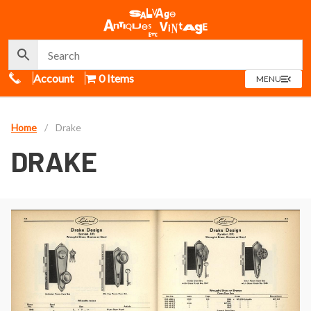
Call Us
Account
0 Items
OPEN
MENU
MENU
Home
/
Drake
DRAKE