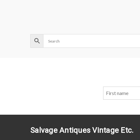
Salvage Antiques Vintage Etc.