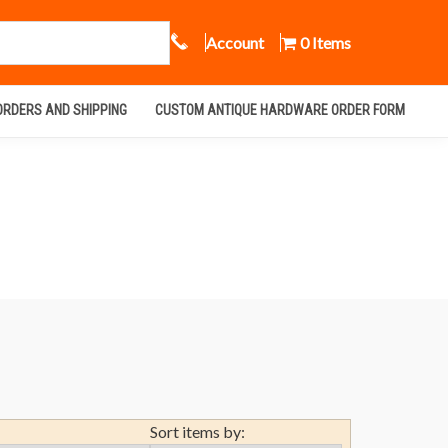
Call Us
Account
0 Items
ORDERS AND SHIPPING
CUSTOM ANTIQUE HARDWARE ORDER FORM
Sort items by: