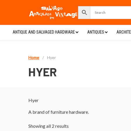
ANTIQUE AND SALVAGED HARDWARE
ANTIQUES
ARCHIT
Home
/
Hyer
HYER
Hyer
A brand of furniture hardware.
Showing all 2 results