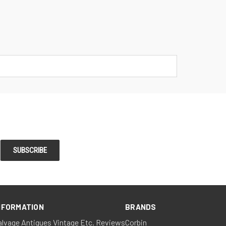
NFORMATION
BRANDS
alvage Antiques Vintage Etc. Reviews
Corbin