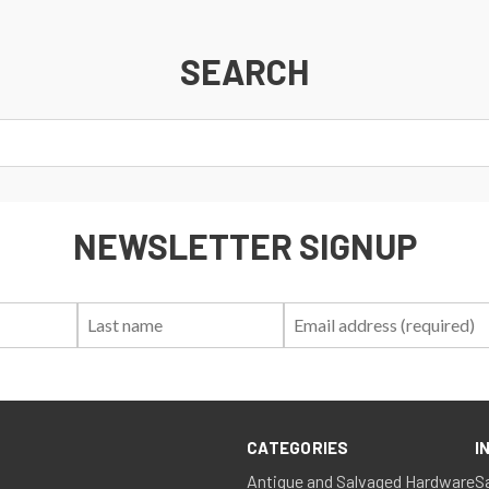
SEARCH
NEWSLETTER SIGNUP
First
Last
Email:
Name:
Name:
CATEGORIES
I
Antique and Salvaged Hardware
S