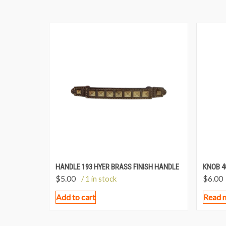
HANDLE 193 HYER BRASS FINISH HANDLE
KNOB 4
$
5.00
$
6.00
/ 1 in stock
Add to cart
Read 