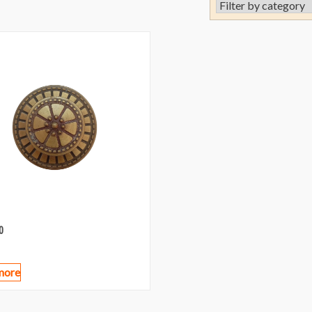
0
more