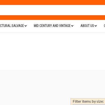
ECTURAL SALVAGE
MID CENTURY AND VINTAGE
ABOUT US
Filter items by size: