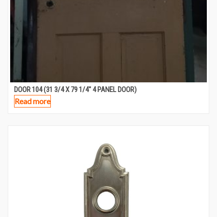
DOOR 104 (31 3/4 X 79 1/4″ 4 PANEL DOOR)
Read more