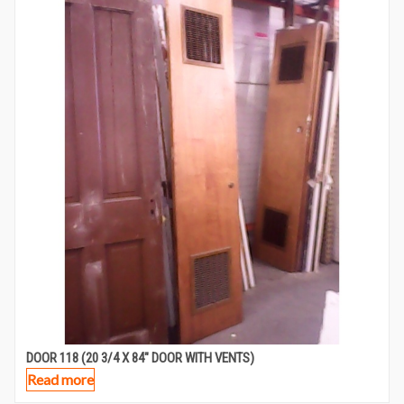
DOOR 118 (20 3/4 X 84″ DOOR WITH VENTS)
Read more