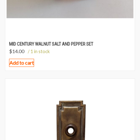
MID CENTURY WALNUT SALT AND PEPPER SET
$
14.00
/ 1 in stock
Add to cart