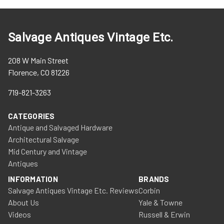
Salvage Antiques Vintage Etc.
208 W Main Street
Florence, CO 81226
719-821-3263
CATEGORIES
Antique and Salvaged Hardware
Architectural Salvage
Mid Century and Vintage
Antiques
INFORMATION
BRANDS
Salvage Antiques Vintage Etc. Reviews
Corbin
About Us
Yale & Towne
Videos
Russell & Erwin