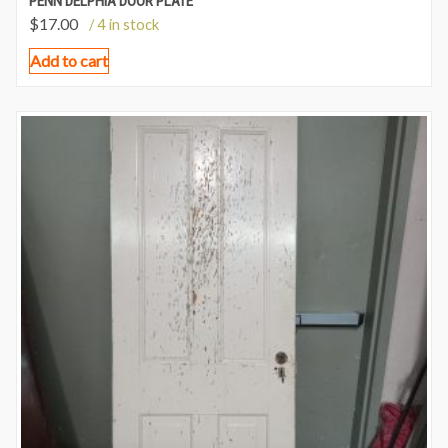
PENN DELPHIA DOOR PLATE
$
17.00
/ 4 in stock
Add to cart