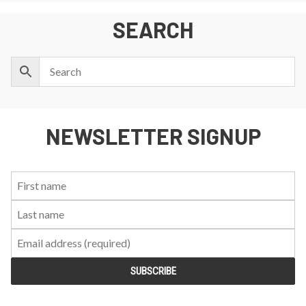
SEARCH
NEWSLETTER SIGNUP
First
Last
Email:
Name:
Name: