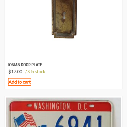
IONIAN DOOR PLATE
$
17.00
/ 8 in stock
Add to cart