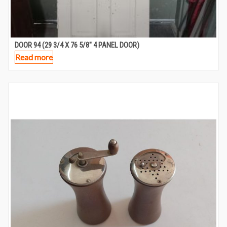
DOOR 94 (29 3/4 X 76 5/8″ 4 PANEL DOOR)
Read more