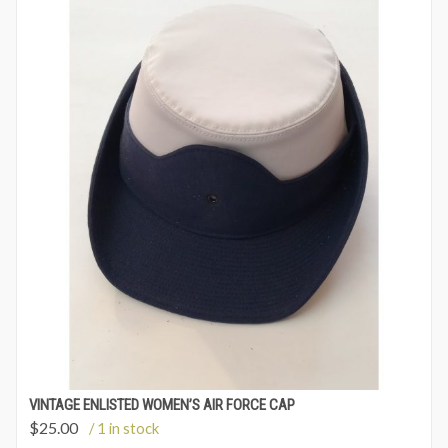
VINTAGE ENLISTED WOMEN’S AIR FORCE CAP
$
25.00
/ 1 in stock