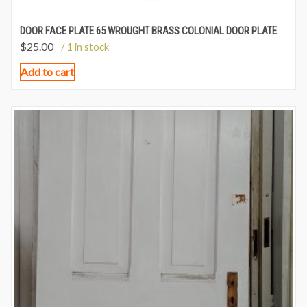
DOOR FACE PLATE 65 WROUGHT BRASS COLONIAL DOOR PLATE
$
25.00
/ 1 in stock
Add to cart