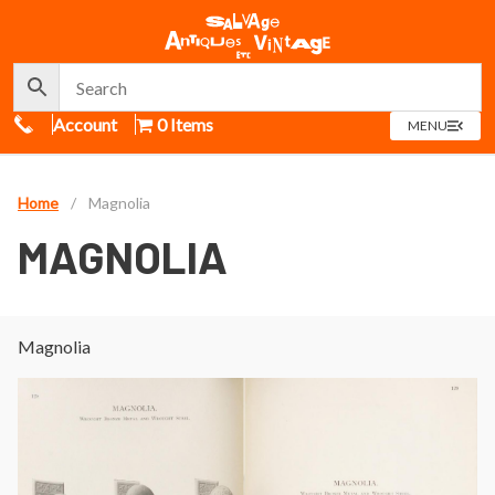
Call Us
Account
0 Items
OPEN
MENU
MENU
Home
/
Magnolia
MAGNOLIA
Magnolia