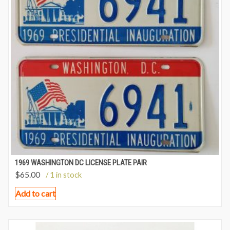
1969 WASHINGTON DC LICENSE PLATE PAIR
$
65.00
/ 1 in stock
Add to cart