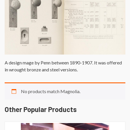
A design mage by Penn between 1890-1907. It was offered
in wrought bronze and steel versions.
No products match Magnolia.
Other Popular Products