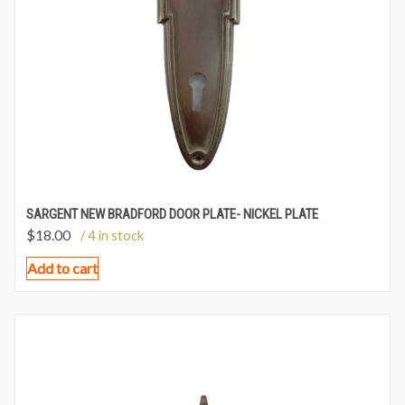
SARGENT NEW BRADFORD DOOR PLATE- NICKEL PLATE
$
18.00
/ 4 in stock
Add to cart