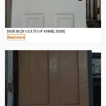
DOOR 38 (29 1/2 X 75 1/4″ 4 PANEL DOOR)
Read more