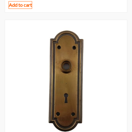
Add to cart