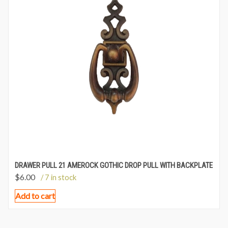
DRAWER PULL 21 AMEROCK GOTHIC DROP PULL WITH BACKPLATE
$
6.00
/ 7 in stock
Add to cart