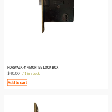
NORWALK 414 MORTISE LOCK BOX
$
40.00
/ 1 in stock
Add to cart