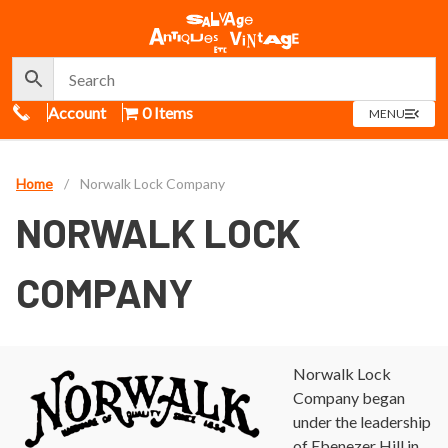
Call Us
Account
0 Items
OPEN
MENU
MENU
Home
/
Norwalk Lock Company
NORWALK LOCK
COMPANY
Norwalk Lock
Company began
under the leadership
of Ebenezer Hill in