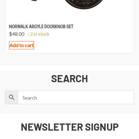
NORWALK ARGYLE DOORKNOB SET
$
48.00
/ 2 in stock
Add to cart
SEARCH
NEWSLETTER SIGNUP