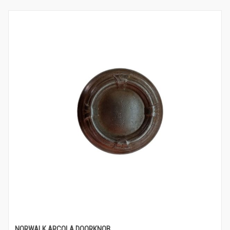
NORWALK ARCOLA DOORKNOB