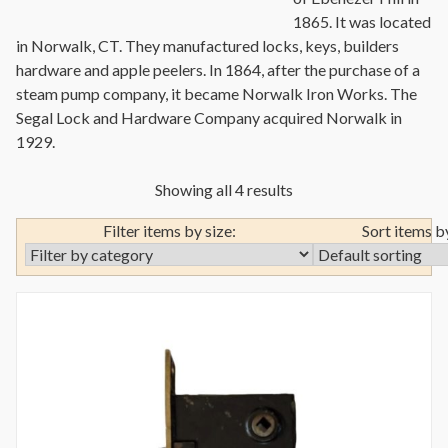
1865. It was located
in Norwalk, CT. They manufactured locks, keys, builders
hardware and apple peelers. In 1864, after the purchase of a
steam pump company, it became Norwalk Iron Works. The
Segal Lock and Hardware Company acquired Norwalk in
1929.
Showing all 4 results
Filter items by size:
Sort items b