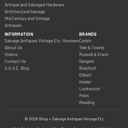
Antique and Salvaged Hardware
Architectural Salvage
Mid Century and Vintage
Antiques
INFORMATION
BRANDS
Salvage Antiques Vintage Etc. Reviews
Corbin
About Us
Yale & Towne
Videos
Russell & Erwin
Contact Us
Sargent
S.A.V.E. Blog
Branford
Gilbert
Keeler
Lockwood
Penn
Reading
© 2026 Shop » Salvage Antiques Vintage Etc