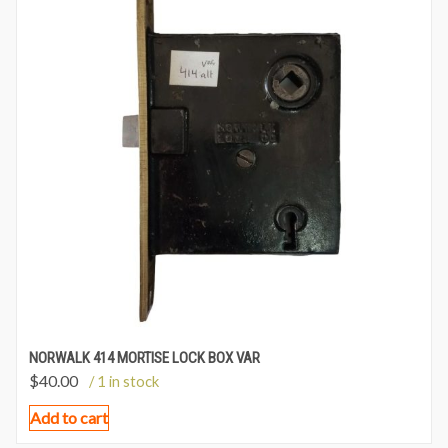
NORWALK 414 MORTISE LOCK BOX VAR
$
40.00
/ 1 in stock
Add to cart