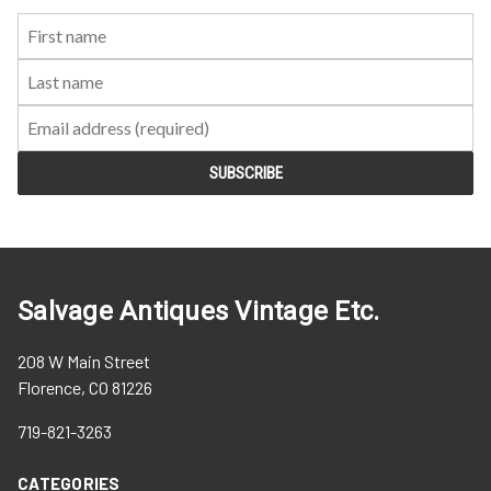
First
Last
Email:
Name:
Name:
Salvage Antiques Vintage Etc.
208 W Main Street
Florence, CO 81226
719-821-3263
CATEGORIES