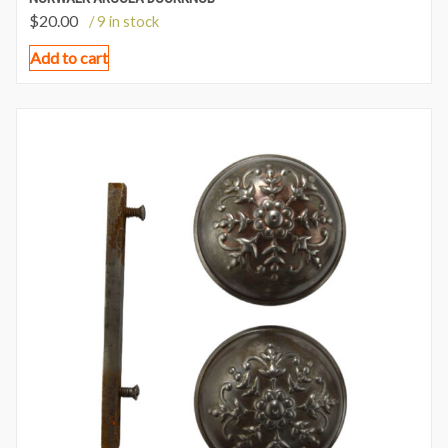
$
20.00
/ 9 in stock
Add to cart