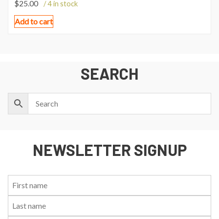
$
25.00
/ 4 in stock
Add to cart
SEARCH
NEWSLETTER SIGNUP
First
Last
Email:
Name:
Name: