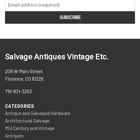
Salvage Antiques Vintage Etc.
208 W Main Street
Florence, CO 81226
719-821-3263
CATEGORIES
Antique and Salvaged Hardware
Architectural Salvage
Mid Century and Vintage
Antiques