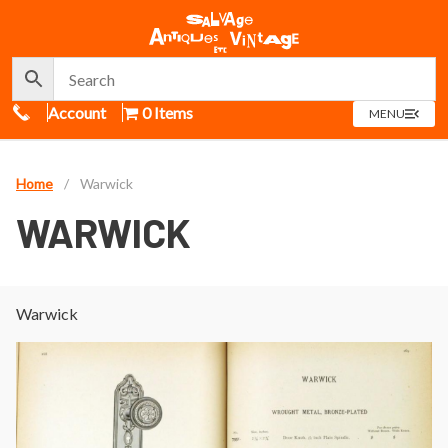
Call Us
Account
0 Items
OPEN
MENU
MENU
Home
/
Warwick
WARWICK
Warwick