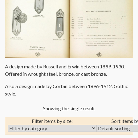
A design made by Russell and Erwin between 1899-1930.
Offered in wrought steel, bronze, or cast bronze.
Also a design made by Corbin between 1896-1912. Gothic
style.
Showing the single result
Filter items by size:
Sort items b