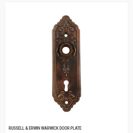
RUSSELL & ERWIN WARWICK DOOR PLATE