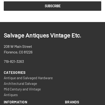
Salvage Antiques Vintage Etc.
208 W Main Street
Florence, CO 81226
719-821-3263
CATEGORIES
Antique and Salvaged Hardware
Architectural Salvage
Mid Century and Vintage
Antiques
INFORMATION
BRANDS