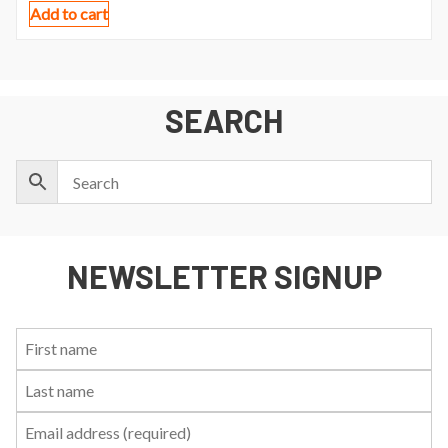
Add to cart
SEARCH
NEWSLETTER SIGNUP
First
Last
Email:
Name:
Name: