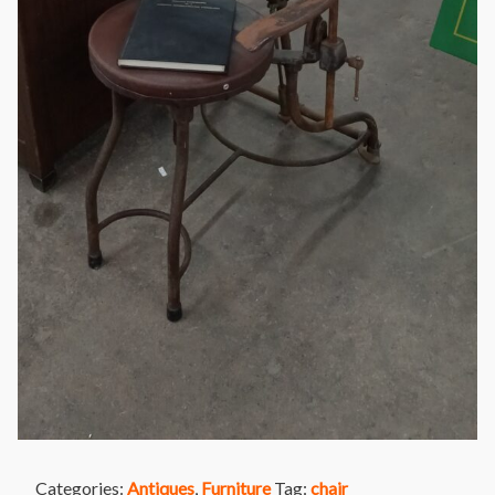
Categories:
Antiques
,
Furniture
Tag:
chair