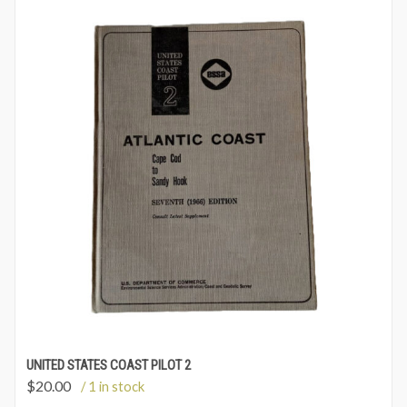
UNITED STATES COAST PILOT 2
$
20.00
/ 1 in stock