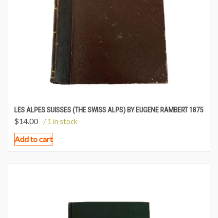
LES ALPES SUISSES (THE SWISS ALPS) BY EUGENE RAMBERT 1875
$
14.00
/ 1 in stock
Add to cart