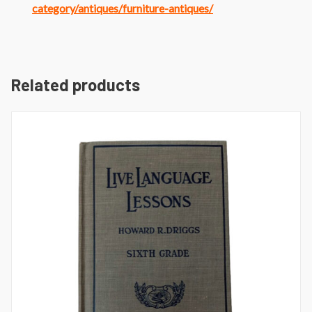
category/antiques/furniture-antiques/
Related products