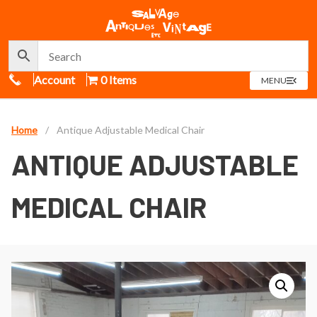
Call Us
Account
0 Items
OPEN
MENU
MENU
Home
/
Antique Adjustable Medical Chair
ANTIQUE ADJUSTABLE
MEDICAL CHAIR