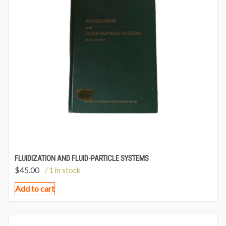
FLUIDIZATION AND FLUID-PARTICLE SYSTEMS
$
45.00
/ 1 in stock
Add to cart