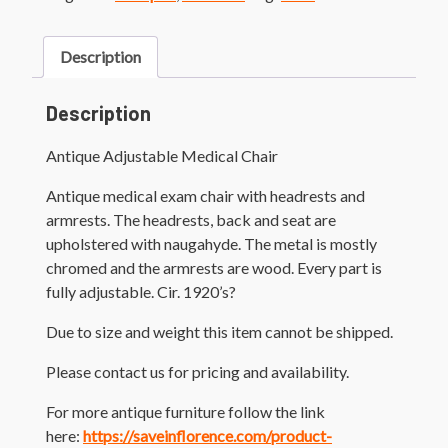
Description
Description
Antique Adjustable Medical Chair
Antique medical exam chair with headrests and
armrests. The headrests, back and seat are
upholstered with naugahyde. The metal is mostly
chromed and the armrests are wood. Every part is
fully adjustable. Cir. 1920’s?
Due to size and weight this item cannot be shipped.
Please contact us for pricing and availability.
For more antique furniture follow the link
here:
https://saveinflorence.com/product-