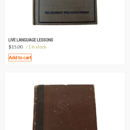
LIVE LANGUAGE LESSONS
$
15.00
/ 1 in stock
Add to cart