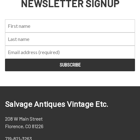
NEWSLETTER SIGNUP
First
Last
Email:
Name:
Name:
Salvage Antiques Vintage Etc.
208 W Main Street
Florence, CO 81226
719-821-3263