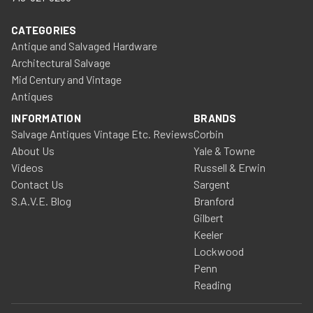
CATEGORIES
Antique and Salvaged Hardware
Architectural Salvage
Mid Century and Vintage
Antiques
INFORMATION
BRANDS
Salvage Antiques Vintage Etc. Reviews
Corbin
About Us
Yale & Towne
Videos
Russell & Erwin
Contact Us
Sargent
S.A.V.E. Blog
Branford
Gilbert
Keeler
Lockwood
Penn
Reading