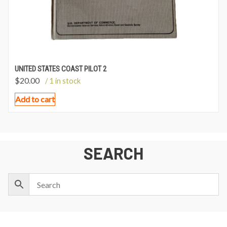
UNITED STATES COAST PILOT 2
$
20.00
/ 1 in stock
Add to cart
SEARCH