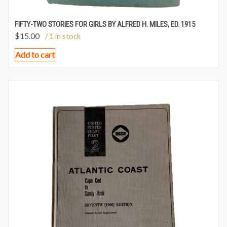
FIFTY-TWO STORIES FOR GIRLS BY ALFRED H. MILES, ED. 1915
$
15.00
/ 1 in stock
Add to cart