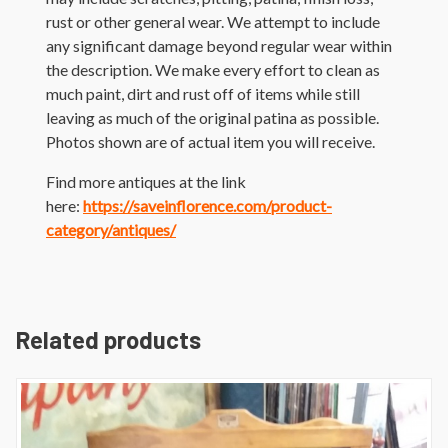
rust or other general wear. We attempt to include
any significant damage beyond regular wear within
the description. We make every effort to clean as
much paint, dirt and rust off of items while still
leaving as much of the original patina as possible.
Photos shown are of actual item you will receive.
Find more antiques at the link
here:
https://saveinflorence.com/product-
category/antiques/
Related products