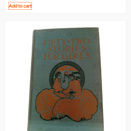
Add to cart