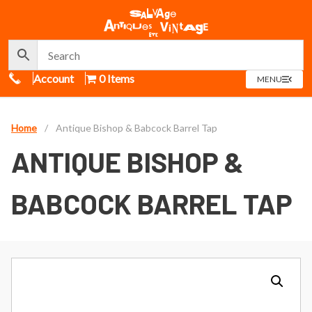
Call Us
Account
0 Items
OPEN
MENU
MENU
Home
/
Antique Bishop & Babcock Barrel Tap
ANTIQUE BISHOP &
BABCOCK BARREL TAP