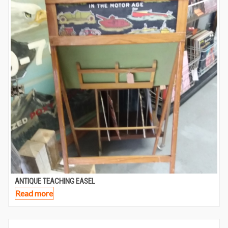
ANTIQUE TEACHING EASEL
Read more