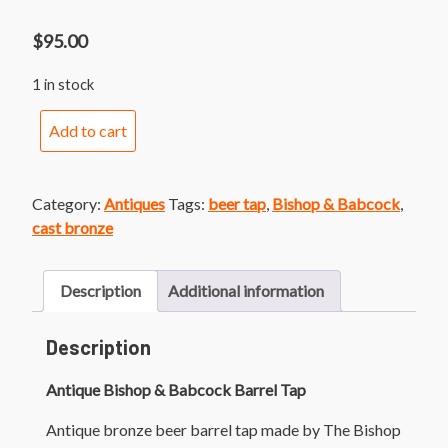
$
95.00
1 in stock
Antique
Add to cart
Bishop
&
Babcock
Category:
Antiques
Tags:
beer tap
,
Bishop & Babcock
,
Barrel
cast bronze
Tap
quantity
Description
Additional information
Description
Antique Bishop & Babcock Barrel Tap
Antique bronze beer barrel tap made by The Bishop