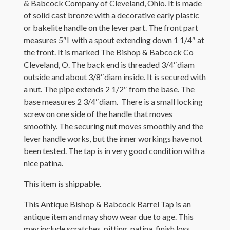
& Babcock Company of Cleveland, Ohio. It is made
of solid cast bronze with a decorative early plastic
or bakelite handle on the lever part. The front part
measures 5″l with a spout extending down 1 1/4″ at
the front. It is marked The Bishop & Babcock Co
Cleveland, O. The back end is threaded 3/4″diam
outside and about 3/8″diam inside. It is secured with
a nut. The pipe extends 2 1/2″ from the base. The
base measures 2 3/4″diam. There is a small locking
screw on one side of the handle that moves
smoothly. The securing nut moves smoothly and the
lever handle works, but the inner workings have not
been tested. The tap is in very good condition with a
nice patina.
This item is shippable.
This Antique Bishop & Babcock Barrel Tap is an
antique item and may show wear due to age. This
may include scratches, pitting, patina, finish loss,