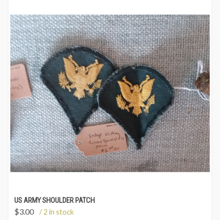
US ARMY SHOULDER PATCH
$
3.00
/ 2 in stock