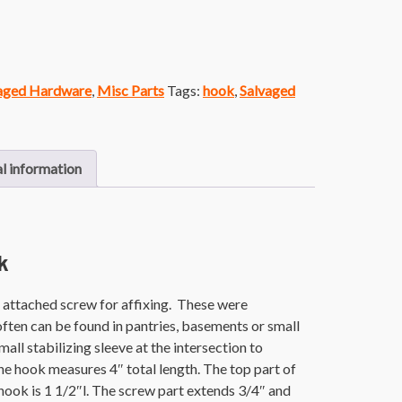
vaged Hardware
,
Misc Parts
Tags:
hook
,
Salvaged
l information
k
 attached screw for affixing. These were
ften can be found in pantries, basements or small
mall stabilizing sleeve at the intersection to
he hook measures 4″ total length. The top part of
 hook is 1 1/2″l. The screw part extends 3/4″ and