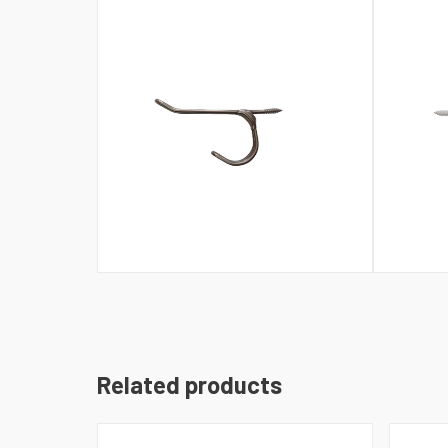
Related products