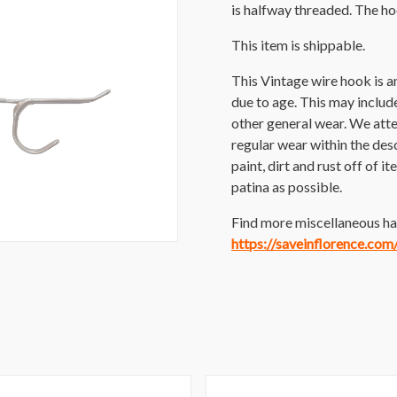
is halfway threaded. The h
This item is shippable.
This Vintage wire hook is 
due to age. This may include 
other general wear. We att
regular wear within the des
paint, dirt and rust off of i
patina as possible.
Find more miscellaneous har
https://saveinflorence.co