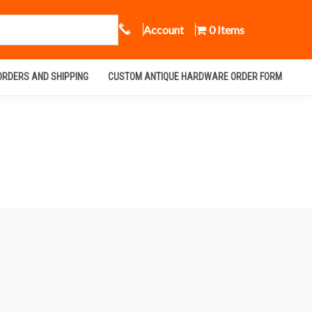
Call Us
Account
0 Items
ORDERS AND SHIPPING
CUSTOM ANTIQUE HARDWARE ORDER FORM