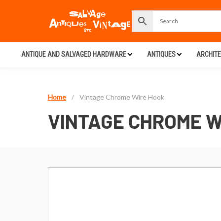
ANTIQUE AND SALVAGED HARDWARE
ANTIQUES
ARCHIT
Home
/
Vintage Chrome Wire Hook
VINTAGE CHROME W