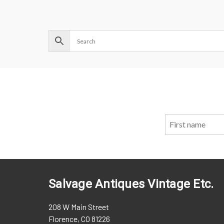
Salvage Antiques Vintage Etc.
208 W Main Street
Florence, CO 81226