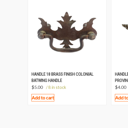
HANDLE 18 BRASS FINISH COLONIAL
HANDLE
BATWING HANDLE
PROVIN
$
5.00
$
4.00
/ 8 in stock
Add to cart
Add to