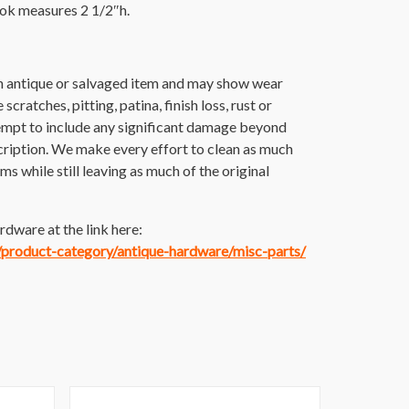
ook measures 2 1/2″h.
an antique or salvaged item and may show wear
scratches, pitting, patina, finish loss, rust or
empt to include any significant damage beyond
cription. We make every effort to clean as much
tems while still leaving as much of the original
dware at the link here:
m/product-category/antique-hardware/misc-parts/