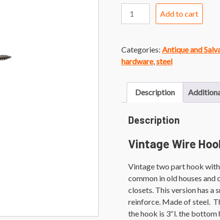
Vintage
Add to cart
Chrome
Wire
Hook
Categories:
Antique and Sal
quantity
hardware
,
steel
Description
Additiona
Description
Vintage Wire Hoo
Vintage two part hook with
common in old houses and o
closets. This version has a s
reinforce. Made of steel. T
the hook is 3″l. the bottom