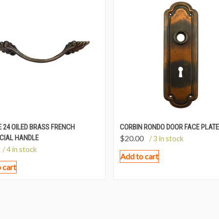
 24 OILED BRASS FRENCH
CORBIN RONDO DOOR FACE PLATE
CIAL HANDLE
$
20.00
/ 3 in stock
/ 4 in stock
Add to cart
 cart