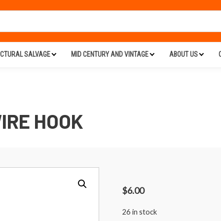
ECTURAL SALVAGE
MID CENTURY AND VINTAGE
ABOUT US
IRE HOOK
$
6.00
26 in stock