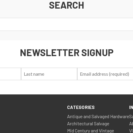
SEARCH
NEWSLETTER SIGNUP
First
Last
Email:
Name:
Name:
CATEGORIES
I
Antique and Salvaged Hardware
S
Architectural Salvage
A
Mid Century and Vintage
V