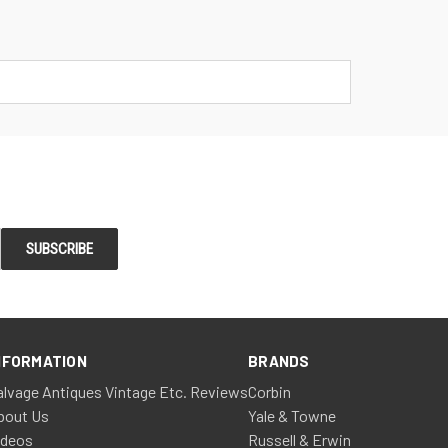
NFORMATION
BRANDS
alvage Antiques Vintage Etc. Reviews
Corbin
bout Us
Yale & Towne
ideos
Russell & Erwin