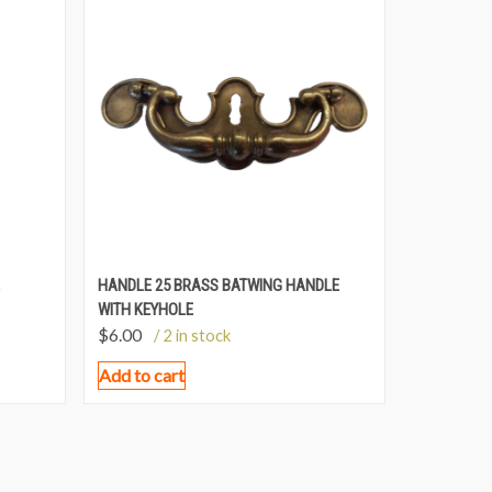
HANDLE 25 BRASS BATWING HANDLE
WITH KEYHOLE
$
6.00
/ 2 in stock
Add to cart