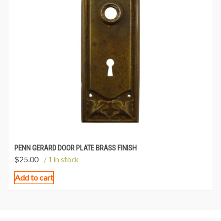
PENN GERARD DOOR PLATE BRASS FINISH
$
25.00
/ 1 in stock
Add to cart