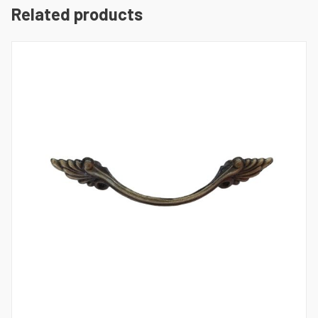
Related products