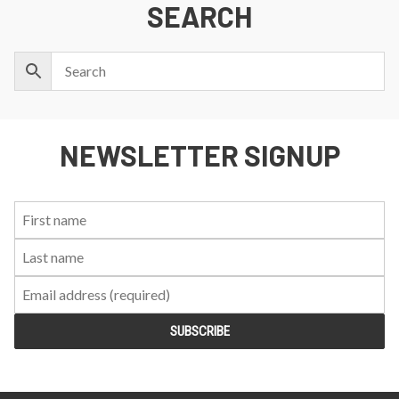
SEARCH
NEWSLETTER SIGNUP
First
Last
Email:
Name:
Name: