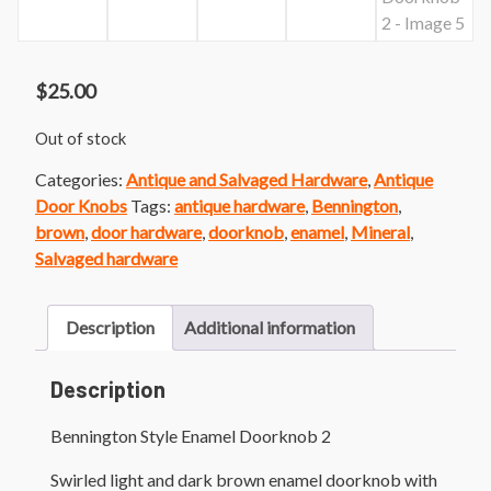
$
25.00
Out of stock
Categories:
Antique and Salvaged Hardware
,
Antique
Door Knobs
Tags:
antique hardware
,
Bennington
,
brown
,
door hardware
,
doorknob
,
enamel
,
Mineral
,
Salvaged hardware
Description
Additional information
Description
Bennington Style Enamel Doorknob 2
Swirled light and dark brown enamel doorknob with