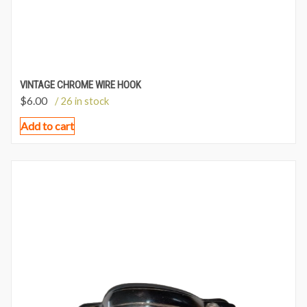
VINTAGE CHROME WIRE HOOK
$
6.00
/ 26 in stock
Add to cart