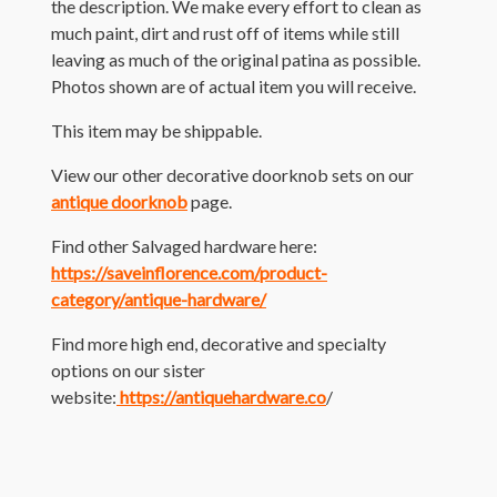
the description. We make every effort to clean as
much paint, dirt and rust off of items while still
leaving as much of the original patina as possible.
Photos shown are of actual item you will receive.
This item may be shippable.
View our other decorative doorknob sets on our
antique doorknob
page.
Find other Salvaged hardware here:
https://saveinflorence.com/product-
category/antique-hardware/
Find more high end, decorative and specialty
options on our sister
website:
https://antiquehardware.co
/