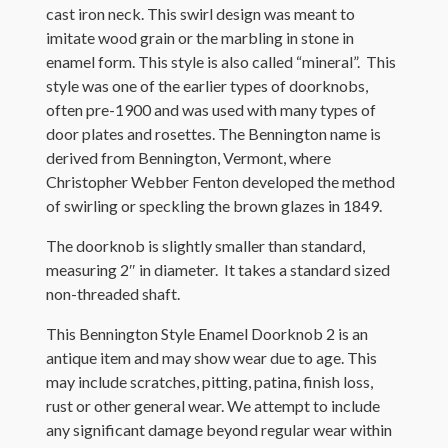
cast iron neck. This swirl design was meant to
imitate wood grain or the marbling in stone in
enamel form. This style is also called “mineral”. This
style was one of the earlier types of doorknobs,
often pre-1900 and was used with many types of
door plates and rosettes. The Bennington name is
derived from Bennington, Vermont, where
Christopher Webber Fenton developed the method
of swirling or speckling the brown glazes in 1849.
The doorknob is slightly smaller than standard,
measuring 2″ in diameter. It takes a standard sized
non-threaded shaft.
This Bennington Style Enamel Doorknob 2 is an
antique item and may show wear due to age. This
may include scratches, pitting, patina, finish loss,
rust or other general wear. We attempt to include
any significant damage beyond regular wear within