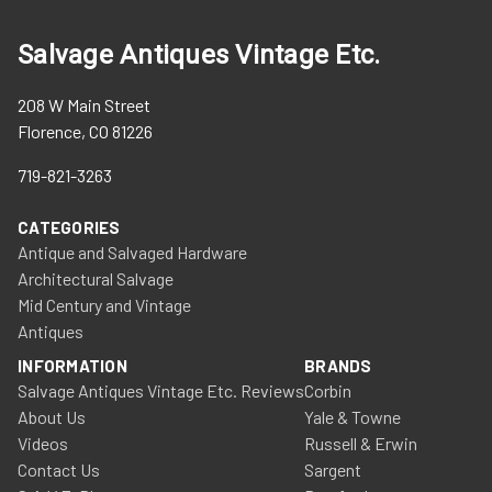
Salvage Antiques Vintage Etc.
208 W Main Street
Florence, CO 81226
719-821-3263
CATEGORIES
Antique and Salvaged Hardware
Architectural Salvage
Mid Century and Vintage
Antiques
INFORMATION
BRANDS
Salvage Antiques Vintage Etc. Reviews
Corbin
About Us
Yale & Towne
Videos
Russell & Erwin
Contact Us
Sargent