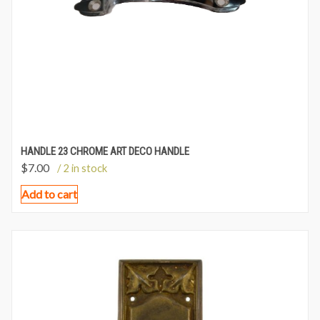
HANDLE 23 CHROME ART DECO HANDLE
$
7.00
/ 2 in stock
Add to cart