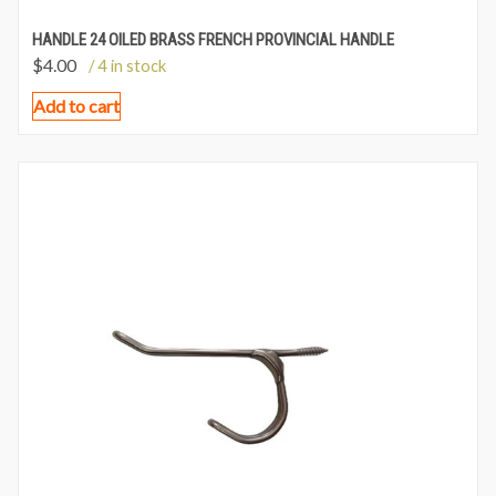
HANDLE 24 OILED BRASS FRENCH PROVINCIAL HANDLE
$
4.00
/ 4 in stock
Add to cart