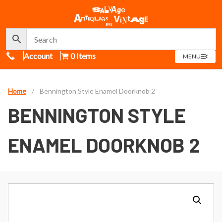
Call Us
Account
0 Items
OPEN
MENU
MENU
Home
/
Bennington Style Enamel Doorknob 2
BENNINGTON STYLE
ENAMEL DOORKNOB 2