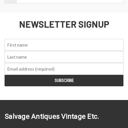
NEWSLETTER SIGNUP
First
Last
Email:
Name:
Name:
Salvage Antiques Vintage Etc.