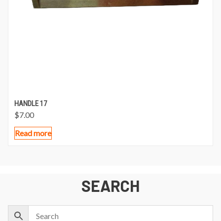
HANDLE 17
$
7.00
Read more
SEARCH