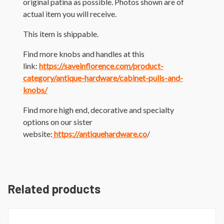
original patina as possible. Photos shown are of
actual item you will receive.
This item is shippable.
Find more knobs and handles at this
link:
https://saveinflorence.com/product-
category/antique-hardware/cabinet-pulls-and-
knobs/
Find more high end, decorative and specialty
options on our sister
website:
https://antiquehardware.co
/
Related products