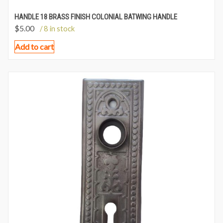
HANDLE 18 BRASS FINISH COLONIAL BATWING HANDLE
$
5.00
/ 8 in stock
Add to cart