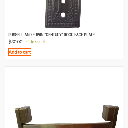
RUSSELL AND ERWIN “CENTURY” DOOR FACE PLATE
$
30.00
/ 1 in stock
Add to cart