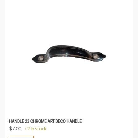
HANDLE 23 CHROME ART DECO HANDLE
$
7.00
/ 2 in stock