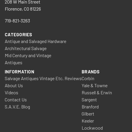
208 W Main Street
Florence, CO 81226
719-821-3263
CATEGORIES
Antique and Salvaged Hardware
Architectural Salvage
Mid Century and Vintage
Antiques
INFORMATION
BRANDS
Salvage Antiques Vintage Etc. Reviews
Corbin
About Us
Yale & Towne
Videos
Russell & Erwin
Contact Us
Sargent
S.A.V.E. Blog
Branford
Gilbert
Keeler
Lockwood