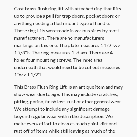
Cast brass flush ring lift with attached ring that lifts
up to provide a pull for trap doors, pocket doors or
anything needing a flush mount type of handle.
These ring lifts were made in various sizes by most
manufacturers. There are no manufacturers
markings on this one. The plate measures 1 1/2″w x
1 7/8″h. The ring measures 1″diam. There are 4
holes four mounting screws. The inset area
underneath that would need to be cut out measures
1″w x 1 1/2″l.
This Brass Flush Ring Lift is an antique item and may
show wear due to age. This may include scratches,
pitting, patina, finish loss, rust or other general wear.
We attempt to include any significant damage
beyond regular wear within the description. We
make every effort to clean as much paint, dirt and
rust off of items while still leaving as much of the