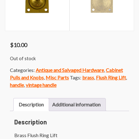
$
10.00
Out of stock
Categories:
Antique and Salvaged Hardware
,
Cabinet
Pulls and Knobs
,
Misc Parts
Tags:
brass
,
Flush Ring Lift
,
handle
,
vintage handle
Description
Additional information
Description
Brass Flush Ring Lift