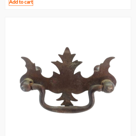
Add to cart