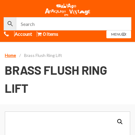
Call Us
Account
0 Items
OPEN
MENU
MENU
Home
/
Brass Flush Ring Lift
BRASS FLUSH RING
LIFT