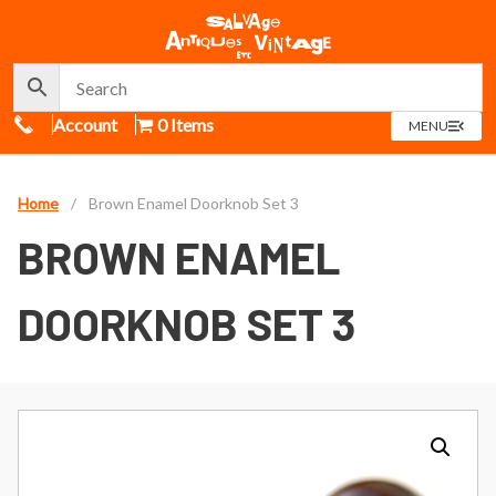
Call Us
Account
0 Items
OPEN
MENU
MENU
Home
/
Brown Enamel Doorknob Set 3
BROWN ENAMEL
DOORKNOB SET 3