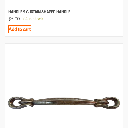
HANDLE 9 CURTAIN SHAPED HANDLE
$
5.00
/ 4 in stock
Add to cart