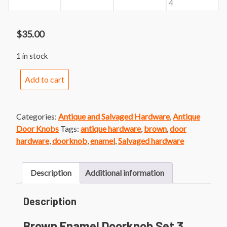
$
35.00
1 in stock
Brown
Add to cart
Enamel
Doorknob
Set
Categories:
Antique and Salvaged Hardware
,
Antique
3
Door Knobs
Tags:
antique hardware
,
brown
,
door
quantity
hardware
,
doorknob
,
enamel
,
Salvaged hardware
Description
Additional information
Description
Brown Enamel Doorknob Set 3