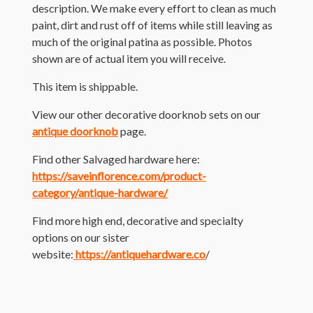
description. We make every effort to clean as much
paint, dirt and rust off of items while still leaving as
much of the original patina as possible. Photos
shown are of actual item you will receive.
This item is shippable.
View our other decorative doorknob sets on our
antique doorknob
page.
Find other Salvaged hardware here:
https://saveinflorence.com/product-
category/antique-hardware/
Find more high end, decorative and specialty
options on our sister
website:
https://antiquehardware.co
/