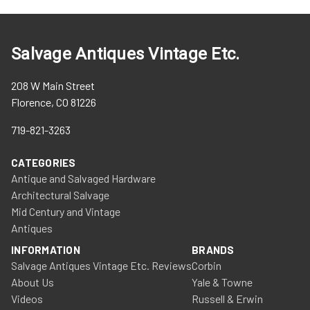
Salvage Antiques Vintage Etc.
208 W Main Street
Florence, CO 81226
719-821-3263
CATEGORIES
Antique and Salvaged Hardware
Architectural Salvage
Mid Century and Vintage
Antiques
INFORMATION
BRANDS
Salvage Antiques Vintage Etc. Reviews
Corbin
About Us
Yale & Towne
Videos
Russell & Erwin