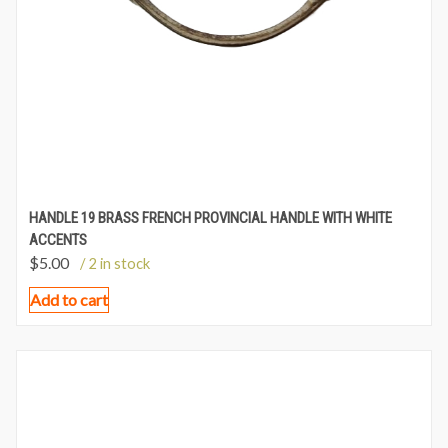
HANDLE 19 BRASS FRENCH PROVINCIAL HANDLE WITH WHITE
ACCENTS
$
5.00
/ 2 in stock
Add to cart