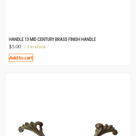
HANDLE 13 MID CENTURY BRASS FINISH HANDLE
$
5.00
/ 1 in stock
Add to cart