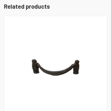
Related products