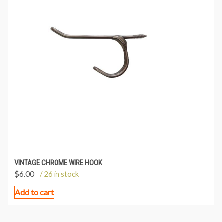
VINTAGE CHROME WIRE HOOK
$
6.00
/ 26 in stock
Add to cart