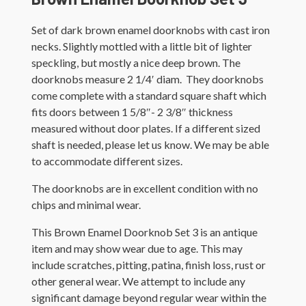
Set of dark brown enamel doorknobs with cast iron
necks. Slightly mottled with a little bit of lighter
speckling, but mostly a nice deep brown. The
doorknobs measure 2 1/4′ diam. They doorknobs
come complete with a standard square shaft which
fits doors between 1 5/8″- 2 3/8″ thickness
measured without door plates. If a different sized
shaft is needed, please let us know. We may be able
to accommodate different sizes.
The doorknobs are in excellent condition with no
chips and minimal wear.
This Brown Enamel Doorknob Set 3 is an antique
item and may show wear due to age. This may
include scratches, pitting, patina, finish loss, rust or
other general wear. We attempt to include any
significant damage beyond regular wear within the