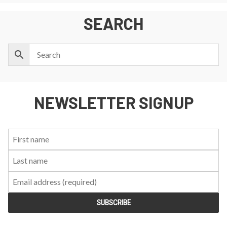
SEARCH
NEWSLETTER SIGNUP
First
Last
Email:
Name:
Name: