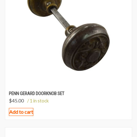
PENN GERARD DOORKNOB SET
$
45.00
/ 1 in stock
Add to cart