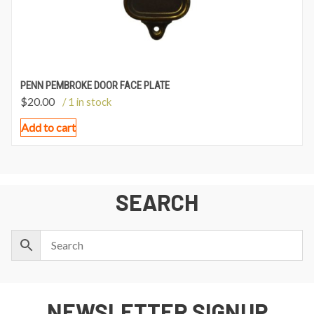
PENN PEMBROKE DOOR FACE PLATE
$
20.00
/ 1 in stock
Add to cart
SEARCH
NEWSLETTER SIGNUP