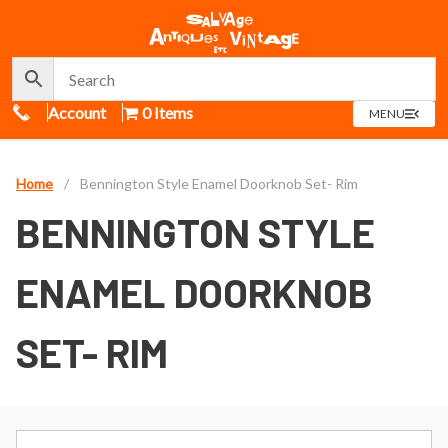
Call Us
Account
0 Items
OPEN
MENU
MENU
Home
/
Bennington Style Enamel Doorknob Set- Rim
BENNINGTON STYLE
ENAMEL DOORKNOB
SET- RIM