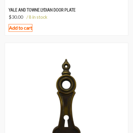
YALE AND TOWNE LYDIAN DOOR PLATE
$
30.00
/ 8 in stock
Add to cart