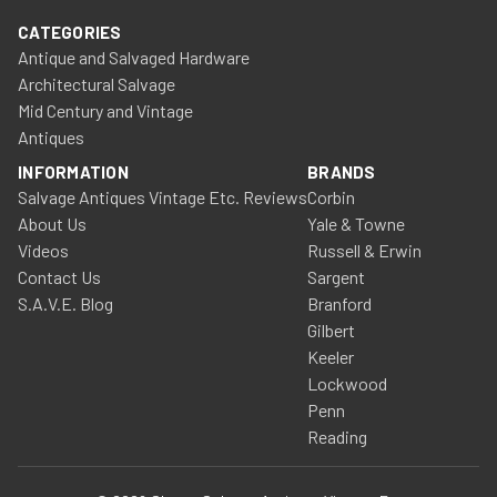
CATEGORIES
Antique and Salvaged Hardware
Architectural Salvage
Mid Century and Vintage
Antiques
INFORMATION
BRANDS
Salvage Antiques Vintage Etc. Reviews
Corbin
About Us
Yale & Towne
Videos
Russell & Erwin
Contact Us
Sargent
S.A.V.E. Blog
Branford
Gilbert
Keeler
Lockwood
Penn
Reading