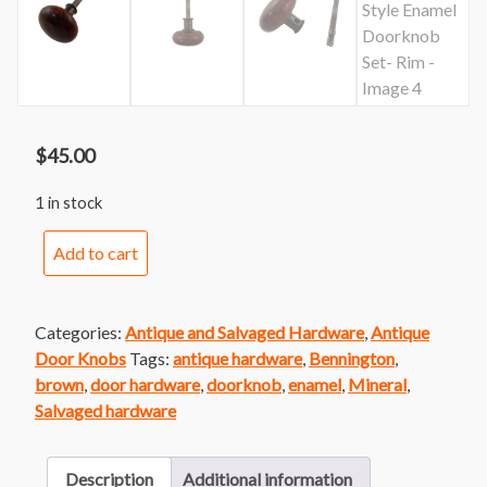
$
45.00
1 in stock
Bennington
Add to cart
Style
Enamel
Doorknob
Categories:
Antique and Salvaged Hardware
,
Antique
Set-
Door Knobs
Tags:
antique hardware
,
Bennington
,
Rim
brown
,
door hardware
,
doorknob
,
enamel
,
Mineral
,
quantity
Salvaged hardware
Description
Additional information