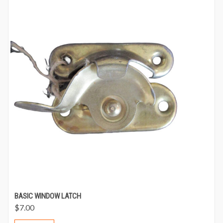
BASIC WINDOW LATCH
$
7.00