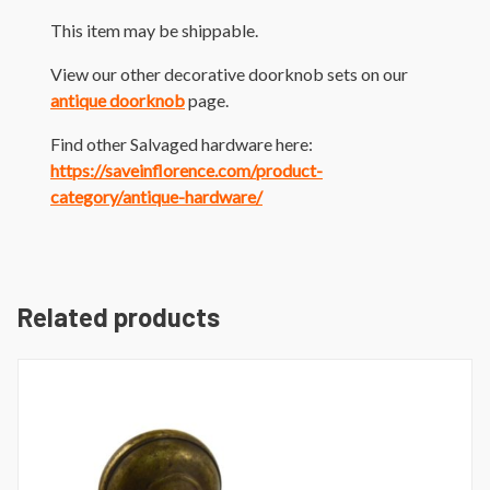
This item may be shippable.
View our other decorative doorknob sets on our
antique doorknob
page.
Find other Salvaged hardware here:
https://saveinflorence.com/product-
category/antique-hardware/
Related products