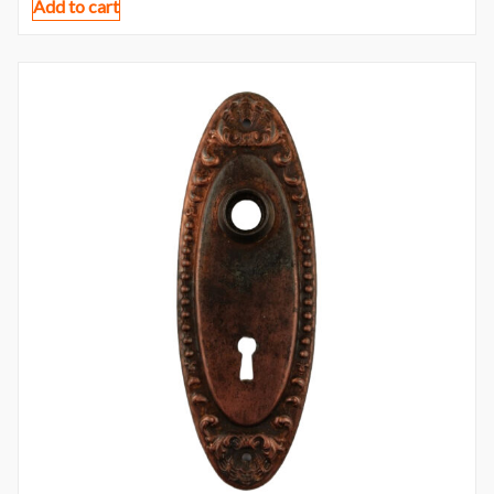
Add to cart