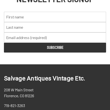
First
Last
Email:
Name:
Name:
Salvage Antiques Vintage Etc.
208 W Main Street
Florence, CO 81226
719-821-3263