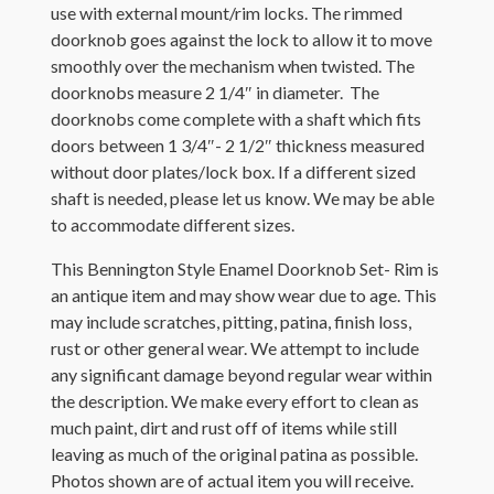
use with external mount/rim locks. The rimmed
doorknob goes against the lock to allow it to move
smoothly over the mechanism when twisted. The
doorknobs measure 2 1/4″ in diameter. The
doorknobs come complete with a shaft which fits
doors between 1 3/4″- 2 1/2″ thickness measured
without door plates/lock box. If a different sized
shaft is needed, please let us know. We may be able
to accommodate different sizes.
This Bennington Style Enamel Doorknob Set- Rim is
an antique item and may show wear due to age. This
may include scratches, pitting, patina, finish loss,
rust or other general wear. We attempt to include
any significant damage beyond regular wear within
the description. We make every effort to clean as
much paint, dirt and rust off of items while still
leaving as much of the original patina as possible.
Photos shown are of actual item you will receive.