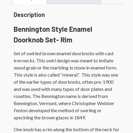
Description
Bennington Style Enamel
Doorknob Set- Rim
Set of swirled brown enamel doorknobs with cast
iron necks. This swirl design was meant to imitate
wood grain or the marbling in stone in enamel form.
This style is also called “mineral”. This style was one
of the earlier types of doorknobs, often pre-1900
and was used with many types of door plates and
rosettes. The Bennington name is derived from
Bennington, Vermont, where Christopher Webber
Fenton developed the method of swirling or
speckling the brown glazes in 1849.
One knob has a rim along the bottom of the neck for