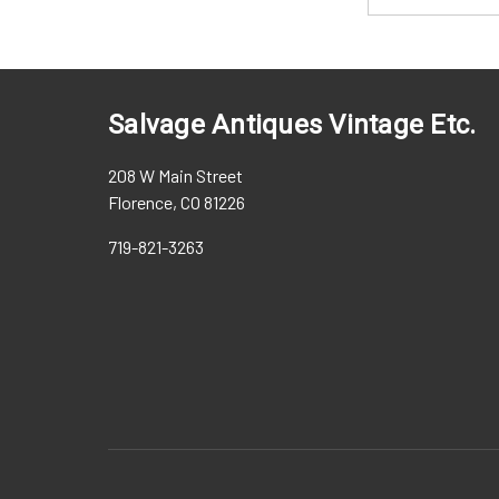
Salvage Antiques Vintage Etc.
208 W Main Street
Florence, CO 81226
719-821-3263