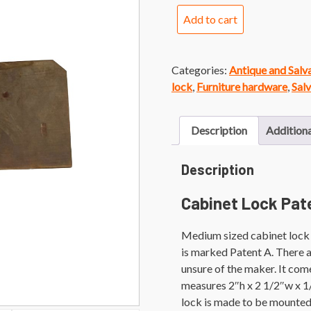
Cabinet
Add to cart
Lock
Patent
A
Categories:
Antique and Sal
quantity
lock
,
Furniture hardware
,
Sal
Description
Additiona
Description
Cabinet Lock Pat
Medium sized cabinet lock w
is marked Patent A. There ar
unsure of the maker. It come
measures 2″h x 2 1/2″w x 1
lock is made to be mounted 