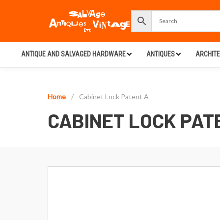
ANTIQUE AND SALVAGED HARDWARE
ANTIQUES
ARCHIT
Home
/
Cabinet Lock Patent A
CABINET LOCK PAT