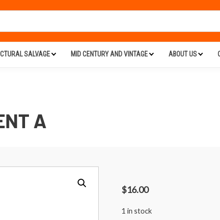
ECTURAL SALVAGE
MID CENTURY AND VINTAGE
ABOUT US
ENT A
$
16.00
1 in stock