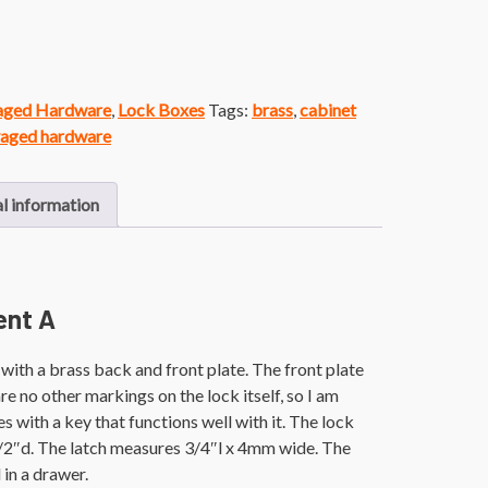
vaged Hardware
,
Lock Boxes
Tags:
brass
,
cabinet
vaged hardware
l information
ent A
ith a brass back and front plate. The front plate
e no other markings on the lock itself, so I am
s with a key that functions well with it. The lock
/2″d. The latch measures 3/4″l x 4mm wide. The
in a drawer.