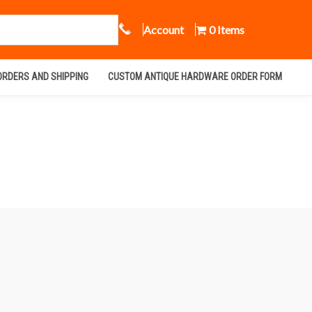
Call Us
Account
0 Items
ORDERS AND SHIPPING
CUSTOM ANTIQUE HARDWARE ORDER FORM