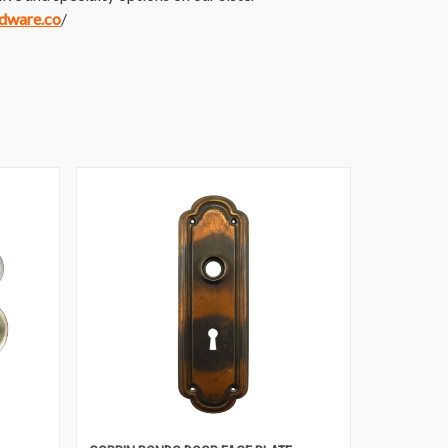
rdware.co
/