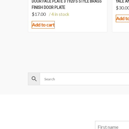
DOOR FACE PLATE 3 1920’S STYLE BRASS
YALE A
FINISH DOOR PLATE
$
30.0
$
17.00
/ 4 in stock
Add to
Add to cart