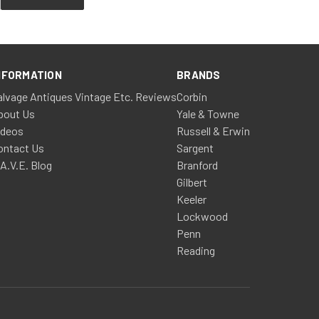
NFORMATION
BRANDS
alvage Antiques Vintage Etc. Reviews
Corbin
bout Us
Yale & Towne
ideos
Russell & Erwin
ontact Us
Sargent
.A.V.E. Blog
Branford
Gilbert
Keeler
Lockwood
Penn
Reading