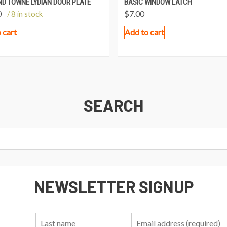
ND TOWNE LYDIAN DOOR PLATE
BASIC WINDOW LATCH
0
$
7.00
/ 8 in stock
 cart
Add to cart
SEARCH
NEWSLETTER SIGNUP
First
Last
Email: