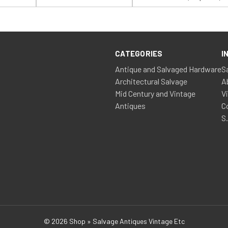
Name:
Name:
CATEGORIES
I
Antique and Salvaged Hardware
S
Architectural Salvage
A
Mid Century and Vintage
V
Antiques
C
S
© 2026 Shop » Salvage Antiques Vintage Etc