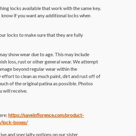
hing locks available that work with the same key.
s know if you want any additional locks when
 our locks to make sure that they are fully
 may show wear due to age. This may include
finish loss, rust or other general wear. We attempt
damage beyond regular wear within the
ffort to clean as much paint, dirt and rust off of
 much of the original patina as possible. Photos
 will receive.
here:
https://saveinflorence.com/product-
e/lock-boxes/
ive and specialty options on our sister