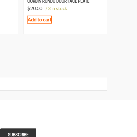
CORBIN RONDO DOOR FACE PLATE
$
20.00
/ 3 in stock
Add to cart