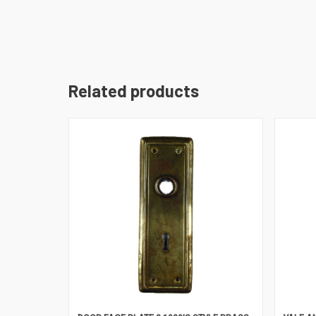
Related products