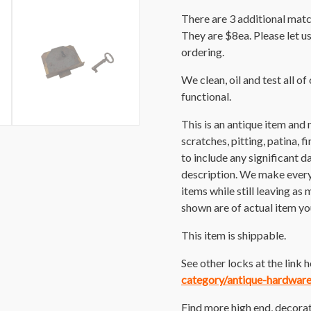
There are 3 additional matc
They are $8ea. Please let u
ordering.
We clean, oil and test all of
functional.
This is an antique item and
scratches, pitting, patina, 
to include any significant 
description. We make every e
items while still leaving as
shown are of actual item you
This item is shippable.
See other locks at the link 
category/antique-hardwar
Find more high end, decorat