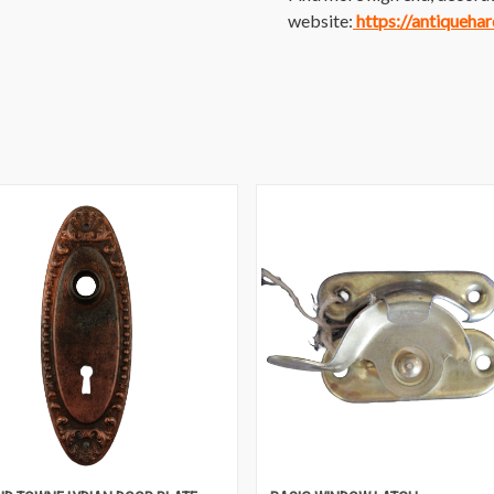
website:
https://antiqueha