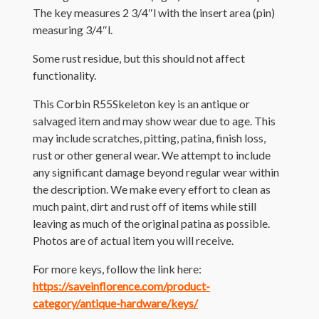
The key measures 2 3/4″l with the insert area (pin)
measuring 3/4″l.
Some rust residue, but this should not affect
functionality.
This Corbin R55Skeleton key is an antique or
salvaged item and may show wear due to age. This
may include scratches, pitting, patina, finish loss,
rust or other general wear. We attempt to include
any significant damage beyond regular wear within
the description. We make every effort to clean as
much paint, dirt and rust off of items while still
leaving as much of the original patina as possible.
Photos are of actual item you will receive.
For more keys, follow the link here:
https://saveinflorence.com/product-
category/antique-hardware/keys/