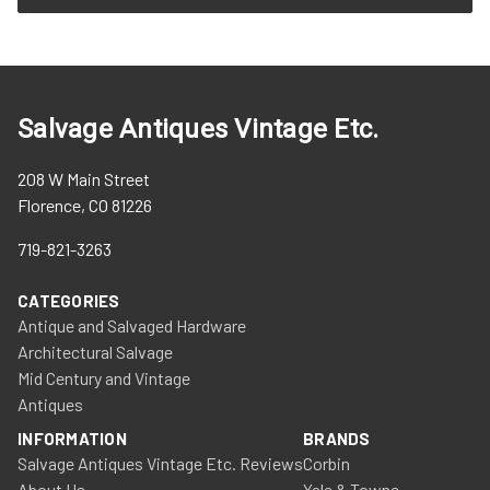
Salvage Antiques Vintage Etc.
208 W Main Street
Florence, CO 81226
719-821-3263
CATEGORIES
Antique and Salvaged Hardware
Architectural Salvage
Mid Century and Vintage
Antiques
INFORMATION
BRANDS
Salvage Antiques Vintage Etc. Reviews
Corbin
About Us
Yale & Towne