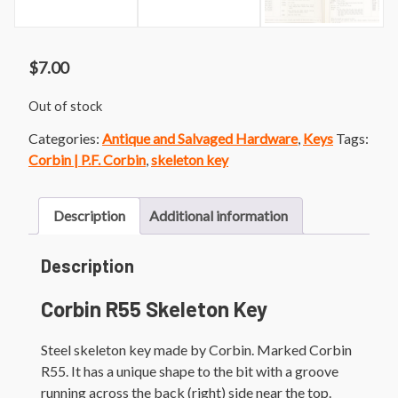
$
7.00
Out of stock
Categories:
Antique and Salvaged Hardware
,
Keys
Tags:
Corbin | P.F. Corbin
,
skeleton key
Description
Additional information
Description
Corbin R55 Skeleton Key
Steel skeleton key made by Corbin. Marked Corbin
R55. It has a unique shape to the bit with a groove
running across the back (right) side near the top.