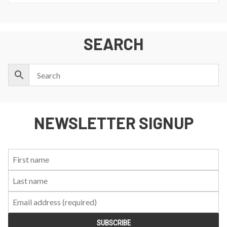
SEARCH
NEWSLETTER SIGNUP
First
Last
Email:
Name:
Name: