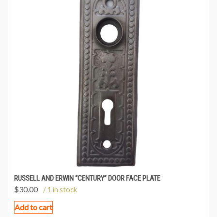
RUSSELL AND ERWIN “CENTURY” DOOR FACE PLATE
$
30.00
/ 1 in stock
Add to cart