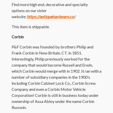
Find more high end, decorative and specialty
options on our sister
website:
https://antiquehardware.co
/
This item is shippable.
Corbin
P&F Corbin was founded by brothers Philip and
Frank Corbin in New Britain, CT. in 1851.
Interestingly, Philip previously worked for the
company that would become Russell and Erwin,
which Corbin would merge with in 1902. It ran with a
number of subsidiary companies in the 1900’s
including Corbin Cabinet Lock Co., Corbin Screw
Company and even a Corbin Motor Vehicle
Corporation! Corbin is still in business today under
ownership of Assa Abloy under the name Corbin
Russwin.