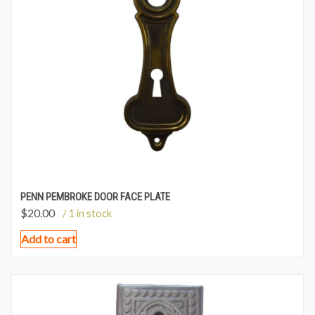
PENN PEMBROKE DOOR FACE PLATE
$
20.00
/ 1 in stock
Add to cart