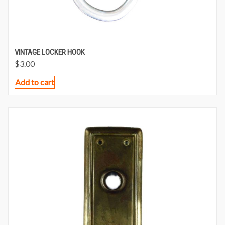
VINTAGE LOCKER HOOK
$
3.00
Add to cart