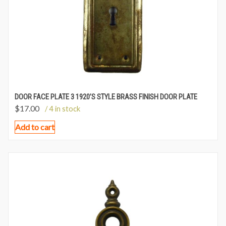
DOOR FACE PLATE 3 1920’S STYLE BRASS FINISH DOOR PLATE
$
17.00
/ 4 in stock
Add to cart