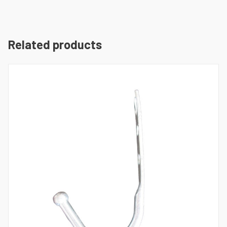
Related products