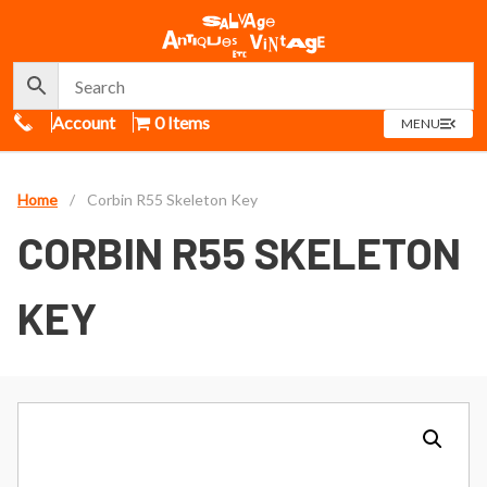
Call Us
Account
0 Items
OPEN
MENU
MENU
Home
/
Corbin R55 Skeleton Key
CORBIN R55 SKELETON
KEY