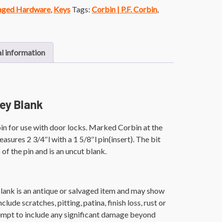
vaged Hardware
,
Keys
Tags:
Corbin | P.F. Corbin
,
l information
ey Blank
n for use with door locks. Marked Corbin at the
asures 2 3/4″l with a 1 5/8″l pin(insert). The bit
of the pin and is an uncut blank.
lank is an antique or salvaged item and may show
lude scratches, pitting, patina, finish loss, rust or
empt to include any significant damage beyond