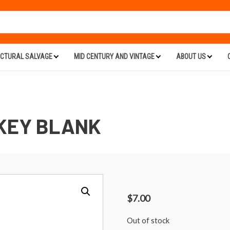
ECTURAL SALVAGE
MID CENTURY AND VINTAGE
ABOUT US
KEY BLANK
$
7.00
Out of stock