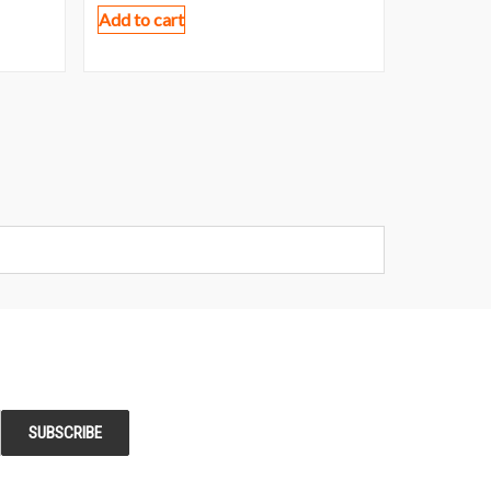
Add to cart