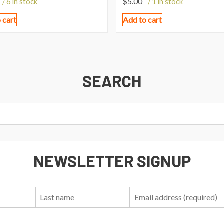
$
5.00
/ 6 in stock
/ 1 in stock
 cart
Add to cart
SEARCH
NEWSLETTER SIGNUP
First
Last
Email:
Name:
Name: