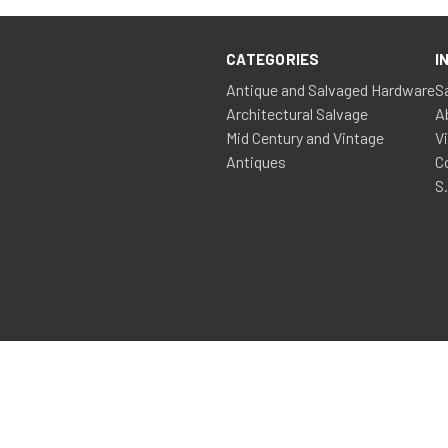
CATEGORIES
I
Antique and Salvaged Hardware
S
Architectural Salvage
A
Mid Century and Vintage
V
Antiques
C
S
© 2026 Shop » Salvage Antiques Vintage Etc
ss Development, Website Maintenance, Marketing & Hosting by Zi