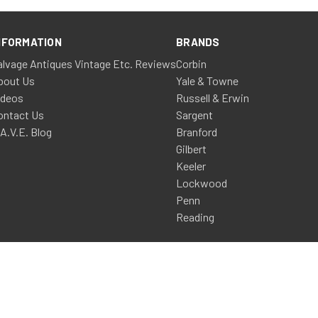
NFORMATION
BRANDS
alvage Antiques Vintage Etc. Reviews
Corbin
bout Us
Yale & Towne
ideos
Russell & Erwin
ontact Us
Sargent
.A.V.E. Blog
Branford
Gilbert
Keeler
Lockwood
Penn
Reading
a Design & Development, LLC