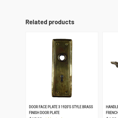
Related products
DOOR FACE PLATE 3 1920’S STYLE BRASS
HANDLE
FINISH DOOR PLATE
FRENCH