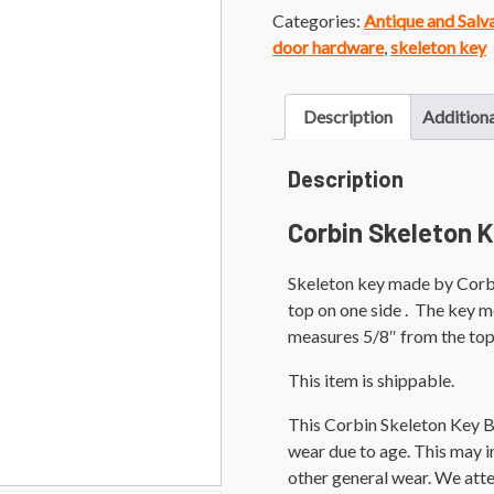
Categories:
Antique and Sal
door hardware
,
skeleton key
Description
Additiona
Description
Corbin Skeleton K
Skeleton key made by Corbi
top on one side . The key me
measures 5/8″ from the top 
This item is shippable.
This Corbin Skeleton Key B
wear due to age. This may inc
other general wear. We att