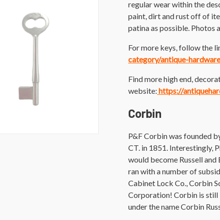
regular wear within the des
paint, dirt and rust off of i
patina as possible. Photos a
For more keys, follow the li
category/antique-hardwar
Find more high end, decorat
website:
https://antiqueha
Corbin
P&F Corbin was founded by 
CT. in 1851. Interestingly,
would become Russell and E
ran with a number of subsid
Cabinet Lock Co., Corbin 
Corporation! Corbin is stil
under the name Corbin Rus