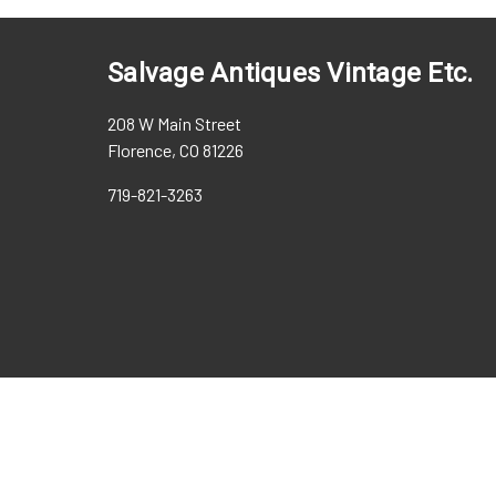
Salvage Antiques Vintage Etc.
208 W Main Street
Florence, CO 81226
719-821-3263
Web Design, Custom WordPre