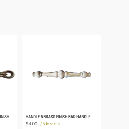
INISH
HANDLE 5 BRASS FINISH BAR HANDLE
$
4.00
/ 5 in stock