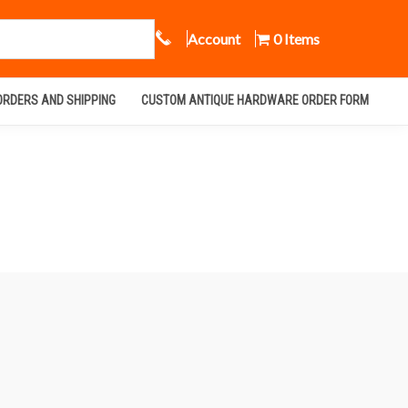
Call Us
Account
0 Items
ORDERS AND SHIPPING
CUSTOM ANTIQUE HARDWARE ORDER FORM