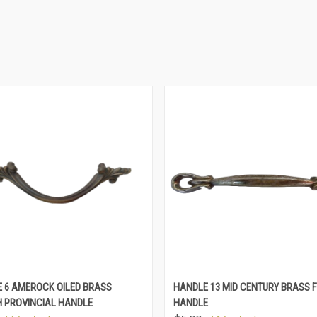
 6 AMEROCK OILED BRASS
HANDLE 13 MID CENTURY BRASS F
 PROVINCIAL HANDLE
HANDLE