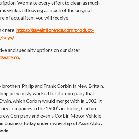
cription. We make every effort to clean as much
tems while still leaving as much of the original
re of actual item you will receive.
nk here:
https://saveinflorence.com/product-
e/keys/
ive and specialty options on our sister
rdware.co
/
brothers Philip and Frank Corbin in New Britain,
 Philip previously worked for the company that
rwin, which Corbin would merge with in 1902. It
iary companies in the 1900’s including Corbin
Screw Company and even a Corbin Motor Vehicle
l in business today under ownership of Assa Abloy
swin.