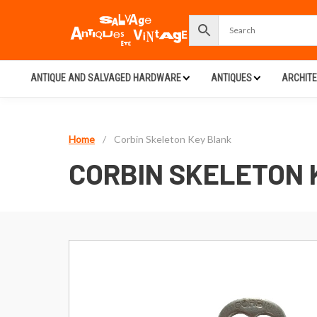
ANTIQUE AND SALVAGED HARDWARE
ANTIQUES
ARCHIT
Home
/
Corbin Skeleton Key Blank
CORBIN SKELETON 