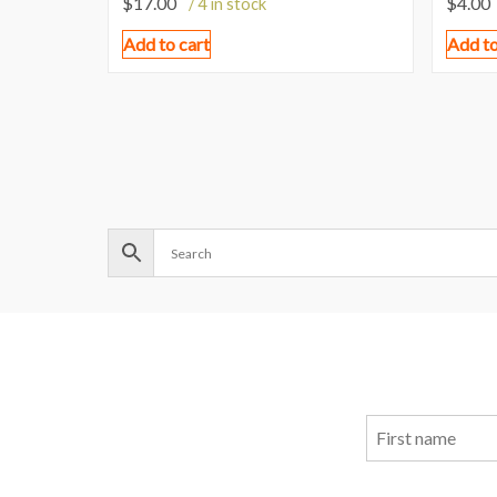
$
17.00
$
4.00
/ 4 in stock
Add to cart
Add to