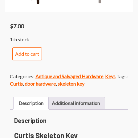
$
7.00
1 in stock
Curtis
Add to cart
Skeleton
Key
quantity
Categories:
Antique and Salvaged Hardware
,
Keys
Tags:
Curtis
,
door hardware
,
skeleton key
Description
Additional information
Description
Curtis Skeleton Key