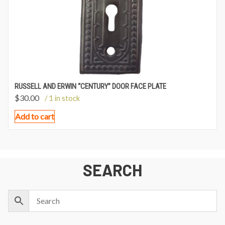
RUSSELL AND ERWIN “CENTURY” DOOR FACE PLATE
$
30.00
/ 1 in stock
Add to cart
SEARCH