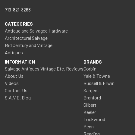
719-821-3263
CATEGORIES
Antique and Salvaged Hardware
Architectural Salvage
Mid Century and Vintage
Antiques
INFORMATION
BRANDS
Salvage Antiques Vintage Etc. Reviews
Corbin
About Us
Yale & Towne
Videos
Russell & Erwin
Contact Us
Sargent
S.A.V.E. Blog
Branford
Gilbert
Keeler
Lockwood
Penn
Reading