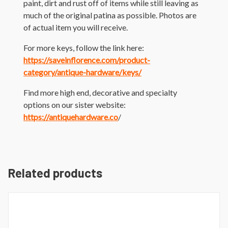
paint, dirt and rust off of items while still leaving as
much of the original patina as possible. Photos are
of actual item you will receive.
For more keys, follow the link here:
https://saveinflorence.com/product-
category/antique-hardware/keys/
Find more high end, decorative and specialty
options on our sister website:
https://antiquehardware.co
/
Related products