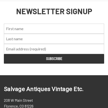
NEWSLETTER SIGNUP
First
Last
Email:
Name:
Name:
Salvage Antiques Vintage Etc.
208 W Main Street
Florence, CO 81226