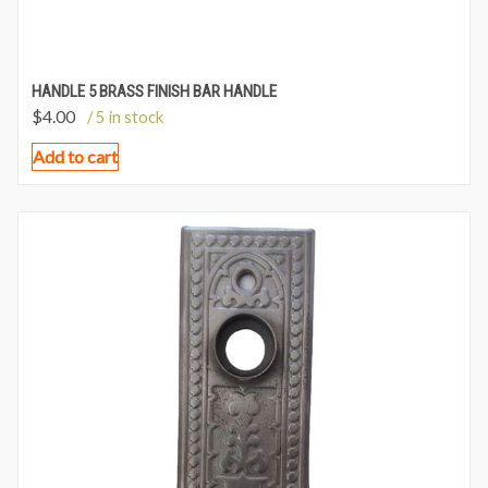
HANDLE 5 BRASS FINISH BAR HANDLE
$
4.00
/ 5 in stock
Add to cart