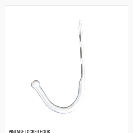
VINTAGE LOCKER HOOK