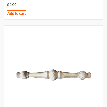
$
3.00
Add to cart