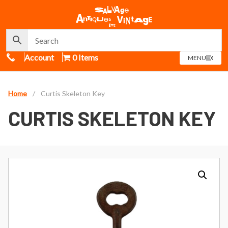
Call Us
Account
0 Items
OPEN
MENU
MENU
Home
/
Curtis Skeleton Key
CURTIS SKELETON KEY