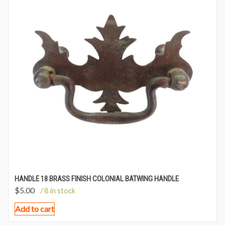
HANDLE 18 BRASS FINISH COLONIAL BATWING HANDLE
$
5.00
/ 8 in stock
Add to cart