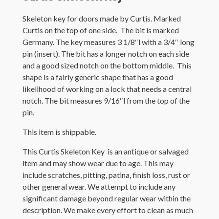
Skeleton key for doors made by Curtis. Marked
Curtis on the top of one side. The bit is marked
Germany. The key measures 3 1/8″l with a 3/4″ long
pin (insert). The bit has a longer notch on each side
and a good sized notch on the bottom middle. This
shape is a fairly generic shape that has a good
likelihood of working on a lock that needs a central
notch. The bit measures 9/16″l from the top of the
pin.
This item is shippable.
This Curtis Skeleton Key is an antique or salvaged
item and may show wear due to age. This may
include scratches, pitting, patina, finish loss, rust or
other general wear. We attempt to include any
significant damage beyond regular wear within the
description. We make every effort to clean as much