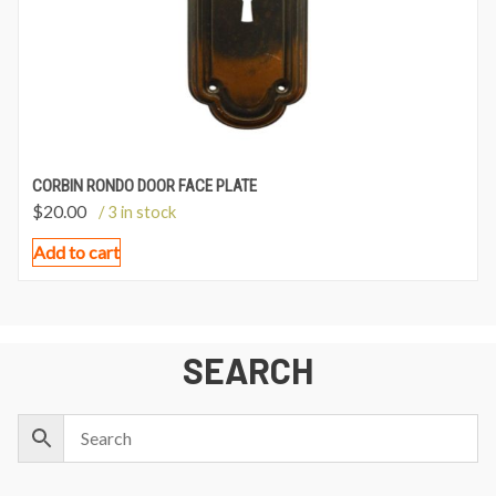
CORBIN RONDO DOOR FACE PLATE
$
20.00
/ 3 in stock
Add to cart
SEARCH