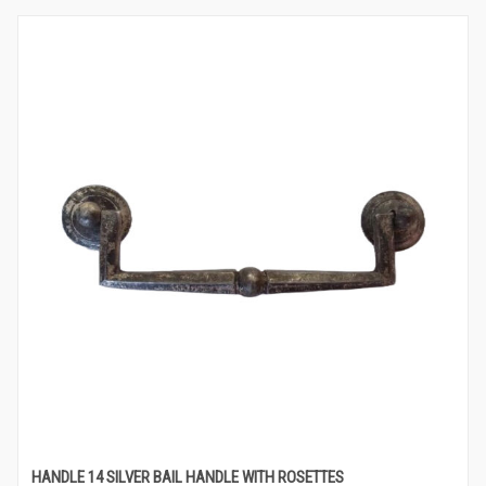
HANDLE 14 SILVER BAIL HANDLE WITH ROSETTES