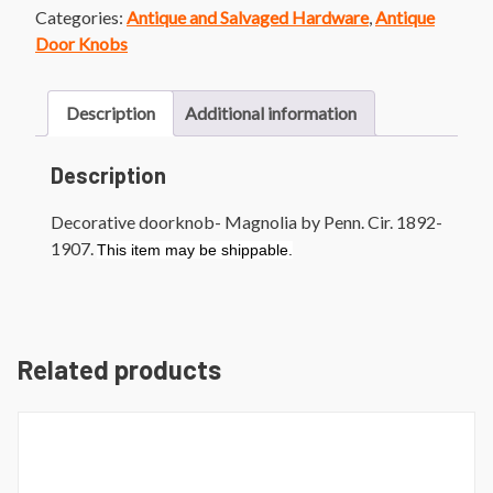
Categories:
Antique and Salvaged Hardware
,
Antique
Door Knobs
Description
Additional information
Description
Decorative doorknob- Magnolia by Penn. Cir. 1892-
1907.
This item may be shippable.
Related products