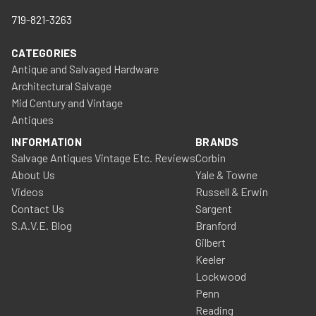
719-821-3263
CATEGORIES
Antique and Salvaged Hardware
Architectural Salvage
Mid Century and Vintage
Antiques
INFORMATION
BRANDS
Salvage Antiques Vintage Etc. Reviews
Corbin
About Us
Yale & Towne
Videos
Russell & Erwin
Contact Us
Sargent
S.A.V.E. Blog
Branford
Gilbert
Keeler
Lockwood
Penn
Reading