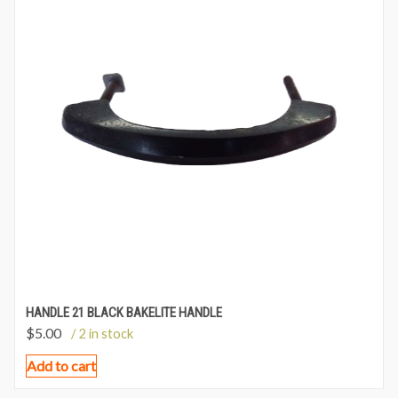
HANDLE 21 BLACK BAKELITE HANDLE
$
5.00
/ 2 in stock
Add to cart