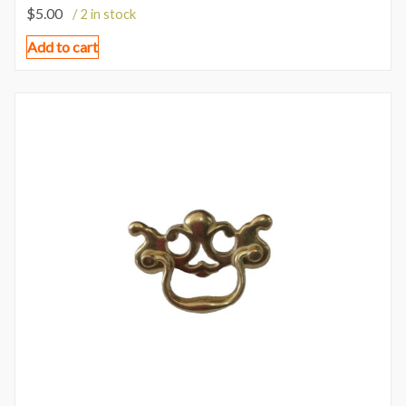
$
5.00
/ 2 in stock
Add to cart