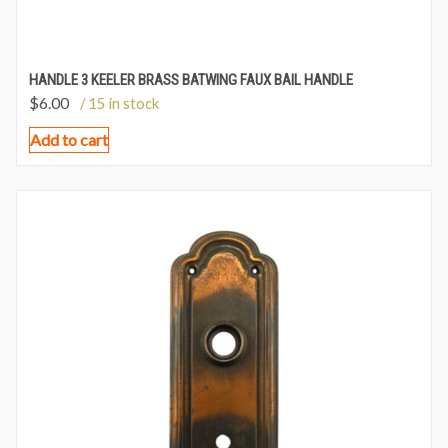
HANDLE 3 KEELER BRASS BATWING FAUX BAIL HANDLE
$
6.00
/ 15 in stock
Add to cart