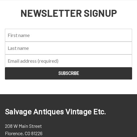
NEWSLETTER SIGNUP
First
Last
Email:
Name:
Name:
Salvage Antiques Vintage Etc.
208 W Main Street
Florence, CO 81226