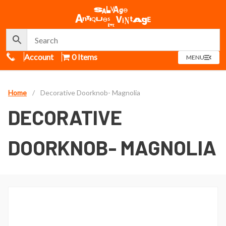
Call Us
Account
0 Items
OPEN
MENU
MENU
Home
/
Decorative Doorknob- Magnolia
DECORATIVE
DOORKNOB- MAGNOLIA