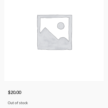
$
20.00
Out of stock