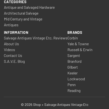
CATEGORIES
Antique and Salvaged Hardware
Architectural Salvage
Mid Century and Vintage
Antiques
INFORMATION
BRANDS
Salvage Antiques Vintage Etc. Reviews
Corbin
About Us
Yale & Towne
Videos
Russell & Erwin
Contact Us
Sargent
S.A.V.E. Blog
Branford
Gilbert
Keeler
Lockwood
Penn
Reading
© 2026 Shop » Salvage Antiques Vintage Etc