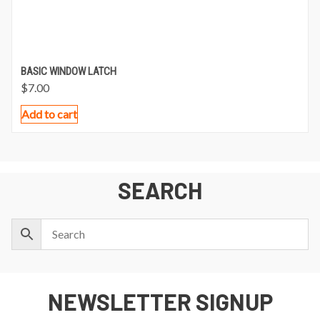
BASIC WINDOW LATCH
$
7.00
Add to cart
SEARCH
NEWSLETTER SIGNUP