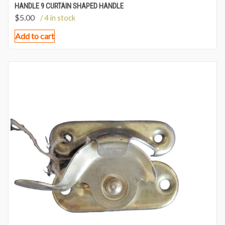
HANDLE 9 CURTAIN SHAPED HANDLE
$
5.00
/ 4 in stock
Add to cart