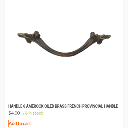
HANDLE 6 AMEROCK OILED BRASS FRENCH PROVINCIAL HANDLE
$
4.00
/ 6 in stock
Add to cart