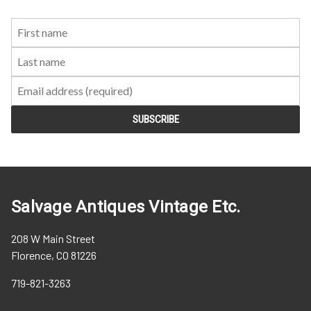
First
Last
Email:
Name:
Name:
Salvage Antiques Vintage Etc.
208 W Main Street
Florence, CO 81226
719-821-3263