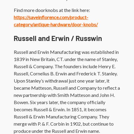
Find more doorknobs at the link here:
https://saveinflorence.com/product-
category/antique-hardware/door-knobs/
Russell and Erwin / Russwin
Russell and Erwin Manufacturing was established in
1839 in New Britain, CT. under the name of Stanley,
Russell & Company. The founders include Henry E.
Russell, Cornelius B. Erwin and Frederick T. Stanley.
Upon Stanley’s withdrawal just one year later, it
became Matteson, Russell and Company to reflect a
new partnership with Smith Matteson and John H.
Bowen. Six years later, the company officially
becomes Russell & Erwin. In 1851, it becomes
Russell & Erwin Manufacturing Company. They
merge with P. & F. Corbin in 1902, but continue to
produce under the Russell and Erwin name.