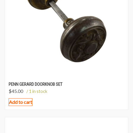
PENN GERARD DOORKNOB SET
$
45.00
/ 1 in stock
Add to cart