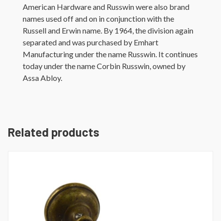
American Hardware and Russwin were also brand
names used off and on in conjunction with the
Russell and Erwin name. By 1964, the division again
separated and was purchased by Emhart
Manufacturing under the name Russwin. It continues
today under the name Corbin Russwin, owned by
Assa Abloy.
Related products