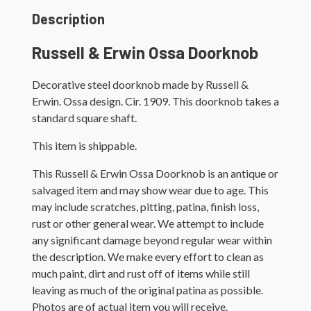
Description
Russell & Erwin Ossa Doorknob
Decorative steel doorknob made by Russell &
Erwin. Ossa design. Cir. 1909. This doorknob takes a
standard square shaft.
This item is shippable.
This Russell & Erwin Ossa Doorknob is an antique or
salvaged item and may show wear due to age. This
may include scratches, pitting, patina, finish loss,
rust or other general wear. We attempt to include
any significant damage beyond regular wear within
the description. We make every effort to clean as
much paint, dirt and rust off of items while still
leaving as much of the original patina as possible.
Photos are of actual item you will receive.