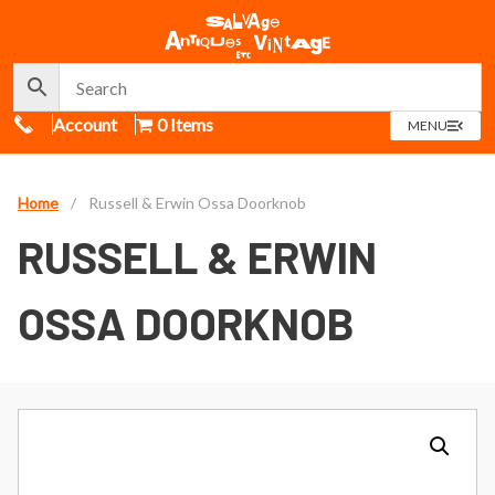
Call Us
Account
0 Items
OPEN
MENU
MENU
Home
/
Russell & Erwin Ossa Doorknob
RUSSELL & ERWIN
OSSA DOORKNOB