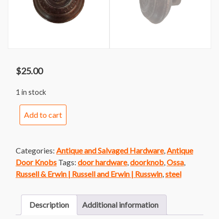
$
25.00
1 in stock
Russell
Add to cart
&
Erwin
Ossa
Categories:
Antique and Salvaged Hardware
,
Antique
Doorknob
Door Knobs
Tags:
door hardware
,
doorknob
,
Ossa
,
quantity
Russell & Erwin | Russell and Erwin | Russwin
,
steel
Description
Additional information