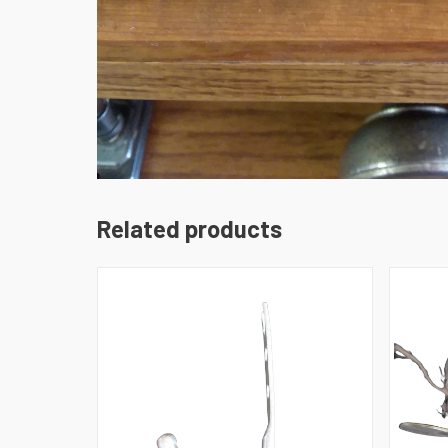
Related products