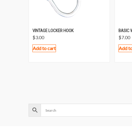
VINTAGE LOCKER HOOK
BASIC 
$
3.00
$
7.00
Add to cart
Add to