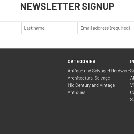
NEWSLETTER SIGNUP
First
Last
Email:
Name:
Name:
CATEGORIES
I
Antique and Salvaged Hardware
S
Architectural Salvage
A
Mid Century and Vintage
V
Antiques
C
S