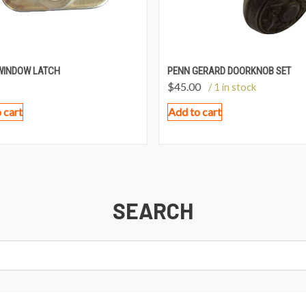
WINDOW LATCH
PENN GERARD DOORKNOB SET
$
45.00
/ 1 in stock
 cart
Add to cart
SEARCH