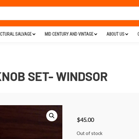
ECTURAL SALVAGE
MID CENTURY AND VINTAGE
ABOUT US
NOB SET- WINDSOR
$
45.00
Out of stock