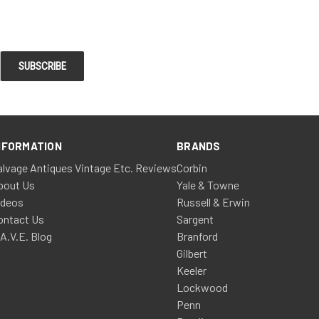
NFORMATION
BRANDS
alvage Antiques Vintage Etc. Reviews
Corbin
bout Us
Yale & Towne
ideos
Russell & Erwin
ontact Us
Sargent
.A.V.E. Blog
Branford
Gilbert
Keeler
Lockwood
Penn