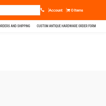
Call Us
Account
0 Items
ORDERS AND SHIPPING
CUSTOM ANTIQUE HARDWARE ORDER FORM