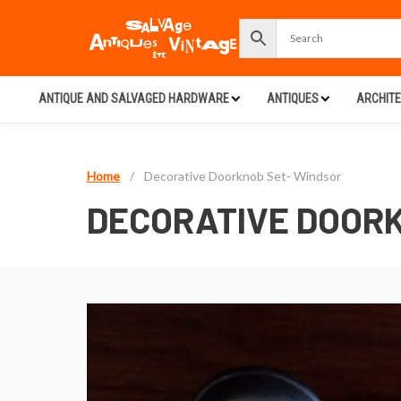
ANTIQUE AND SALVAGED HARDWARE
ANTIQUES
ARCHIT
Home
/
Decorative Doorknob Set- Windsor
DECORATIVE DOORK