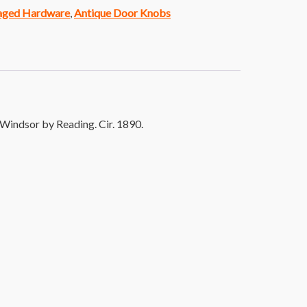
vaged Hardware
,
Antique Door Knobs
Windsor by Reading. Cir. 1890.