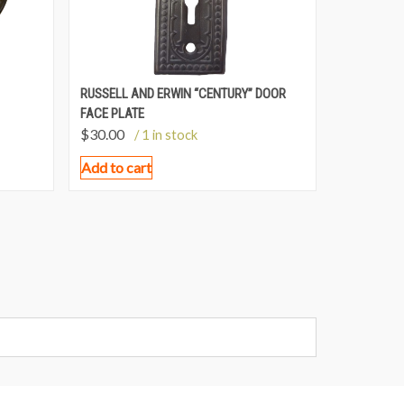
RUSSELL AND ERWIN “CENTURY” DOOR
FACE PLATE
$
30.00
/ 1 in stock
Add to cart