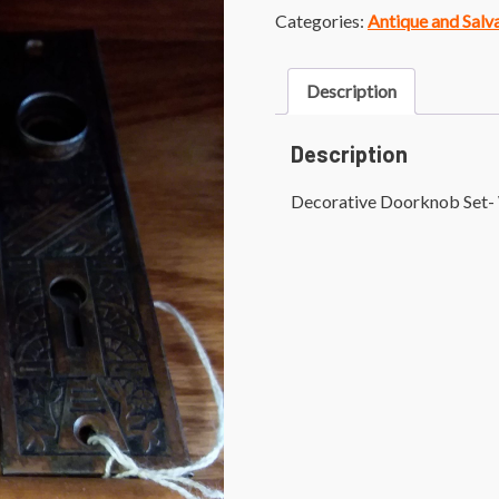
Categories:
Antique and Sal
Description
Description
Decorative Doorknob Set- 