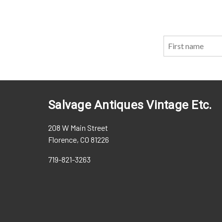
Salvage Antiques Vintage Etc.
208 W Main Street
Florence, CO 81226
719-821-3263