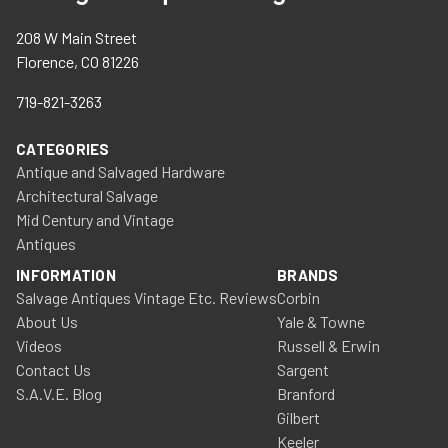
208 W Main Street
Florence, CO 81226
719-821-3263
CATEGORIES
Antique and Salvaged Hardware
Architectural Salvage
Mid Century and Vintage
Antiques
INFORMATION
BRANDS
Salvage Antiques Vintage Etc. Reviews
Corbin
About Us
Yale & Towne
Videos
Russell & Erwin
Contact Us
Sargent
S.A.V.E. Blog
Branford
Gilbert
Keeler