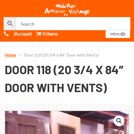
Call Us
Account
0 Items
OPEN
MENU
MENU
Home
/
Door 118 (20 3/4 x 84″ Door with Vents)
DOOR 118 (20 3/4 X 84″
DOOR WITH VENTS)