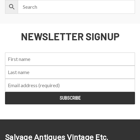
NEWSLETTER SIGNUP
First
Last
Email:
Name:
Name:
Salvage Antiques Vintage Etc.