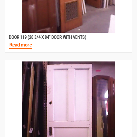
DOOR 119 (20 3/4 X 84″ DOOR WITH VENTS)
Read more