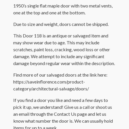
1950’s single flat maple door with two metal vents,
one at the top and one at the bottom.
Due to size and weight, doors cannot be shipped.
This Door 118 is an antique or salvaged item and
may show wear due to age. This may include
scratches, paint loss, cracking, wood loss or other
damage. We attempt to include any significant
damage beyond regular wear within the description.
Find more of our salvaged doors at the link here:
https://saveinflorence.com/product-
category/architectural-salvage/doors/
If you find a door you like and need a few days to
pick it up, we understand! Give us a call or shoot us
an email through the Contact Us page and let us
know what number the door is. We can usually hold
items for up to a week.