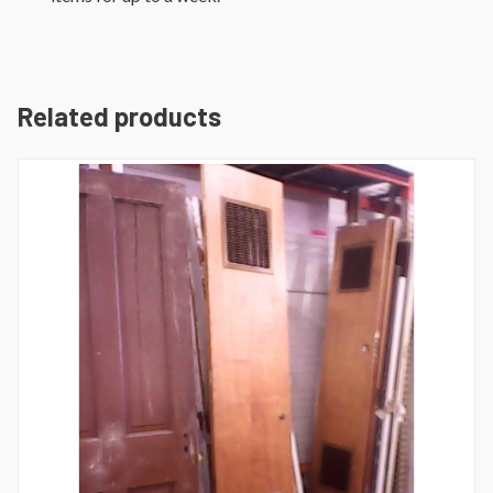
Related products