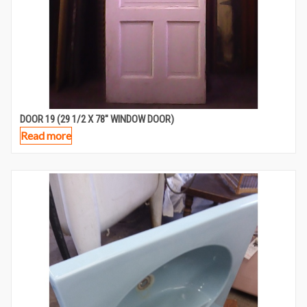
DOOR 19 (29 1/2 X 78″ WINDOW DOOR)
Read more