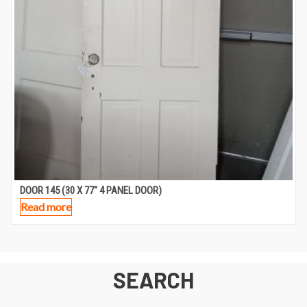
DOOR 145 (30 X 77″ 4 PANEL DOOR)
Read more
SEARCH