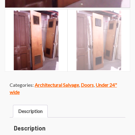
Categories:
Architectural Salvage
,
Doors
,
Under 24"
wide
Description
Description