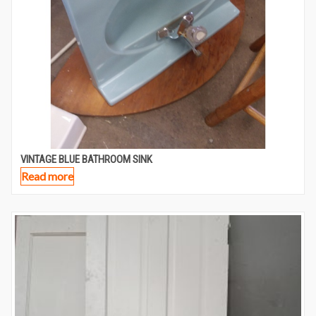
VINTAGE BLUE BATHROOM SINK
Read more