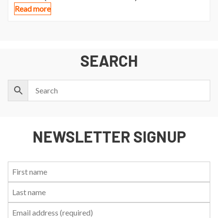
Read more
SEARCH
NEWSLETTER SIGNUP
First
Last
Email:
Name:
Name: