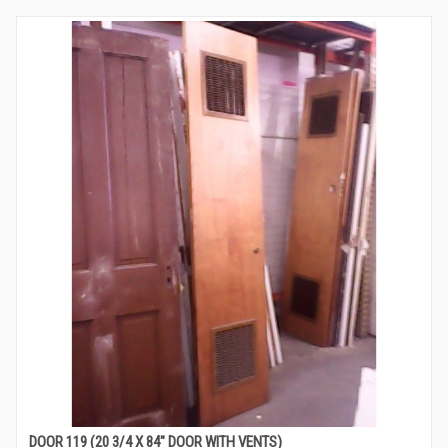
DOOR 119 (20 3/4 X 84″ DOOR WITH VENTS)