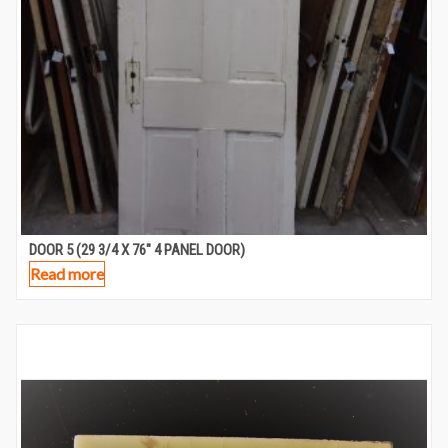
DOOR 5 (29 3/4 X 76″ 4 PANEL DOOR)
Read more