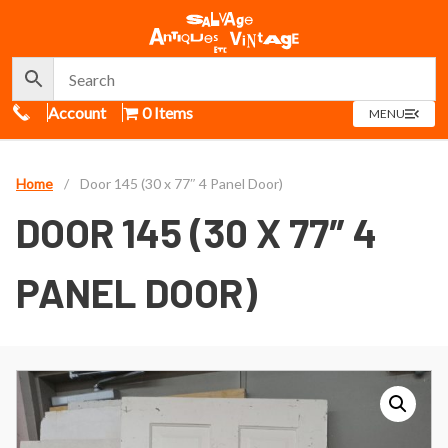
Call Us
Account
0 Items
OPEN
MENU
MENU
Home
/
Door 145 (30 x 77″ 4 Panel Door)
DOOR 145 (30 X 77″ 4
PANEL DOOR)