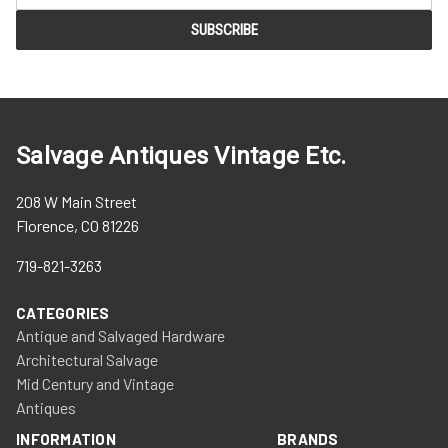
Salvage Antiques Vintage Etc.
208 W Main Street
Florence, CO 81226
719-821-3263
CATEGORIES
Antique and Salvaged Hardware
Architectural Salvage
Mid Century and Vintage
Antiques
INFORMATION
BRANDS