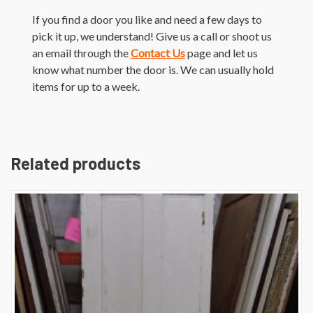
If you find a door you like and need a few days to
pick it up, we understand! Give us a call or shoot us
an email through the
Contact Us
page and let us
know what number the door is. We can usually hold
items for up to a week.
Related products