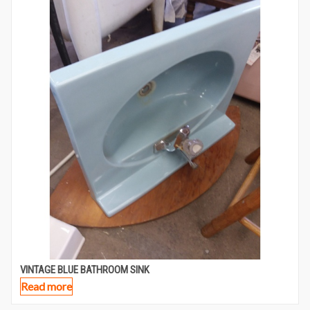
VINTAGE BLUE BATHROOM SINK
Read more