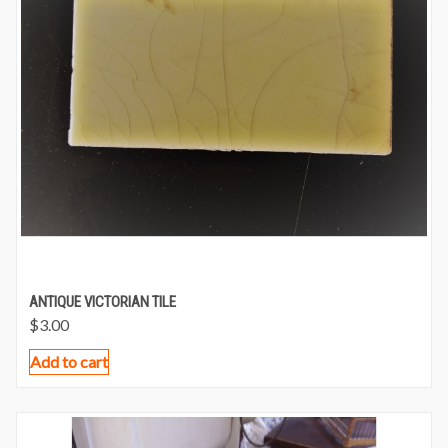
ANTIQUE VICTORIAN TILE
$
3.00
Add to cart