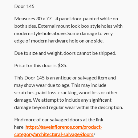
Door 145
Measures 30 x 77″. 4 panel door, painted white on
both sides. External mount lock box style holes with
modern style hole above. Some damage to very
edge of modern hardware hole on one side.
Due to size and weight, doors cannot be shipped.
Price for this door is $35.
This Door 145 is an antique or salvaged item and
may show wear due to age. This may include
scratches, paint loss, cracking, wood loss or other
damage. We attempt to include any significant
damage beyond regular wear within the description.
Find more of our salvaged doors at the link
here:
https://saveinflorence.com/product-
category/architectural-salvage/doors
/