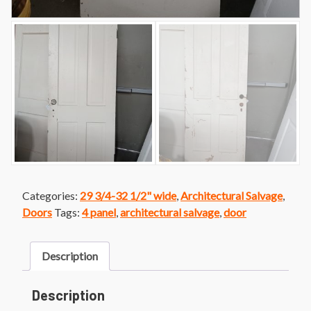
Categories:
29 3/4-32 1/2" wide
,
Architectural Salvage
,
Doors
Tags:
4 panel
,
architectural salvage
,
door
Description
Description