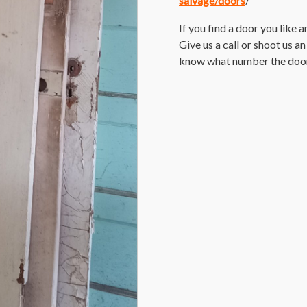
salvage/doors
/
If you find a door you like 
Give us a call or shoot us a
know what number the door i