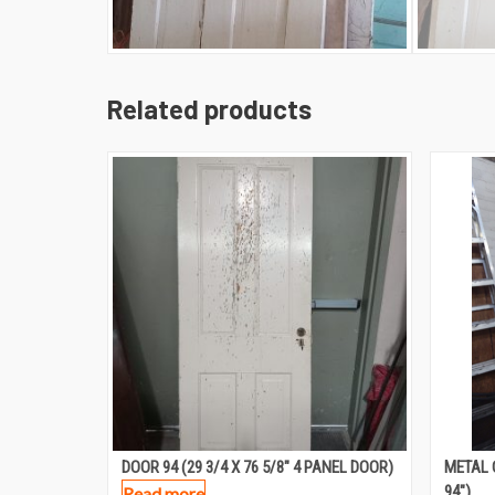
Related products
DOOR 94 (29 3/4 X 76 5/8″ 4 PANEL DOOR)
METAL 
94″)
Read more