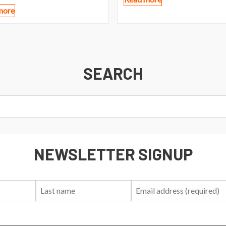
more
SEARCH
NEWSLETTER SIGNUP
First
Last
Email:
Name:
Name: