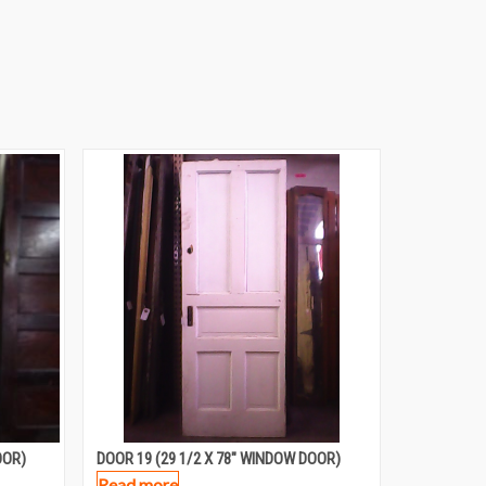
OOR)
DOOR 19 (29 1/2 X 78″ WINDOW DOOR)
Read more