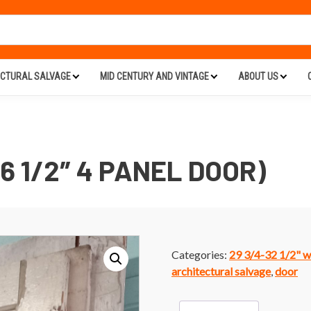
ECTURAL SALVAGE
MID CENTURY AND VINTAGE
ABOUT US
76 1/2″ 4 PANEL DOOR)
Categories:
29 3/4-32 1/2" w
architectural salvage
,
door