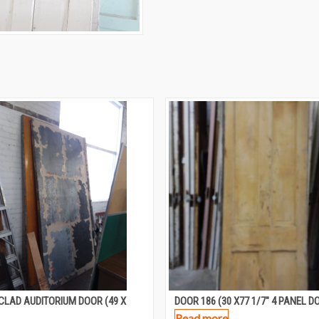
CLAD AUDITORIUM DOOR (49 X
DOOR 186 (30 X77 1/7″ 4 PANEL D
Read more