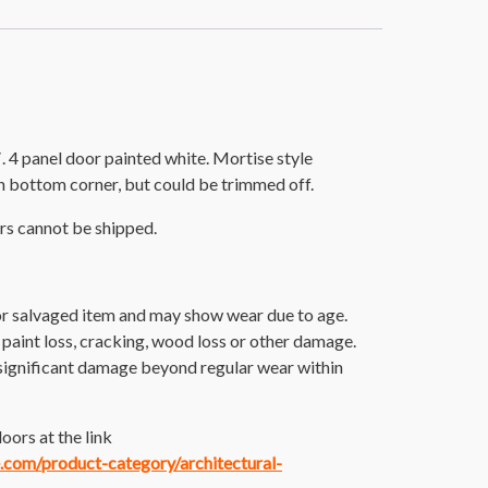
 4 panel door painted white. Mortise style
n bottom corner, but could be trimmed off.
rs cannot be shipped.
 or salvaged item and may show wear due to age.
 paint loss, cracking, wood loss or other damage.
significant damage beyond regular wear within
oors at the link
e.com/product-category/architectural-