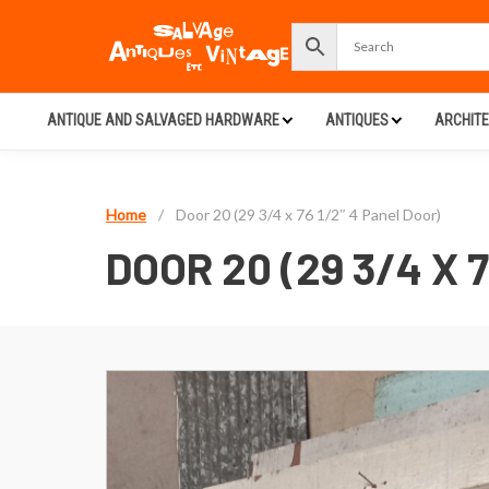
ANTIQUE AND SALVAGED HARDWARE
ANTIQUES
ARCHIT
Home
/
Door 20 (29 3/4 x 76 1/2″ 4 Panel Door)
DOOR 20 (29 3/4 X 