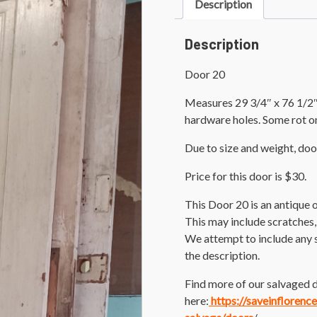
Description
Description
Door 20
Measures 29 3/4″ x 76 1/2″.
hardware holes. Some rot o
Due to size and weight, doo
Price for this door is $30.
This Door 20 is an antique
This may include scratches,
We attempt to include any 
the description.
Find more of our salvaged d
here:
https://saveinflorenc