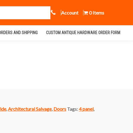
Call Us
Account
0 Items
ORDERS AND SHIPPING
CUSTOM ANTIQUE HARDWARE ORDER FORM
ide
,
Architectural Salvage
,
Doors
Tags:
4 panel
,