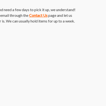
and need a few days to pick it up, we understand!
n email through the
Contact Us
page and let us
s. We can usually hold items for up to a week.