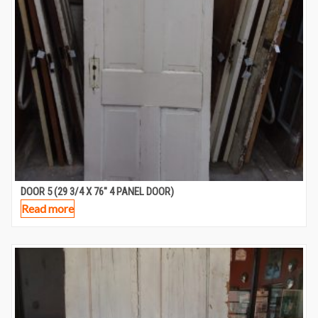
DOOR 5 (29 3/4 X 76″ 4 PANEL DOOR)
Read more