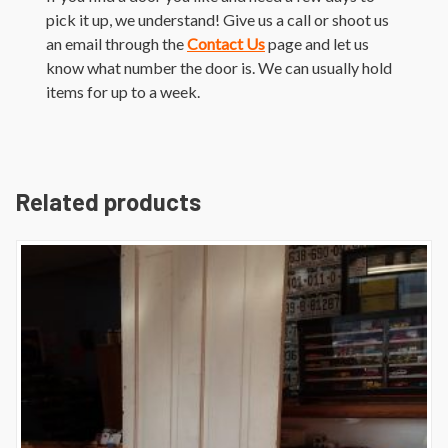
pick it up, we understand! Give us a call or shoot us
an email through the
Contact Us
page and let us
know what number the door is. We can usually hold
items for up to a week.
Related products