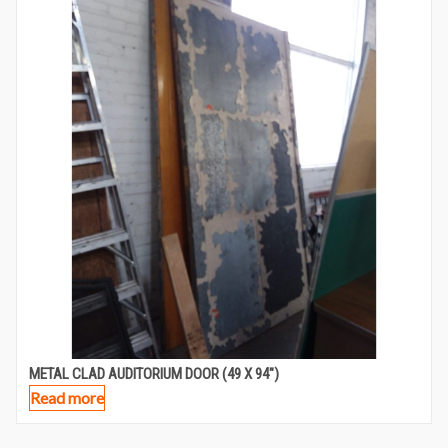
METAL CLAD AUDITORIUM DOOR (49 X 94″)
Read more