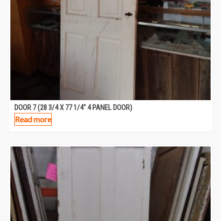
DOOR 7 (28 3/4 X 77 1/4″ 4 PANEL DOOR)
Read more