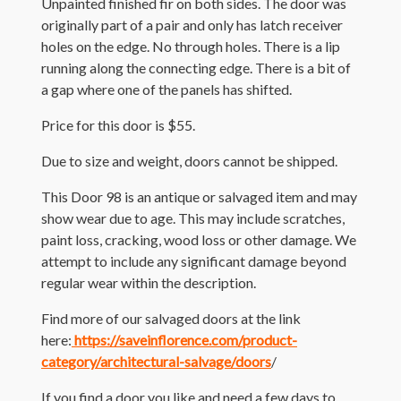
Unpainted finished fir on both sides. The door was
originally part of a pair and only has latch receiver
holes on the edge. No through holes. There is a lip
running along the connecting edge. There is a bit of
a gap where one of the panels has shifted.
Price for this door is $55.
Due to size and weight, doors cannot be shipped.
This Door 98 is an antique or salvaged item and may
show wear due to age. This may include scratches,
paint loss, cracking, wood loss or other damage. We
attempt to include any significant damage beyond
regular wear within the description.
Find more of our salvaged doors at the link
here:
https://saveinflorence.com/product-
category/architectural-salvage/doors
/
If you find a door you like and need a few days to