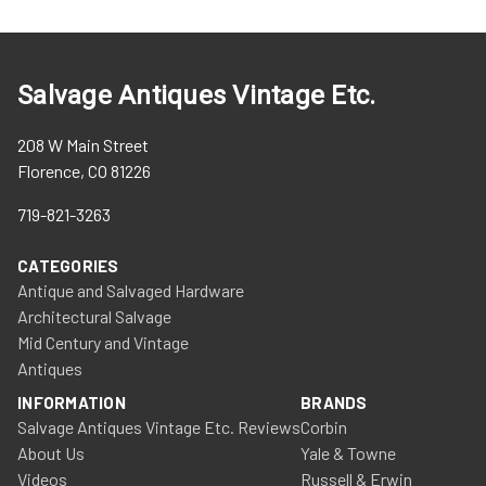
Salvage Antiques Vintage Etc.
208 W Main Street
Florence, CO 81226
719-821-3263
CATEGORIES
Antique and Salvaged Hardware
Architectural Salvage
Mid Century and Vintage
Antiques
INFORMATION
BRANDS
Salvage Antiques Vintage Etc. Reviews
Corbin
About Us
Yale & Towne
Videos
Russell & Erwin