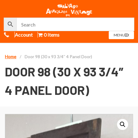
Call Us
Account
0 Items
OPEN
MENU
MENU
Home
/
Door 98 (30 x 93 3/4″ 4 Panel Door)
DOOR 98 (30 X 93 3/4″
4 PANEL DOOR)