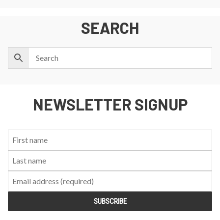
SEARCH
NEWSLETTER SIGNUP
First
Last
Email:
Name:
Name: