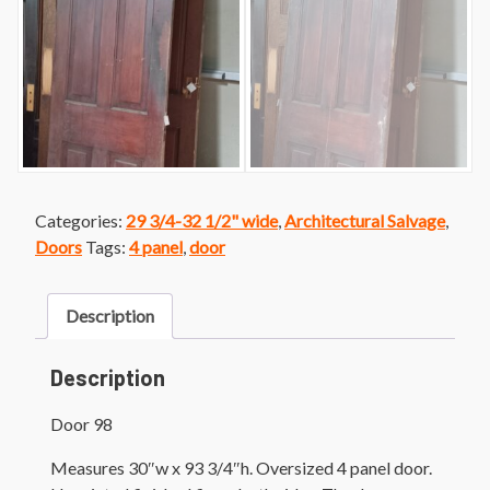
Categories:
29 3/4-32 1/2" wide
,
Architectural Salvage
,
Doors
Tags:
4 panel
,
door
Description
Description
Door 98
Measures 30″w x 93 3/4″h. Oversized 4 panel door.