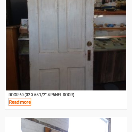
DOOR 60 (32 X 65 1/2″ 4 PANEL DOOR)
Read more