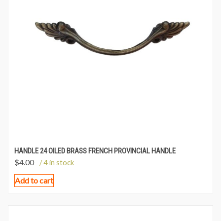
HANDLE 24 OILED BRASS FRENCH PROVINCIAL HANDLE
$
4.00
/ 4 in stock
Add to cart