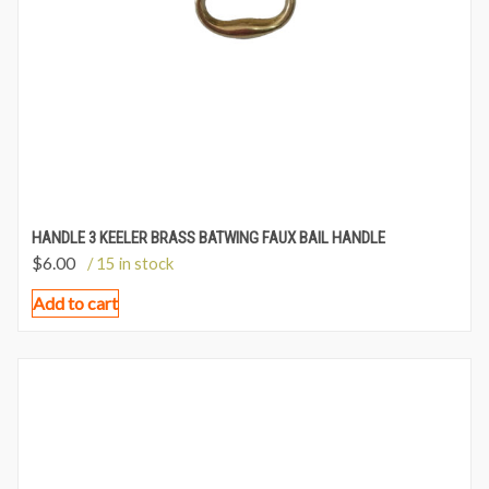
HANDLE 3 KEELER BRASS BATWING FAUX BAIL HANDLE
$
6.00
/ 15 in stock
Add to cart