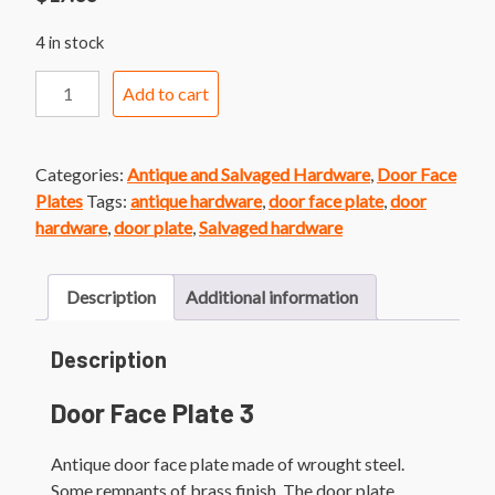
4 in stock
Door
Add to cart
Face
Plate
3
Categories:
Antique and Salvaged Hardware
,
Door Face
1920's
Plates
Tags:
antique hardware
,
door face plate
,
door
Style
hardware
,
door plate
,
Salvaged hardware
Brass
Finish
Door
Description
Additional information
plate
quantity
Description
Door Face Plate 3
Antique door face plate made of wrought steel.
Some remnants of brass finish. The door plate