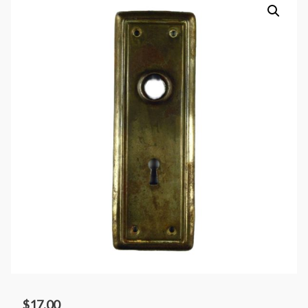
$
17.00