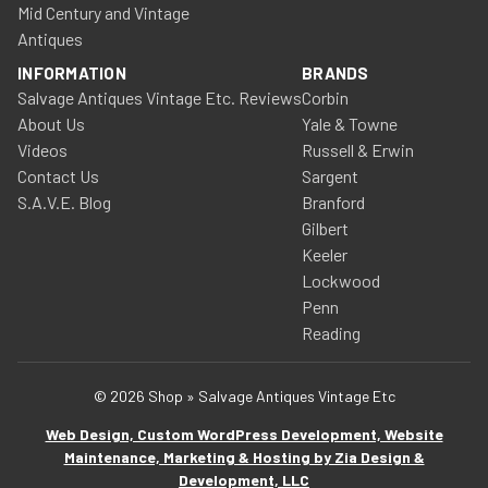
Mid Century and Vintage
Antiques
INFORMATION
BRANDS
Salvage Antiques Vintage Etc. Reviews
Corbin
About Us
Yale & Towne
Videos
Russell & Erwin
Contact Us
Sargent
S.A.V.E. Blog
Branford
Gilbert
Keeler
Lockwood
Penn
Reading
© 2026 Shop » Salvage Antiques Vintage Etc
Web Design, Custom WordPress Development, Website
Maintenance, Marketing & Hosting by Zia Design &
Development, LLC