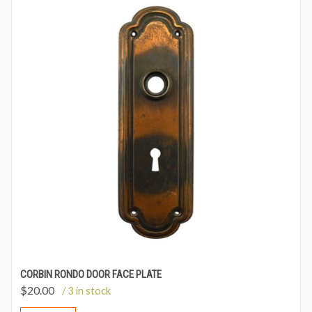
CORBIN RONDO DOOR FACE PLATE
$
20.00
/ 3 in stock