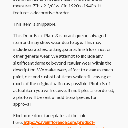
measures 7″h x 2 3/8″w. Cir. 1920’s-1940’s. It
features a decorative border.
This item is shippable.
This Door Face Plate 3 is an antique or salvaged
item and may show wear due to age. This may
include scratches, pitting, patina, finish loss, rust or
other general wear. We attempt to include any
significant damage beyond regular wear within the
description. We make every effort to clean as much
paint, dirt and rust off of items while still leaving as
much of the original patina as possible. Photo is of
actual item you will receive. If multiples are ordered,
a photo will be sent of additional pieces for
approval.
Find more door face plates at the link
here:
https://saveinflorence.com/product-