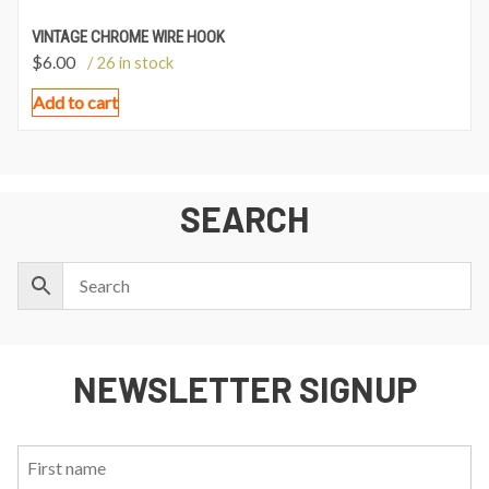
VINTAGE CHROME WIRE HOOK
$
6.00
/ 26 in stock
Add to cart
SEARCH
NEWSLETTER SIGNUP
First
Last
Email:
Name:
Name: