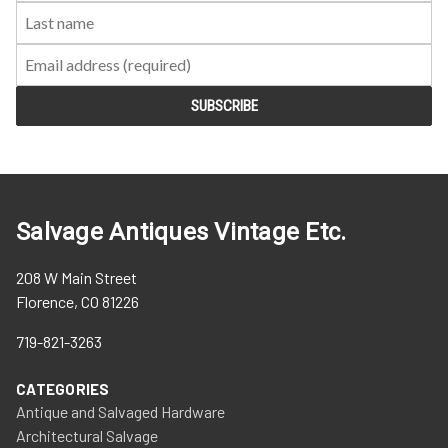
Salvage Antiques Vintage Etc.
208 W Main Street
Florence, CO 81226
719-821-3263
CATEGORIES
Antique and Salvaged Hardware
Architectural Salvage