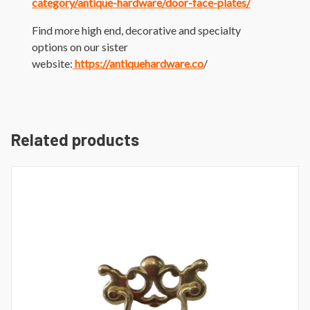
category/antique-hardware/door-face-plates/
Find more high end, decorative and specialty
options on our sister
website:
https://antiquehardware.co
/
Related products