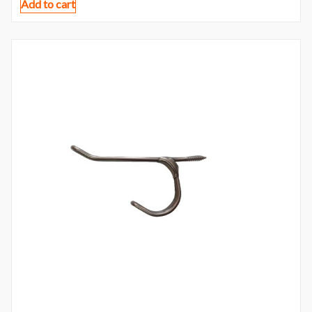
Add to cart