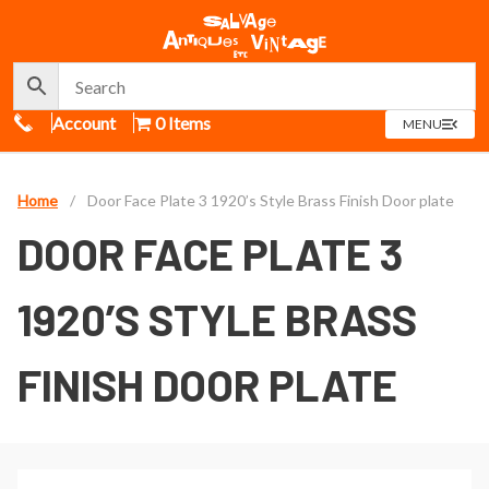
Call Us
Account
0 Items
OPEN
MENU
MENU
Home
/
Door Face Plate 3 1920’s Style Brass Finish Door plate
DOOR FACE PLATE 3
1920’S STYLE BRASS
FINISH DOOR PLATE