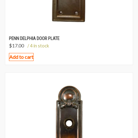
PENN DELPHIA DOOR PLATE
$
17.00
/ 4 in stock
Add to cart