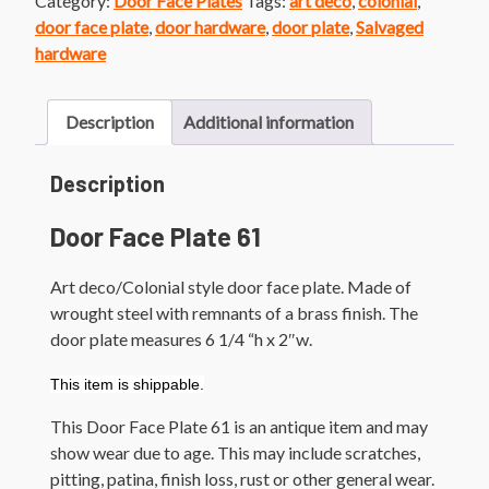
Category:
Door Face Plates
Tags:
art deco
,
colonial
,
Brass
door face plate
,
door hardware
,
door plate
,
Salvaged
Finish
hardware
Colonial
Style
Door
Description
Additional information
Plate
quantity
Description
Door Face Plate 61
Art deco/Colonial style door face plate. Made of
wrought steel with remnants of a brass finish. The
door plate measures 6 1/4 “h x 2″w.
This item is shippable.
This Door Face Plate 61 is an antique item and may
show wear due to age. This may include scratches,
pitting, patina, finish loss, rust or other general wear.