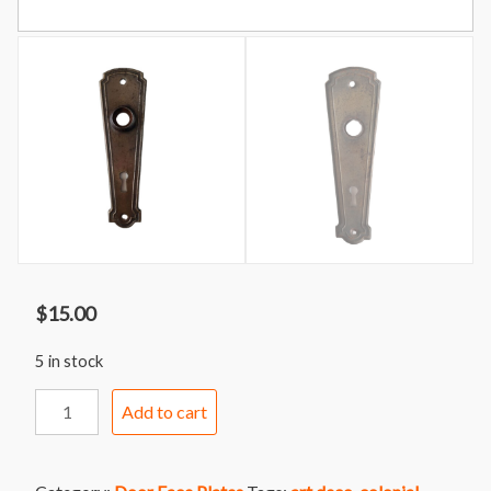
$
15.00
5 in stock
Door
Add to cart
Face
Plate
61