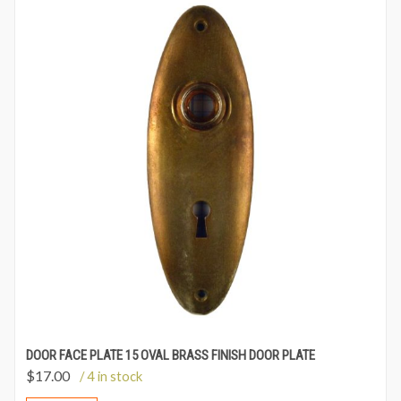
DOOR FACE PLATE 15 OVAL BRASS FINISH DOOR PLATE
$
17.00
/ 4 in stock