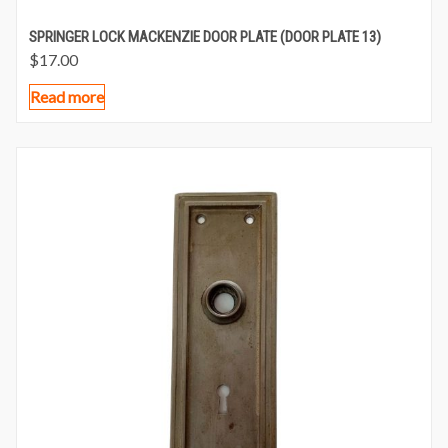
SPRINGER LOCK MACKENZIE DOOR PLATE (DOOR PLATE 13)
$
17.00
Read more