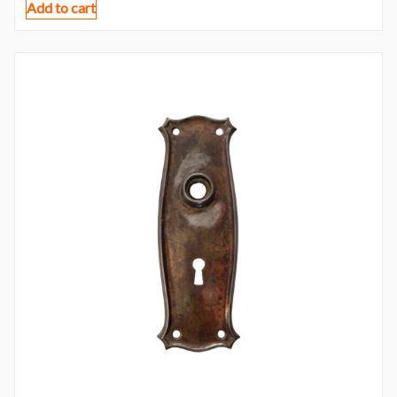
Add to cart