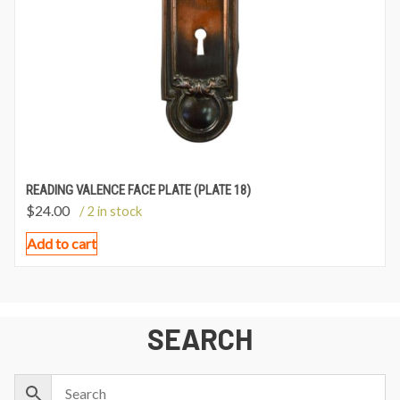
READING VALENCE FACE PLATE (PLATE 18)
$
24.00
/ 2 in stock
Add to cart
SEARCH