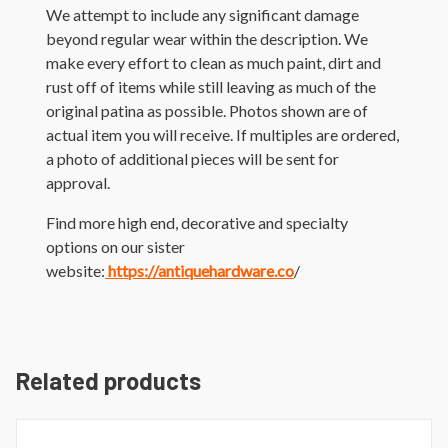
We attempt to include any significant damage
beyond regular wear within the description. We
make every effort to clean as much paint, dirt and
rust off of items while still leaving as much of the
original patina as possible. Photos shown are of
actual item you will receive. If multiples are ordered,
a photo of additional pieces will be sent for
approval.
Find more high end, decorative and specialty
options on our sister
website:
https://antiquehardware.co
/
Related products