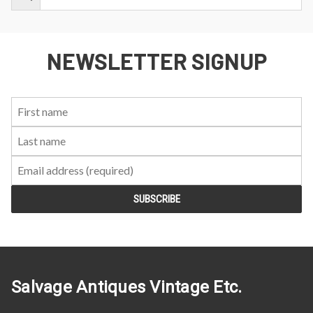
NEWSLETTER SIGNUP
First
Last
Email:
Name:
Name:
Salvage Antiques Vintage Etc.