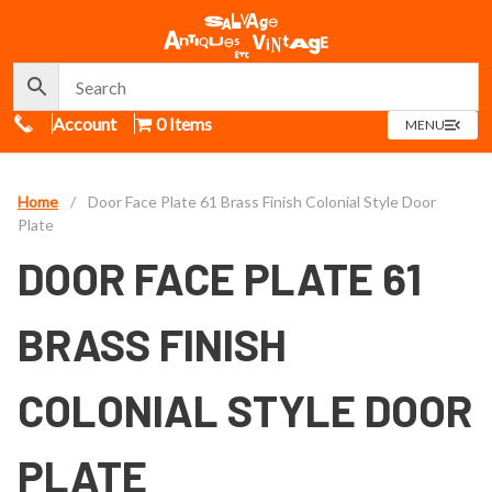
Call Us
Account
0 Items
OPEN
MENU
MENU
Home
/
Door Face Plate 61 Brass Finish Colonial Style Door
Plate
DOOR FACE PLATE 61
BRASS FINISH
COLONIAL STYLE DOOR
PLATE