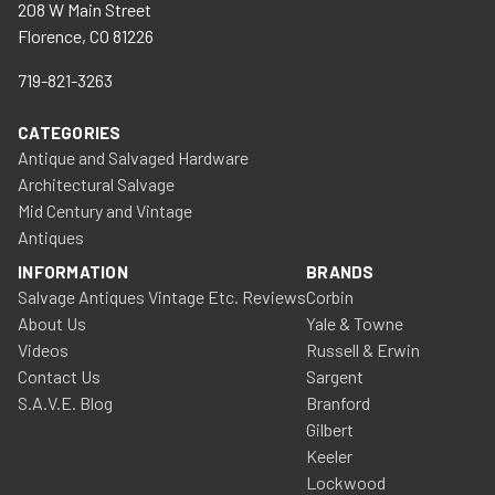
208 W Main Street
Florence, CO 81226
719-821-3263
CATEGORIES
Antique and Salvaged Hardware
Architectural Salvage
Mid Century and Vintage
Antiques
INFORMATION
BRANDS
Salvage Antiques Vintage Etc. Reviews
Corbin
About Us
Yale & Towne
Videos
Russell & Erwin
Contact Us
Sargent
S.A.V.E. Blog
Branford
Gilbert
Keeler
Lockwood