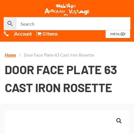
Call Us
Account
0 Items
OPEN
MENU
MENU
Home
/
Door Face Plate 63 Cast Iron Rosette
DOOR FACE PLATE 63
CAST IRON ROSETTE