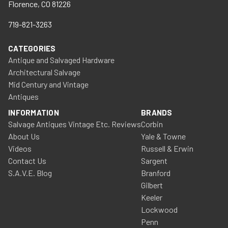
Florence, CO 81226
719-821-3263
CATEGORIES
Antique and Salvaged Hardware
Architectural Salvage
Mid Century and Vintage
Antiques
INFORMATION
BRANDS
Salvage Antiques Vintage Etc. Reviews
Corbin
About Us
Yale & Towne
Videos
Russell & Erwin
Contact Us
Sargent
S.A.V.E. Blog
Branford
Gilbert
Keeler
Lockwood
Penn