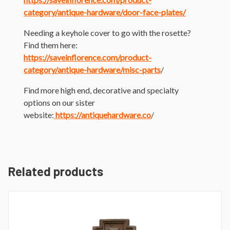
category/antique-hardware/door-face-plates/
Needing a keyhole cover to go with the rosette?
Find them here:
https://saveinflorence.com/product-
category/antique-hardware/misc-parts
/
Find more high end, decorative and specialty
options on our sister
website:
https://antiquehardware.co
/
Related products