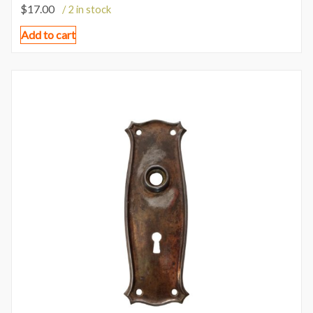
$
17.00
/ 2 in stock
Add to cart