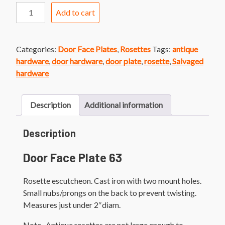
Door
Add to cart
Face
Plate
63
Categories:
Door Face Plates
,
Rosettes
Tags:
antique
Cast
hardware
,
door hardware
,
door plate
,
rosette
,
Salvaged
Iron
hardware
Rosette
quantity
Description
Additional information
Description
Door Face Plate 63
Rosette escutcheon. Cast iron with two mount holes.
Small nubs/prongs on the back to prevent twisting.
Measures just under 2″diam.
Note- Antique rosettes are not large enough to