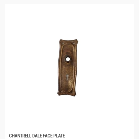
CHANTRELL DALE FACE PLATE