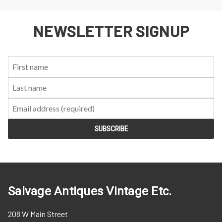
NEWSLETTER SIGNUP
First
Last
Email:
Name:
Name:
Salvage Antiques Vintage Etc.
208 W Main Street