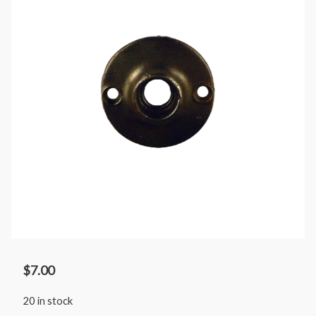
$
7.00
20 in stock