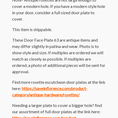
cover a modern hole. If you have a modern style hole
in your door, consider a full sized door plate to
cover.
This item is shippable.
These Door Face Plate 63 are antique items and
may differ slightly in patina and wear. Photo is to
show style and size. If multiples are ordered we will
match as closely as possible. If multiples are
ordered, a photo of additional pieces will be sent for
approval.
Find more rosette escutcheon door plates at the link
here:
https://saveinflorence.com/product-
category/antique-hardware/rosettes/
Needing a larger plate to cover a bigger hole? find
our assortment of full door plates at the link here:
https://saveinflorence.com/product-