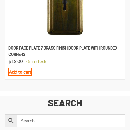
DOOR FACE PLATE 7 BRASS FINISH DOOR PLATE WITH ROUNDED
CORNERS
$
18.00
/ 5 in stock
Add to cart
SEARCH