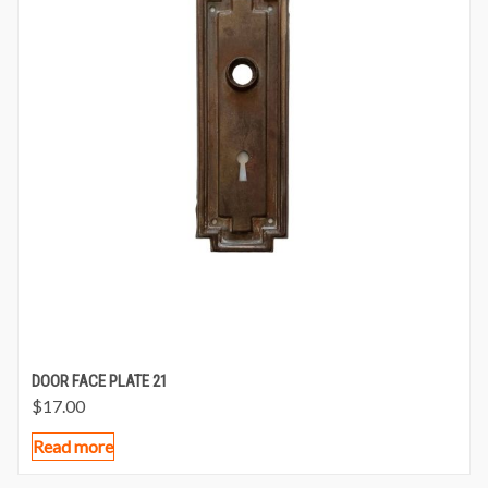
DOOR FACE PLATE 21
$
17.00
Read more