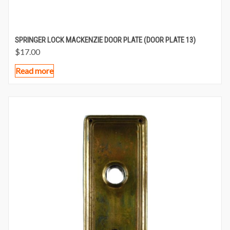
SPRINGER LOCK MACKENZIE DOOR PLATE (DOOR PLATE 13)
$
17.00
Read more