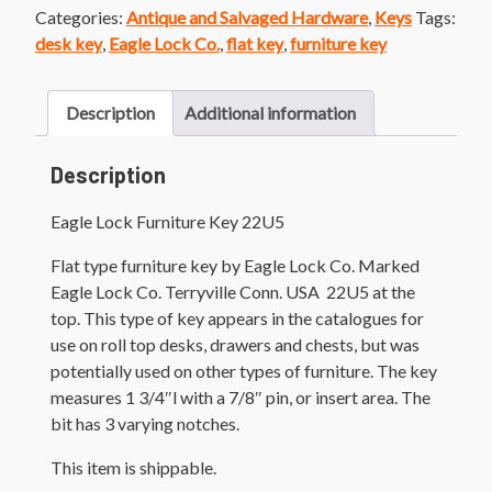
Categories:
Antique and Salvaged Hardware
,
Keys
Tags:
desk key
,
Eagle Lock Co.
,
flat key
,
furniture key
Description
Additional information
Description
Eagle Lock Furniture Key 22U5
Flat type furniture key by Eagle Lock Co. Marked
Eagle Lock Co. Terryville Conn. USA 22U5 at the
top. This type of key appears in the catalogues for
use on roll top desks, drawers and chests, but was
potentially used on other types of furniture. The key
measures 1 3/4″l with a 7/8″ pin, or insert area. The
bit has 3 varying notches.
This item is shippable.