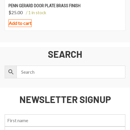
PENN GERARD DOOR PLATE BRASS FINISH
$
25.00
/ 1 in stock
Add to cart
SEARCH
NEWSLETTER SIGNUP
First
Last
Email:
Name:
Name: