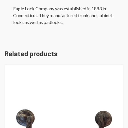
Eagle Lock Company was established in 1883 in
Connecticut. They manufactured trunk and cabinet
locks as well as padlocks.
Related products