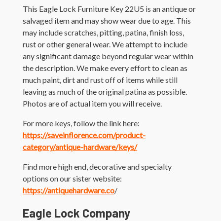
This Eagle Lock Furniture Key 22U5 is an antique or
salvaged item and may show wear due to age. This
may include scratches, pitting, patina, finish loss,
rust or other general wear. We attempt to include
any significant damage beyond regular wear within
the description. We make every effort to clean as
much paint, dirt and rust off of items while still
leaving as much of the original patina as possible.
Photos are of actual item you will receive.
For more keys, follow the link here:
https://saveinflorence.com/product-
category/antique-hardware/keys/
Find more high end, decorative and specialty
options on our sister website:
https://antiquehardware.co
/
Eagle Lock Company