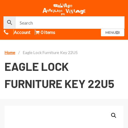
Call Us
Account
0 Items
OPEN
MENU
MENU
Home
/
Eagle Lock Furniture Key 22U5
EAGLE LOCK
FURNITURE KEY 22U5