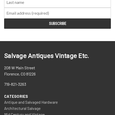
Salvage Antiques Vintage Etc.
208 W Main Street
Florence, CO 81226
719-821-3263
CATEGORIES
Antique and Salvaged Hardware
Architectural Salvage
Mid Century and Vintage