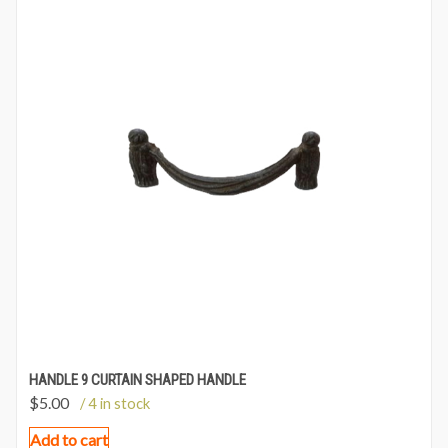
HANDLE 9 CURTAIN SHAPED HANDLE
$
5.00
/ 4 in stock
Add to cart