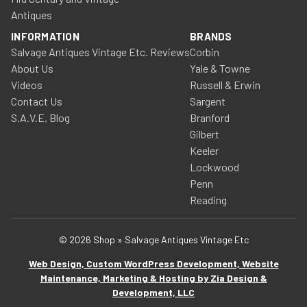
Antiques
INFORMATION
BRANDS
Salvage Antiques Vintage Etc. Reviews
Corbin
About Us
Yale & Towne
Videos
Russell & Erwin
Contact Us
Sargent
S.A.V.E. Blog
Branford
Gilbert
Keeler
Lockwood
Penn
Reading
© 2026 Shop » Salvage Antiques Vintage Etc
Web Design, Custom WordPress Development, Website
Maintenance, Marketing & Hosting by Zia Design &
Development, LLC