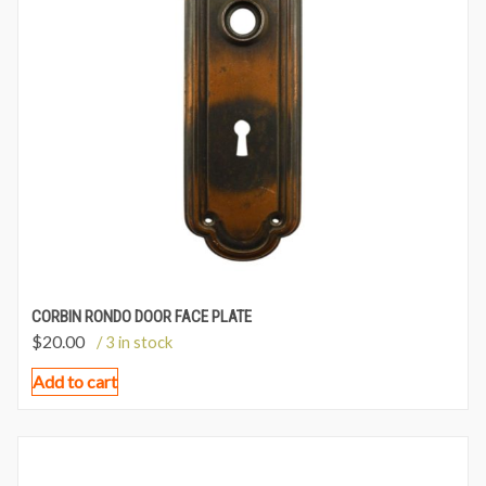
CORBIN RONDO DOOR FACE PLATE
$
20.00
/ 3 in stock
Add to cart