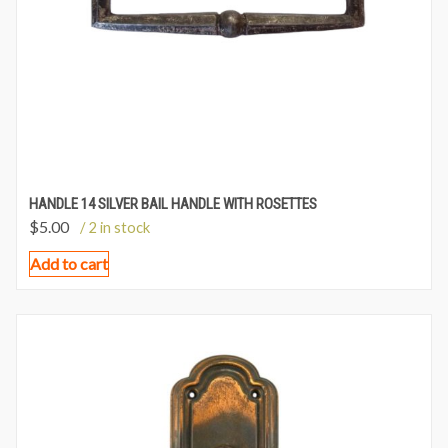
HANDLE 14 SILVER BAIL HANDLE WITH ROSETTES
$
5.00
/ 2 in stock
Add to cart