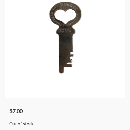
$
7.00
Out of stock