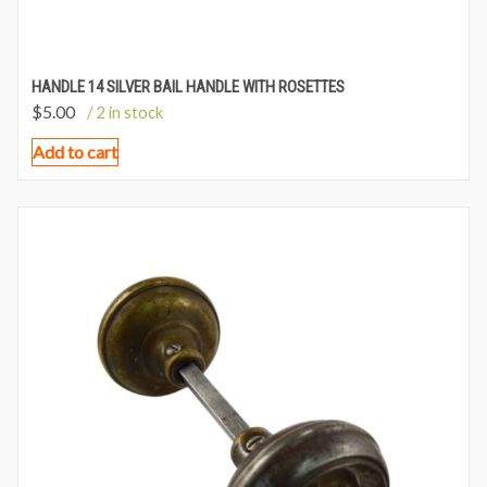
HANDLE 14 SILVER BAIL HANDLE WITH ROSETTES
$
5.00
/ 2 in stock
Add to cart