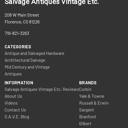
Salvage Antiques Vintage Etc.
208 W Main Street
Florence, CO 81226
719-821-3263
CATEGORIES
Antique and Salvaged Hardware
Architectural Salvage
Mid Century and Vintage
Antiques
INFORMATION
BRANDS
Salvage Antiques Vintage Etc. Reviews
Corbin
About Us
Yale & Towne
Videos
Russell & Erwin
Contact Us
Sargent
S.A.V.E. Blog
Branford
Gilbert