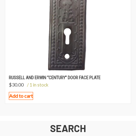
RUSSELL AND ERWIN “CENTURY” DOOR FACE PLATE
$
30.00
/ 1 in stock
Add to cart
SEARCH