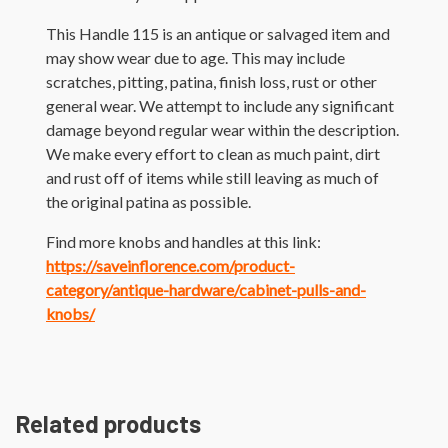
This Handle 115 is an antique or salvaged item and
may show wear due to age. This may include
scratches, pitting, patina, finish loss, rust or other
general wear. We attempt to include any significant
damage beyond regular wear within the description.
We make every effort to clean as much paint, dirt
and rust off of items while still leaving as much of
the original patina as possible.
Find more knobs and handles at this link:
https://saveinflorence.com/product-
category/antique-hardware/cabinet-pulls-and-
knobs/
Related products