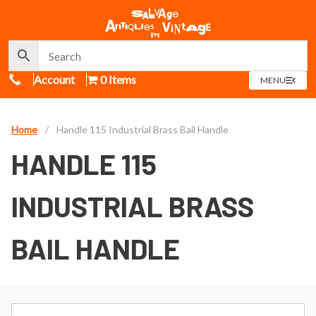
Call Us
Account
0 Items
OPEN
MENU
MENU
Home
/
Handle 115 Industrial Brass Bail Handle
HANDLE 115
INDUSTRIAL BRASS
BAIL HANDLE