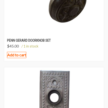
PENN GERARD DOORKNOB SET
$
45.00
/ 1 in stock
Add to cart