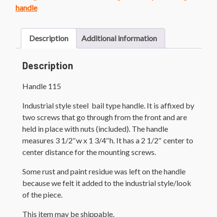
handle
Description
Additional information
Description
Handle 115
Industrial style steel bail type handle. It is affixed by
two screws that go through from the front and are
held in place with nuts (included). The handle
measures 3 1/2″w x 1 3/4″h. It has a 2 1/2″ center to
center distance for the mounting screws.
Some rust and paint residue was left on the handle
because we felt it added to the industrial style/look
of the piece.
This item may be shippable.