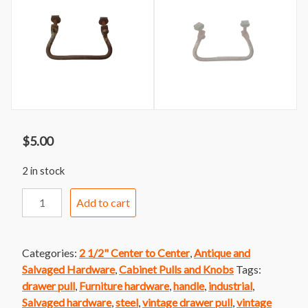
$
5.00
2 in stock
Handle
Add to cart
115
Industrial
Brass
Categories:
2 1/2" Center to Center
,
Antique and
Bail
Salvaged Hardware
,
Cabinet Pulls and Knobs
Tags:
Handle
drawer pull
,
Furniture hardware
,
handle
,
industrial
,
quantity
Salvaged hardware
,
steel
,
vintage drawer pull
,
vintage