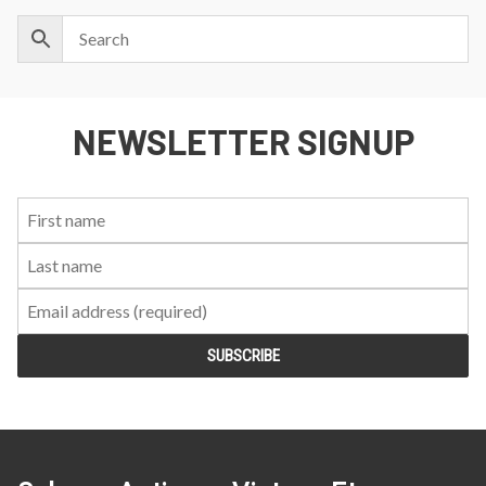
NEWSLETTER SIGNUP
First
Last
Email:
Name:
Name: