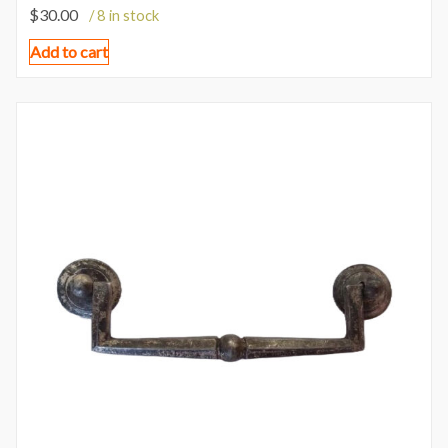
$
30.00
/ 8 in stock
Add to cart