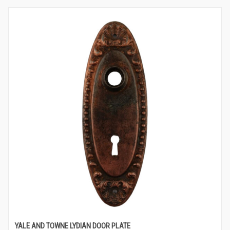
YALE AND TOWNE LYDIAN DOOR PLATE