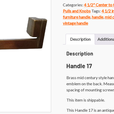
Categories:
4 1/2" Center to
Pulls and Knobs
Tags:
4 1/2 i
furniture handle
,
handle
,
mid 
vintage handle
Description
Additiona
Description
Handle 17
Brass mid century style ha
emblem on the back. Measure
spacing of mounting screws
This item is shippable.
This Handle 17 is an antiq