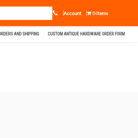
Call Us
Account
0 Items
ORDERS AND SHIPPING
CUSTOM ANTIQUE HARDWARE ORDER FORM