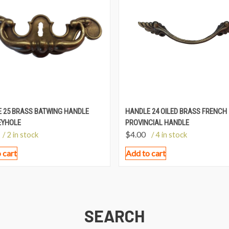
 25 BRASS BATWING HANDLE
HANDLE 24 OILED BRASS FRENCH
EYHOLE
PROVINCIAL HANDLE
$
4.00
/ 2 in stock
/ 4 in stock
 cart
Add to cart
SEARCH