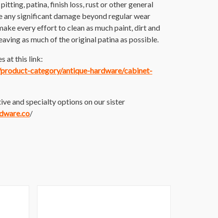
itting, patina, finish loss, rust or other general
e any significant damage beyond regular wear
make every effort to clean as much paint, dirt and
 leaving as much of the original patina as possible.
 at this link:
m/product-category/antique-hardware/cabinet-
ive and specialty options on our sister
rdware.co
/