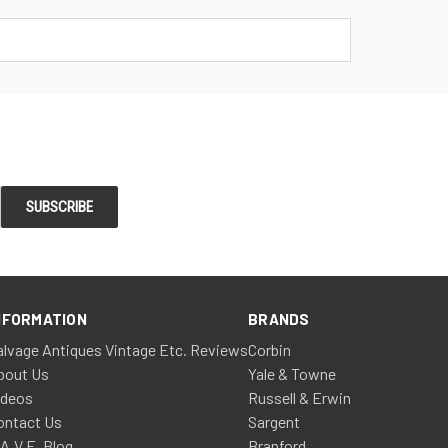
NFORMATION
BRANDS
alvage Antiques Vintage Etc. Reviews
Corbin
bout Us
Yale & Towne
ideos
Russell & Erwin
ontact Us
Sargent
.A.V.E. Blog
Branford