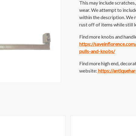
This may include scratches, p
wear. We attempt to includ
within the description. We 
rust off of items while still
Find more knobs and handles
https://saveinflorence.co
pulls-and-knobs/
Find more high end, decorat
website:
https://antiqueha