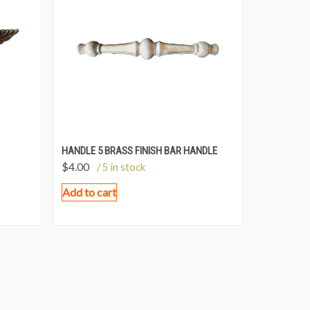
HANDLE 5 BRASS FINISH BAR HANDLE
$
4.00
/ 5 in stock
Add to cart