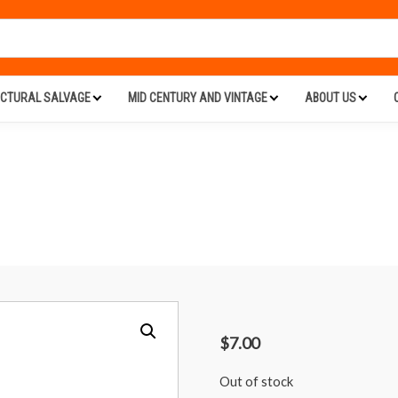
ECTURAL SALVAGE
MID CENTURY AND VINTAGE
ABOUT US
$
7.00
Out of stock