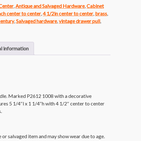
 Center
,
Antique and Salvaged Hardware
,
Cabinet
nch center to center
,
4 1/2in center to center
,
brass
,
century
,
Salvaged hardware
,
vintage drawer pull
,
l information
ndle. Marked P2612 1008 with a decorative
s 5 1/4″l x 1 1/4″h with 4 1/2″ center to center
.
ue or salvaged item and may show wear due to age.