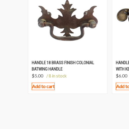
HANDLE 18 BRASS FINISH COLONIAL
HANDLE
BATWING HANDLE
WITH K
$
5.00
$
6.00
/ 8 in stock
Add to cart
Add to