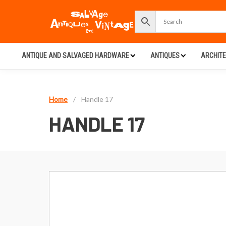
ANTIQUE AND SALVAGED HARDWARE
ANTIQUES
ARCHIT
Home
/
Handle 17
HANDLE 17