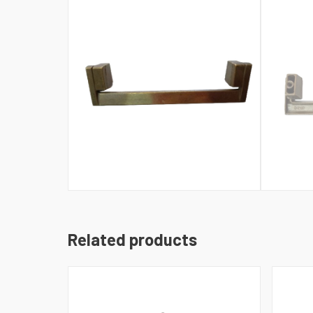
Related products