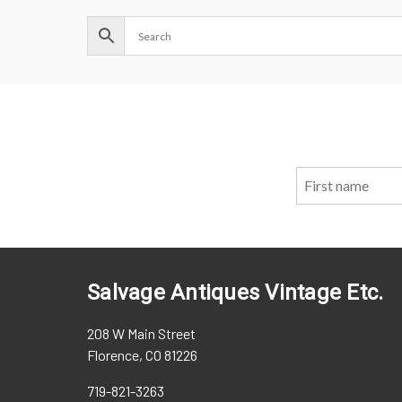
Salvage Antiques Vintage Etc.
208 W Main Street
Florence, CO 81226
719-821-3263