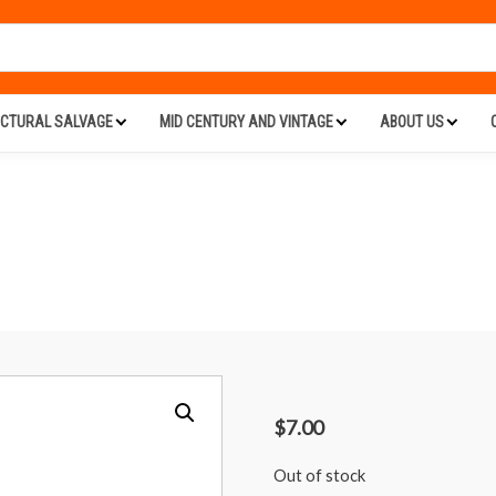
ECTURAL SALVAGE
MID CENTURY AND VINTAGE
ABOUT US
$
7.00
Out of stock