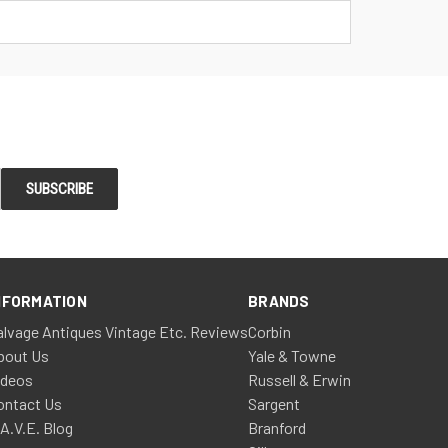
NFORMATION
BRANDS
alvage Antiques Vintage Etc. Reviews
Corbin
bout Us
Yale & Towne
ideos
Russell & Erwin
ontact Us
Sargent
.A.V.E. Blog
Branford