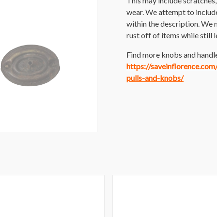
This may include scratches, p
wear. We attempt to includ
within the description. We 
rust off of items while still
Find more knobs and handles
https://saveinflorence.co
pulls-and-knobs/