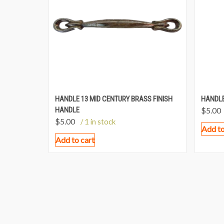
HANDLE 13 MID CENTURY BRASS FINISH
HANDLE
HANDLE
$
5.00
$
5.00
/ 1 in stock
Add to
Add to cart