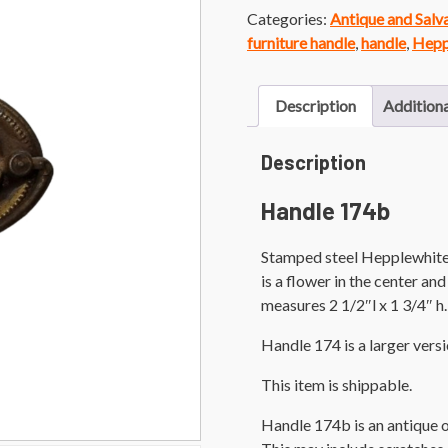
Categories:
Antique and Sal
furniture handle
,
handle
,
Hepp
Description
Additiona
Description
Handle 174b
Stamped steel Hepplewhite s
is a flower in the center a
measures 2 1/2″l x 1 3/4″ h.
Handle 174 is a larger versi
This item is shippable.
Handle 174b is an antique 