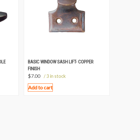
DLE
BASIC WINDOW SASH LIFT- COPPER
FINISH
$
7.00
/ 3 in stock
Add to cart