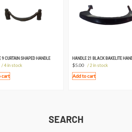
 9 CURTAIN SHAPED HANDLE
HANDLE 21 BLACK BAKELITE HAN
$
5.00
/ 4 in stock
/ 2 in stock
 cart
Add to cart
SEARCH