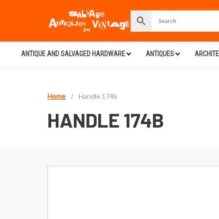
ANTIQUE AND SALVAGED HARDWARE
ANTIQUES
ARCHIT
Home
/
Handle 174b
HANDLE 174B