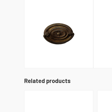
Related products