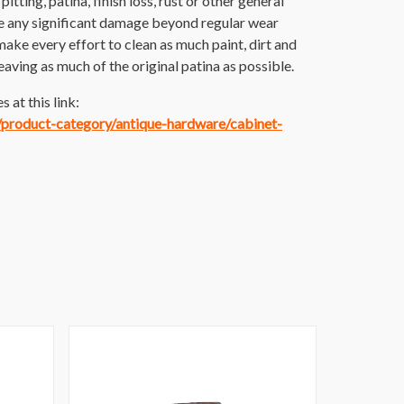
itting, patina, finish loss, rust or other general
e any significant damage beyond regular wear
make every effort to clean as much paint, dirt and
 leaving as much of the original patina as possible.
 at this link:
m/product-category/antique-hardware/cabinet-