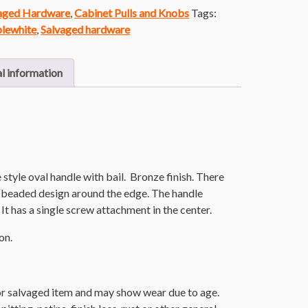
vaged Hardware
,
Cabinet Pulls and Knobs
Tags:
lewhite
,
Salvaged hardware
l information
tyle oval handle with bail. Bronze finish. There
nd beaded design around the edge. The handle
 It has a single screw attachment in the center.
on.
or salvaged item and may show wear due to age.