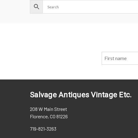
Salvage Antiques Vintage Etc.
208 W Main Street
Florence, CO 81226
719-821-3263