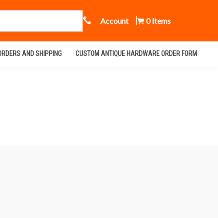
Call Us
Account
0 Items
ORDERS AND SHIPPING
CUSTOM ANTIQUE HARDWARE ORDER FORM