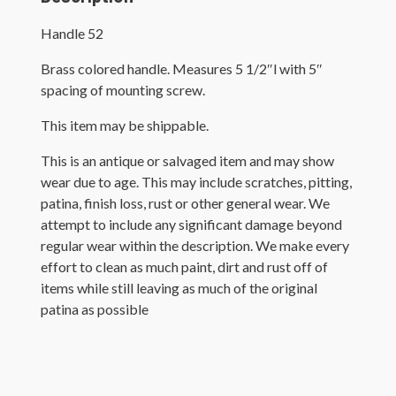
Handle 52
Brass colored handle. Measures 5 1/2″l with 5″
spacing of mounting screw.
This item may be shippable.
This is an antique or salvaged item and may show
wear due to age. This may include scratches, pitting,
patina, finish loss, rust or other general wear. We
attempt to include any significant damage beyond
regular wear within the description. We make every
effort to clean as much paint, dirt and rust off of
items while still leaving as much of the original
patina as possible