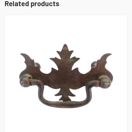
Related products