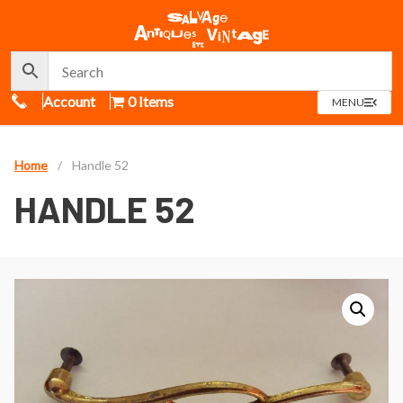
Call Us
Account
0 Items
OPEN
MENU
MENU
Home
/
Handle 52
HANDLE 52