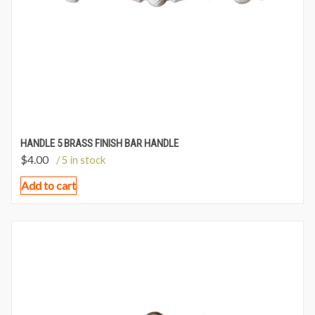
HANDLE 5 BRASS FINISH BAR HANDLE
$
4.00
/ 5 in stock
Add to cart