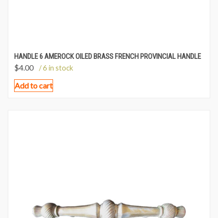
HANDLE 6 AMEROCK OILED BRASS FRENCH PROVINCIAL HANDLE
$
4.00
/ 6 in stock
Add to cart