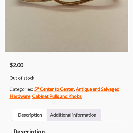
$
2.00
Out of stock
Categories:
5" Center to Center
,
Antique and Salvaged
Hardware
,
Cabinet Pulls and Knobs
Description
Additional information
Description