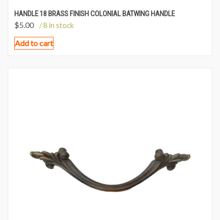
HANDLE 18 BRASS FINISH COLONIAL BATWING HANDLE
$
5.00
/ 8 in stock
Add to cart