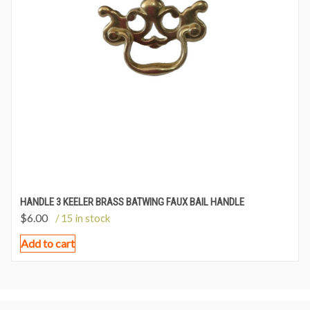
HANDLE 3 KEELER BRASS BATWING FAUX BAIL HANDLE
$
6.00
/ 15 in stock
Add to cart