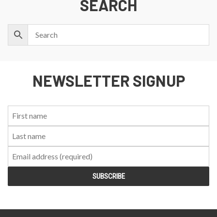
SEARCH
NEWSLETTER SIGNUP
First
Last
Email:
Name:
Name: