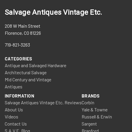
Salvage Antiques Vintage Etc.
208 W Main Street
Florence, CO 81226
719-821-3263
CATEGORIES
Antique and Salvaged Hardware
Architectural Salvage
Mid Century and Vintage
Antiques
INFORMATION
BRANDS
Salvage Antiques Vintage Etc. Reviews
Corbin
About Us
Yale & Towne
Videos
Russell & Erwin
Contact Us
Sargent
S.A.V.E. Blog
Branford