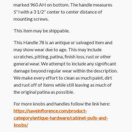
marked 960 AH on bottom. The handle measures
5″l with a 3 1/2″ center to center distance of
mounting screws.
This item may be shippable.
This Handle 78 is an antique or salvaged item and
may show wear due to age. This may include
scratches, pitting, patina, finish loss, rust or other
general wear. We attempt to include any significant
damage beyond regular wear within the description.
We make every effort to clean as much paint, dirt
and rust off of items while still leaving as much of
the original patina as possible.
For more knobs and handles follow the link here:
https://saveinflorence.com/product-
category/antique-hardware/cabinet-pulls-and-
knobs/