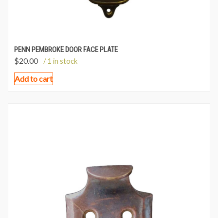
PENN PEMBROKE DOOR FACE PLATE
$
20.00
/ 1 in stock
Add to cart