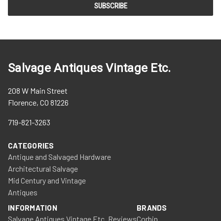
Salvage Antiques Vintage Etc.
208 W Main Street
Florence, CO 81226
719-821-3263
CATEGORIES
Antique and Salvaged Hardware
Architectural Salvage
Mid Century and Vintage
Antiques
INFORMATION
BRANDS
Salvage Antiques Vintage Etc. Reviews
Corbin