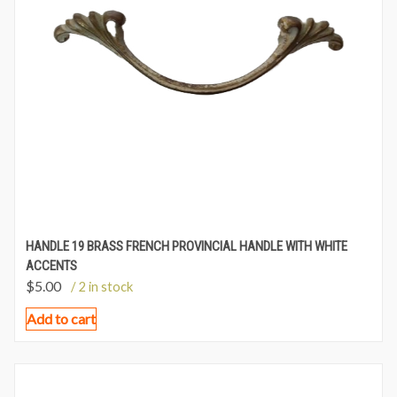
HANDLE 19 BRASS FRENCH PROVINCIAL HANDLE WITH WHITE
ACCENTS
$
5.00
/ 2 in stock
Add to cart