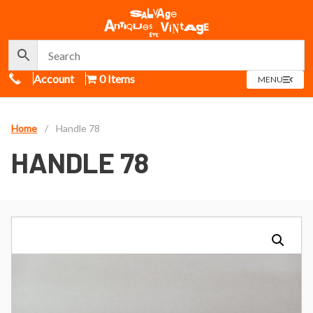
Call Us
Account
0 Items
OPEN
MENU
MENU
Home
/
Handle 78
HANDLE 78