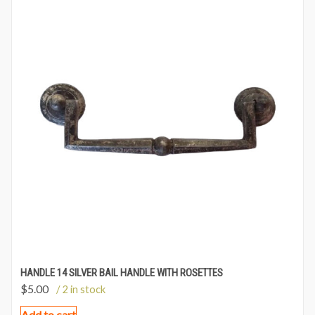
HANDLE 14 SILVER BAIL HANDLE WITH ROSETTES
$
5.00
/ 2 in stock
Add to cart