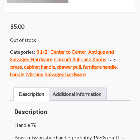
$
5.00
Out of stock
Categories:
3 1/2" Center to Center
,
Antique and
Salvaged Hardware
,
Cabinet Pulls and Knobs
Tags:
brass
,
cabinet handle
,
drawer pull
,
furniture handle
,
handle
,
Mission
,
Salvaged hardware
Description
Additional information
Description
Handle 78
Brass mission style handle, probably 1970s era. It is