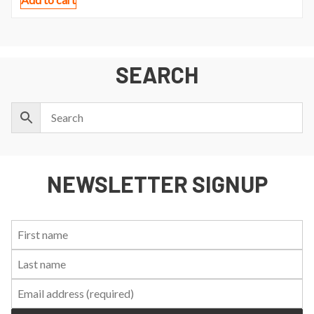
SEARCH
NEWSLETTER SIGNUP
First
Last
Email:
Name:
Name: