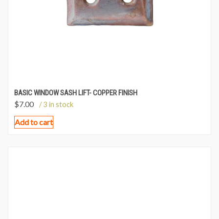
BASIC WINDOW SASH LIFT- COPPER FINISH
$
7.00
/ 3 in stock
Add to cart