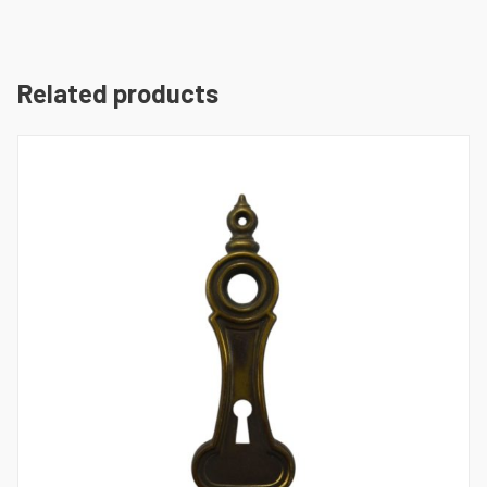
Related products