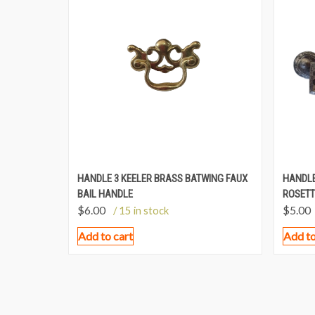
HANDLE 3 KEELER BRASS BATWING FAUX
HANDLE
BAIL HANDLE
ROSETT
$
6.00
$
5.00
/ 15 in stock
Add to cart
Add to