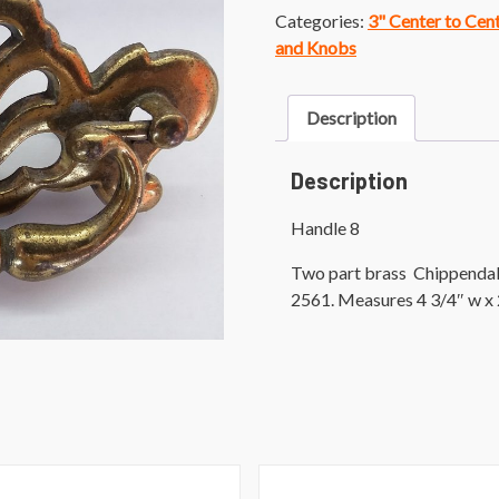
Categories:
3" Center to Cen
and Knobs
Description
Description
Handle 8
Two part brass Chippendale 
2561. Measures 4 3/4″ w x 