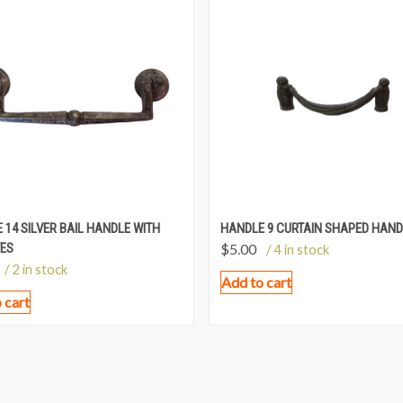
 14 SILVER BAIL HANDLE WITH
HANDLE 9 CURTAIN SHAPED HAND
ES
$
5.00
/ 4 in stock
/ 2 in stock
Add to cart
 cart