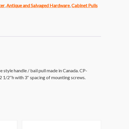
ter
,
Antique and Salvaged Hardware
,
Cabinet Pulls
style handle / bail pull made in Canada. CP-
2 1/2″h with 3″ spacing of mounting screws.