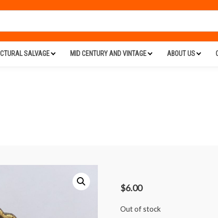
ECTURAL SALVAGE
MID CENTURY AND VINTAGE
ABOUT US
$
6.00
Out of stock