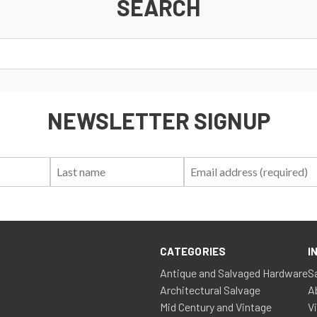
SEARCH
NEWSLETTER SIGNUP
First
Last
Email:
Name:
Name:
CATEGORIES
I
Antique and Salvaged Hardware
S
Architectural Salvage
A
Mid Century and Vintage
V