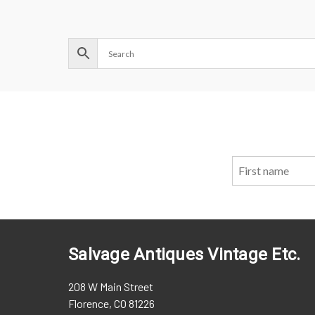
Salvage Antiques Vintage Etc.
208 W Main Street
Florence, CO 81226