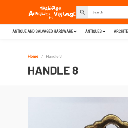
ANTIQUE AND SALVAGED HARDWARE
ANTIQUES
ARCHIT
Home
/
Handle 8
HANDLE 8