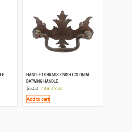
LE
HANDLE 18 BRASS FINISH COLONIAL
BATWING HANDLE
$
5.00
/ 8 in stock
Add to cart