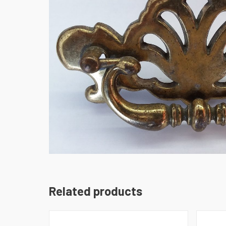
Related products