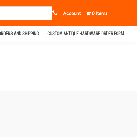
Call Us
Account
0 Items
ORDERS AND SHIPPING
CUSTOM ANTIQUE HARDWARE ORDER FORM