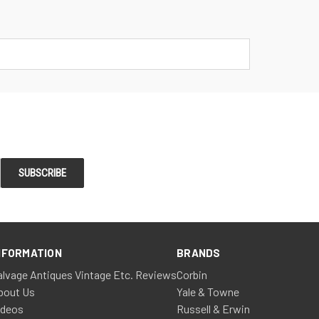
NFORMATION
BRANDS
alvage Antiques Vintage Etc. Reviews
Corbin
bout Us
Yale & Towne
ideos
Russell & Erwin