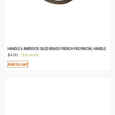
HANDLE 6 AMEROCK OILED BRASS FRENCH PROVINCIAL HANDLE
$
4.00
/ 6 in stock
Add to cart