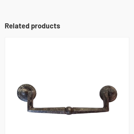
Related products