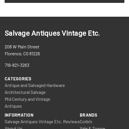
Salvage Antiques Vintage Etc.
208 W Main Street
Florence, CO 81226
719-821-3263
CATEGORIES
Antique and Salvaged Hardware
Architectural Salvage
Mid Century and Vintage
Antiques
INFORMATION
BRANDS
Salvage Antiques Vintage Etc. Reviews
Corbin
About Us
Yale & Towne