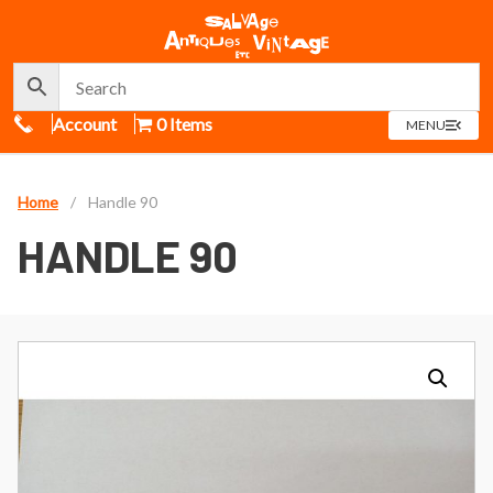
Call Us
Account
0 Items
OPEN
MENU
MENU
Home
/
Handle 90
HANDLE 90