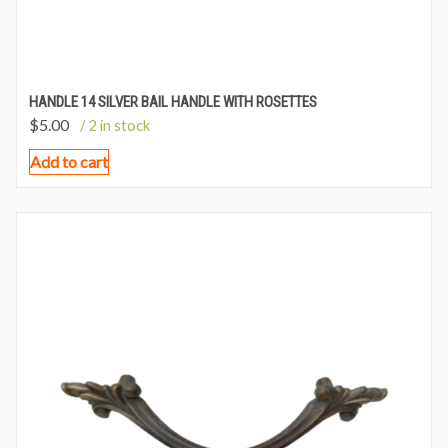
HANDLE 14 SILVER BAIL HANDLE WITH ROSETTES
$
5.00
/ 2 in stock
Add to cart