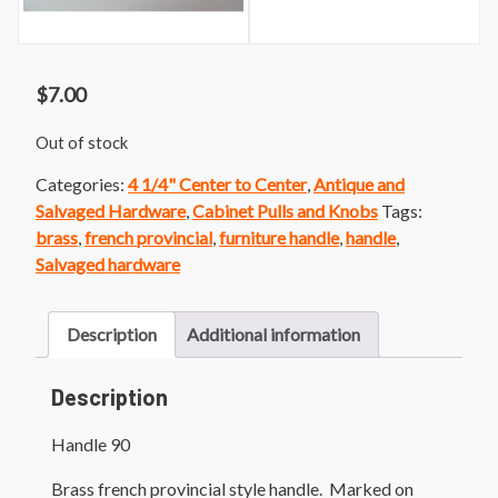
$
7.00
Out of stock
Categories:
4 1/4" Center to Center
,
Antique and
Salvaged Hardware
,
Cabinet Pulls and Knobs
Tags:
brass
,
french provincial
,
furniture handle
,
handle
,
Salvaged hardware
Description
Additional information
Description
Handle 90
Brass french provincial style handle. Marked on