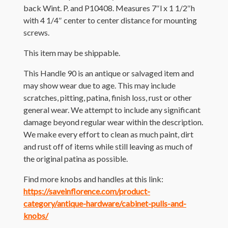
back Wint. P. and P10408. Measures 7″l x 1 1/2″h
with 4 1/4″ center to center distance for mounting
screws.
This item may be shippable.
This Handle 90 is an antique or salvaged item and
may show wear due to age. This may include
scratches, pitting, patina, finish loss, rust or other
general wear. We attempt to include any significant
damage beyond regular wear within the description.
We make every effort to clean as much paint, dirt
and rust off of items while still leaving as much of
the original patina as possible.
Find more knobs and handles at this link:
https://saveinflorence.com/product-
category/antique-hardware/cabinet-pulls-and-
knobs/