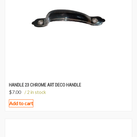
HANDLE 23 CHROME ART DECO HANDLE
$
7.00
/ 2 in stock
Add to cart