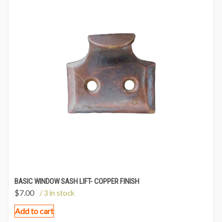
BASIC WINDOW SASH LIFT- COPPER FINISH
$
7.00
/ 3 in stock
Add to cart