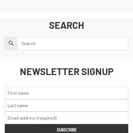
SEARCH
NEWSLETTER SIGNUP
First
Last
Email:
Name:
Name: