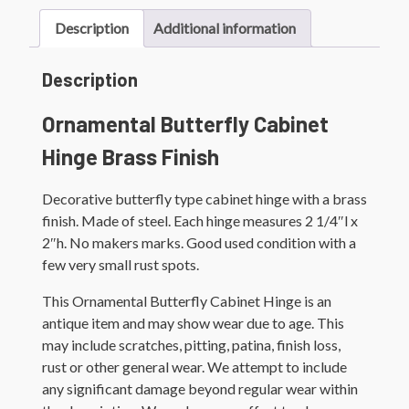
Description
Additional information
Description
Ornamental Butterfly Cabinet
Hinge Brass Finish
Decorative butterfly type cabinet hinge with a brass
finish. Made of steel. Each hinge measures 2 1/4″l x
2″h. No makers marks. Good used condition with a
few very small rust spots.
This Ornamental Butterfly Cabinet Hinge is an
antique item and may show wear due to age. This
may include scratches, pitting, patina, finish loss,
rust or other general wear. We attempt to include
any significant damage beyond regular wear within