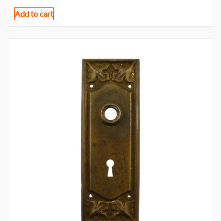
Add to cart