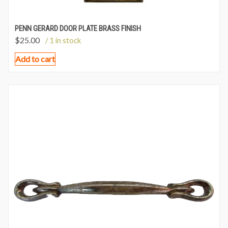
PENN GERARD DOOR PLATE BRASS FINISH
$
25.00
/ 1 in stock
Add to cart