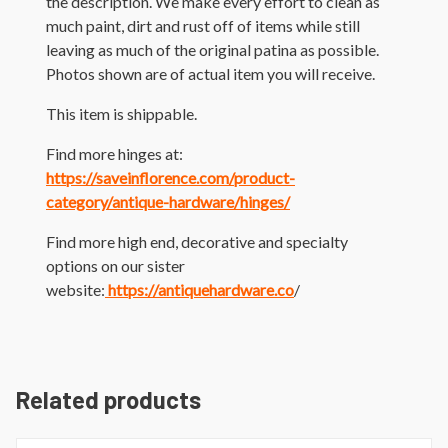
the description. We make every effort to clean as
much paint, dirt and rust off of items while still
leaving as much of the original patina as possible.
Photos shown are of actual item you will receive.
This item is shippable.
Find more hinges at:
https://saveinflorence.com/product-
category/antique-hardware/hinges/
Find more high end, decorative and specialty
options on our sister
website:
https://antiquehardware.co
/
Related products