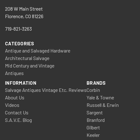
208 W Main Street
Florence, CO 81226
719-821-3263
CATEGORIES
Antique and Salvaged Hardware
Architectural Salvage
Mid Century and Vintage
Antiques
INFORMATION
BRANDS
Salvage Antiques Vintage Etc. Reviews
Corbin
About Us
Yale & Towne
Videos
Russell & Erwin
Contact Us
Sargent
S.A.V.E. Blog
Branford
Gilbert
Keeler