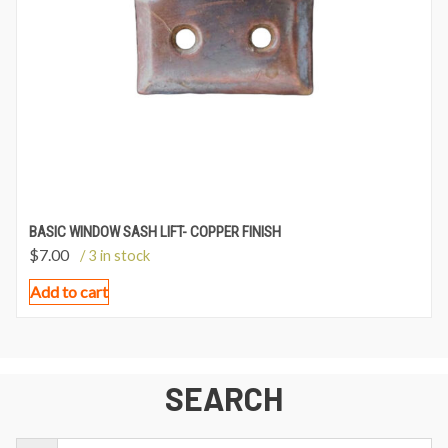
BASIC WINDOW SASH LIFT- COPPER FINISH
$
7.00
/ 3 in stock
Add to cart
SEARCH