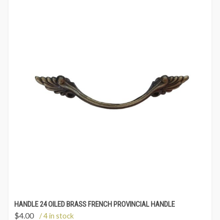
HANDLE 24 OILED BRASS FRENCH PROVINCIAL HANDLE
$
4.00
/ 4 in stock