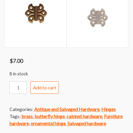
$
7.00
8 in stock
Ornamental
Add to cart
Butterfly
Cabinet
Hinge
Categories:
Antique and Salvaged Hardware
,
Hinges
Brass
Tags:
brass
,
butterfly hinge
,
cabinet hardware
,
Furniture
Finish
hardware
,
ornamental hinge
,
Salvaged hardware
quantity