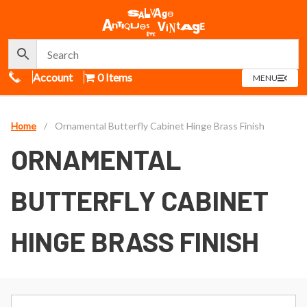
Call Us
Account
0 Items
OPEN
MENU
MENU
Home
/
Ornamental Butterfly Cabinet Hinge Brass Finish
ORNAMENTAL
BUTTERFLY CABINET
HINGE BRASS FINISH