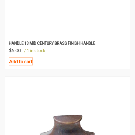
HANDLE 13 MID CENTURY BRASS FINISH HANDLE
$
5.00
/ 1 in stock
Add to cart