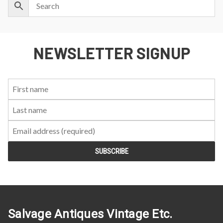
NEWSLETTER SIGNUP
First
Last
Email:
Name:
Name:
Salvage Antiques Vintage Etc.