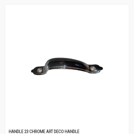
HANDLE 23 CHROME ART DECO HANDLE