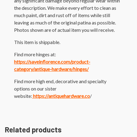
any significant damage beyond regular wear within
the description. We make every effort to clean as
much paint, dirt and rust off of items while still
leaving as much of the original patina as possible.
Photos shown are of actual item you will receive.
This item is shippable.
Find more hinges at:
https://saveinflorence.com/product-
category/antique-hardware/hinges/
Find more high end, decorative and specialty
options on our sister
website:
https://antiquehardware.co
/
Related products