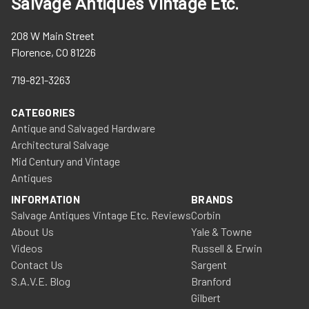
Salvage Antiques Vintage Etc.
208 W Main Street
Florence, CO 81226
719-821-3263
CATEGORIES
Antique and Salvaged Hardware
Architectural Salvage
Mid Century and Vintage
Antiques
INFORMATION
BRANDS
Salvage Antiques Vintage Etc. Reviews
Corbin
About Us
Yale & Towne
Videos
Russell & Erwin
Contact Us
Sargent
S.A.V.E. Blog
Branford
Gilbert