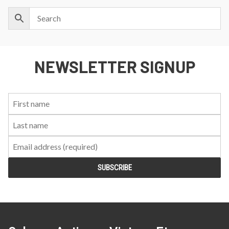
NEWSLETTER SIGNUP
First
Last
Email:
Name:
Name: