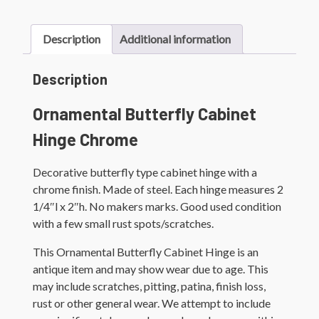
Description
Additional information
Description
Ornamental Butterfly Cabinet
Hinge Chrome
Decorative butterfly type cabinet hinge with a
chrome finish. Made of steel. Each hinge measures 2
1/4″l x 2″h. No makers marks. Good used condition
with a few small rust spots/scratches.
This Ornamental Butterfly Cabinet Hinge is an
antique item and may show wear due to age. This
may include scratches, pitting, patina, finish loss,
rust or other general wear. We attempt to include