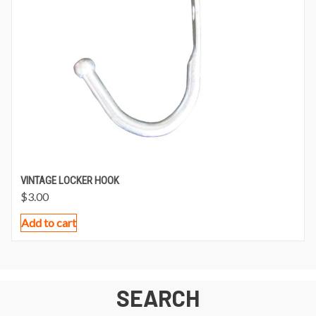
VINTAGE LOCKER HOOK
$
3.00
Add to cart
SEARCH