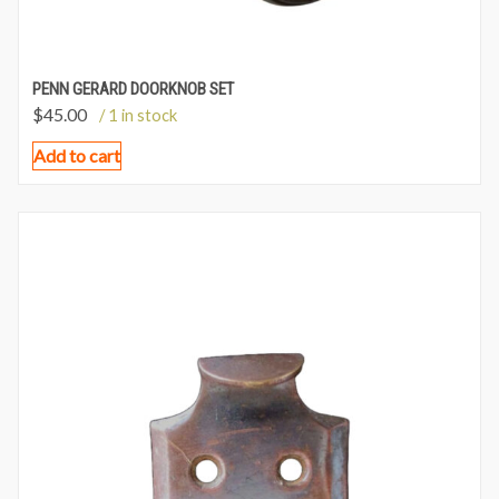
PENN GERARD DOORKNOB SET
$
45.00
/ 1 in stock
Add to cart