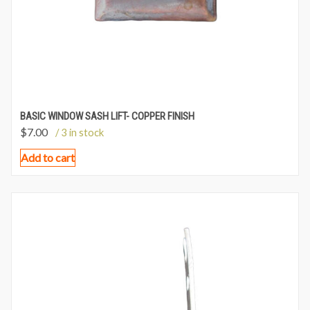
BASIC WINDOW SASH LIFT- COPPER FINISH
$
7.00
/ 3 in stock
Add to cart