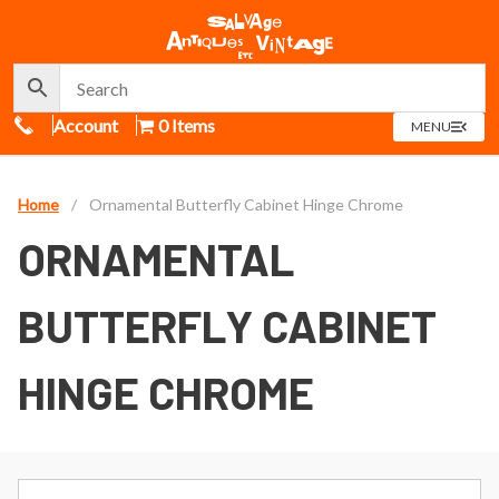
Call Us
Account
0 Items
OPEN
MENU
MENU
Home
/
Ornamental Butterfly Cabinet Hinge Chrome
ORNAMENTAL
BUTTERFLY CABINET
HINGE CHROME