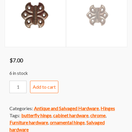
$
7.00
6 in stock
Ornamental
Add to cart
Butterfly
Cabinet
Hinge
Categories:
Antique and Salvaged Hardware
,
Hinges
Chrome
Tags:
butterfly hinge
,
cabinet hardware
,
chrome
,
quantity
Furniture hardware
,
ornamental hinge
,
Salvaged
hardware