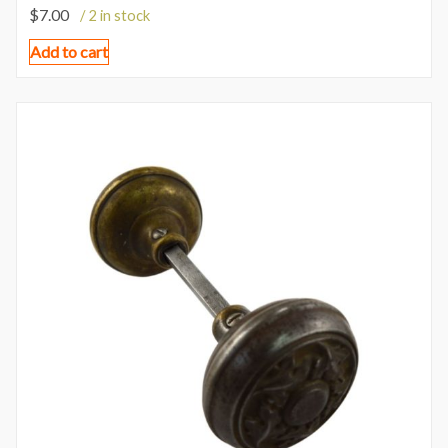
$
7.00
/ 2 in stock
Add to cart