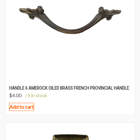
HANDLE 6 AMEROCK OILED BRASS FRENCH PROVINCIAL HANDLE
$
4.00
/ 6 in stock
Add to cart