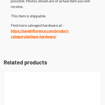
possible. Photos shown are of actual item you will
receive.
This item is shippable.
Find more salvaged hardware at :
https://saveinflorence.com/product-
category/antique-hardware/
Related products