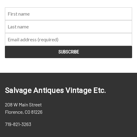
First
Last
Email:
Name:
Name:
Salvage Antiques Vintage Etc.
208 W Main Street
Florence, CO 81226
719-821-3263