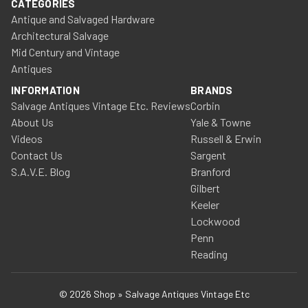
CATEGORIES
Antique and Salvaged Hardware
Architectural Salvage
Mid Century and Vintage
Antiques
INFORMATION
BRANDS
Salvage Antiques Vintage Etc. Reviews
Corbin
About Us
Yale & Towne
Videos
Russell & Erwin
Contact Us
Sargent
S.A.V.E. Blog
Branford
Gilbert
Keeler
Lockwood
Penn
Reading
© 2026 Shop » Salvage Antiques Vintage Etc