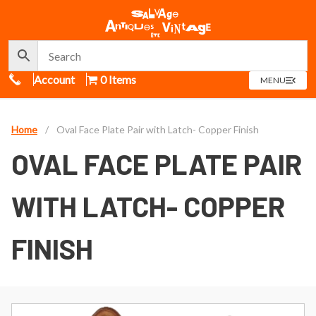
Call Us
Account
0 Items
OPEN
MENU
MENU
Home
/
Oval Face Plate Pair with Latch- Copper Finish
OVAL FACE PLATE PAIR
WITH LATCH- COPPER
FINISH