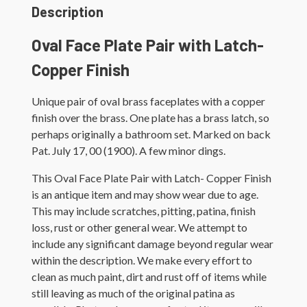
Description
Oval Face Plate Pair with Latch-
Copper Finish
Unique pair of oval brass faceplates with a copper
finish over the brass. One plate has a brass latch, so
perhaps originally a bathroom set. Marked on back
Pat. July 17, 00 (1900). A few minor dings.
This Oval Face Plate Pair with Latch- Copper Finish
is an antique item and may show wear due to age.
This may include scratches, pitting, patina, finish
loss, rust or other general wear. We attempt to
include any significant damage beyond regular wear
within the description. We make every effort to
clean as much paint, dirt and rust off of items while
still leaving as much of the original patina as