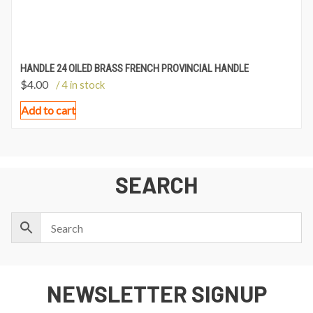
HANDLE 24 OILED BRASS FRENCH PROVINCIAL HANDLE
$
4.00
/ 4 in stock
Add to cart
SEARCH
NEWSLETTER SIGNUP