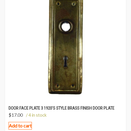
DOOR FACE PLATE 3 1920’S STYLE BRASS FINISH DOOR PLATE
$
17.00
/ 4 in stock
Add to cart