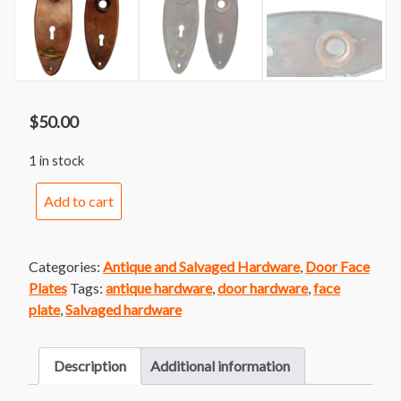
$
50.00
1 in stock
Oval
Add to cart
Face
Plate
Pair
Categories:
Antique and Salvaged Hardware
,
Door Face
with
Plates
Tags:
antique hardware
,
door hardware
,
face
Latch-
plate
,
Salvaged hardware
Copper
Finish
quantity
Description
Additional information