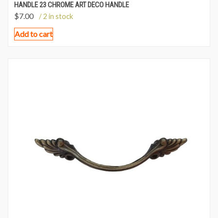
HANDLE 23 CHROME ART DECO HANDLE
$
7.00
/ 2 in stock
Add to cart